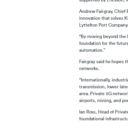
supported by Ericsson, w
Andrew Fairgray, Chief B
innovation that solves K
Lyttelton Port Company
“By moving beyond the li
foundation for the futur
automation.”
Fairgray said he hopes t
networks.
“Internationally, industr
transmission, lower laten
area. Private 5G network
airports, mining, and po
Ian Ross, Head of Privat
foundational infrastruct