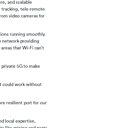
re, and scalable
t tracking, tele-remote
from video cameras for
tions running smoothly.
e network providing
areas that Wi‑Fi can’t
 private 5G to make
t could work without
re resilient port for our
d local expertise,