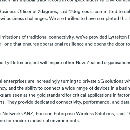
hich has a global track record in complex industrial environment
usiness Officer at 2degrees, said “2degrees is committed to del
iwi business challenges. We are thrilled to have completed this 
.
mitations of traditional connectivity, we’ve provided Lyttelto
e - one that ensures operational resilience and opens the door t
he Lyttleton project will inspire other New Zealand organisation
ial enterprises are increasingly turning to private 5G solutions 
cy, and the ability to connect a wide range of devices in a busin
s are seen as the gold standard for critical applications in fact
rts. They provide dedicated connectivity, performance, and data 
e Networks ANZ, Ericsson Enterprise Wireless Solutions, said: “P
ure for modern industrial environments.