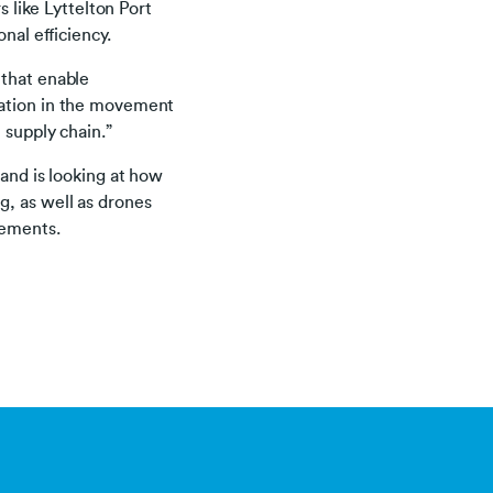
s like Lyttelton Port
nal efficiency.
 that enable
sation in the movement
 supply chain.”
 and is looking at how
g, as well as drones
avements.