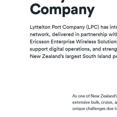
Company
Lyttelton Port Company (LPC) has int
network, delivered in partnership wi
Ericsson Enterprise Wireless Solution
support digital operations, and stren
New Zealand’s largest South Island po
As one of New Zealand’s
extensive bulk, cruise, a
unique challenges due to