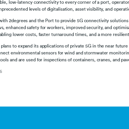
able, low-latency connectivity to every corner of a port, operator
ecedented levels of digitalisation, asset visibility, and operatio
with 2degrees and the Port to provide 5G connectivity solutions
ws, enhanced safety for workers, improved security, and optimi
abling lower costs, faster turnaround times, and a more resilient
lans to expand its applications of private 5G in the near future
connect environmental sensors for wind and stormwater monitorin
tools and are used for inspections of containers, cranes, and p
6