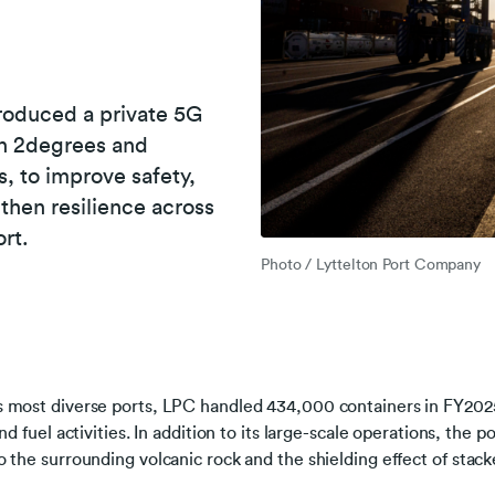
roduced a private 5G
th 2degrees and
s, to improve safety,
gthen resilience across
rt.
Photo / Lyttelton Port Company
 most diverse ports, LPC handled 434,000 containers in FY2025
nd fuel activities. In addition to its large-scale operations, the p
 the surrounding volcanic rock and the shielding effect of stack