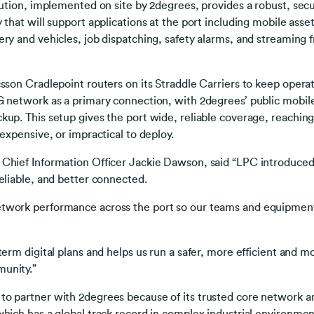
lution, implemented on site by 2degrees, provides a robust, secu
 that will support applications at the port including mobile asse
ry and vehicles, job dispatching, safety alarms, and streaming 
sson Cradlepoint routers on its Straddle Carriers to keep opera
G network as a primary connection, with 2degrees’ public mobil
up. This setup gives the port wide, reliable coverage, reaching 
 expensive, or impractical to deploy.
Chief Information Officer Jackie Dawson, said “LPC introduced
eliable, and better connected.
twork performance across the port so our teams and equipmen
erm digital plans and helps us run a safer, more efficient and mo
munity.”
o partner with 2degrees because of its trusted core network an