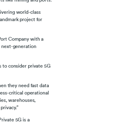
s like mining and ports.
ivering world-class
landmark project for
n Port Company with a
o next-generation
s to consider private 5G
when they need fast data
ess-critical operational
ories, warehouses,
privacy.”
rivate 5G is a