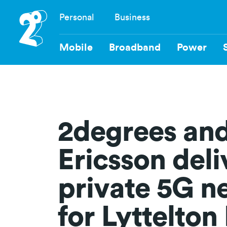
Skip
Personal
Business
to
Navigation
main
content
Mobile
Broadband
Power
2degrees an
Ericsson deli
private 5G n
for Lyttelton