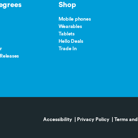
egrees
Shop
Mobile phones
Wearables
Tablets
Hello Deals
r
Trade In
Releases
Accessibility
Privacy Policy
Terms and