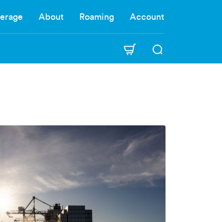
erage
About
Roaming
Account