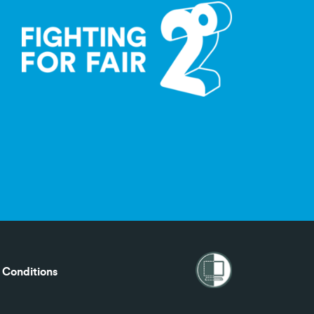
 Conditions