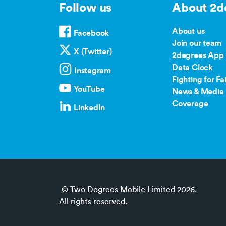
Follow us
About 2d
About us
Facebook
Join our team
X (Twitter)
2degrees App
Data Clock
Instagram
Fighting for Fai
YouTube
News & Media 
Coverage
LinkedIn
© Two Degrees Mobile Limited 2026.
All rights reserved.