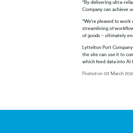
“By delivering ultra-reli
Company can achieve unpr
“We’re pleased to work 
streamlining of workflo
of goods – ultimately en
Lyttelton Port Company p
the site can use it to 
which feed data into AI 
Posted on
03 March 202