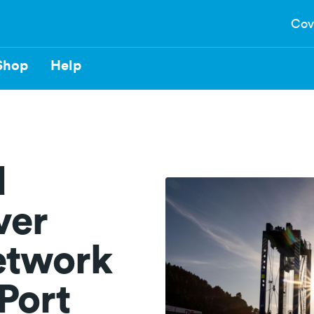
Cov
Shop
Help
d
ver
etwork
 Port