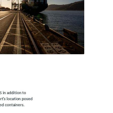
 in addition to
ort’s location posed
ed containers.