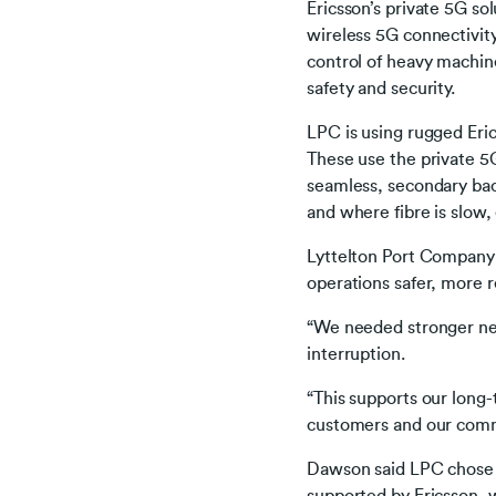
Ericsson’s private 5G so
wireless 5G connectivity
control of heavy machine
safety and security.
LPC is using rugged Eric
These use the private 5
seamless, secondary back
and where fibre is slow,
Lyttelton Port Company 
operations safer, more r
“We needed stronger ne
interruption.
“This supports our long-t
customers and our com
Dawson said LPC chose t