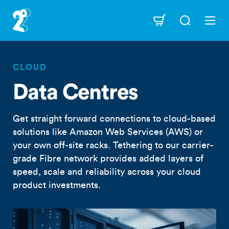
Skip
to
Navigation
main
content
CLOUD
Data Centres
Get straight forward connections to cloud-based
solutions like Amazon Web Services (AWS) or
your own off-site racks. Tethering to our carrier-
grade Fibre network provides added layers of
speed, scale and reliability across your cloud
product investments.