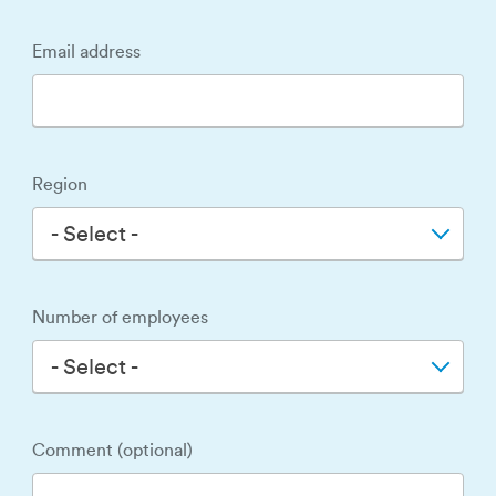
Email address
Region
- Select -
Number of employees
- Select -
Comment (optional)