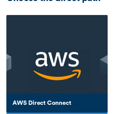
AWS Direct Connect