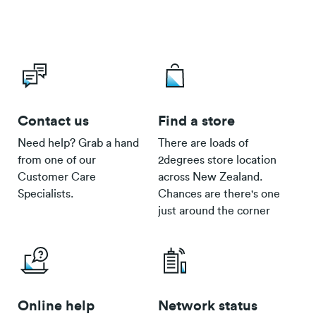
Contact us
Find a store
Need help? Grab a hand
There are loads of
from one of our
2degrees store location
Customer Care
across New Zealand.
Specialists.
Chances are there's one
just around the corner
Online help
Network status