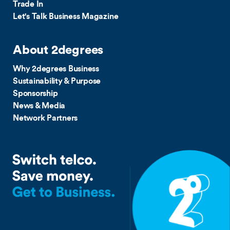
Trade In
Let's Talk Business Magazine
About 2degrees
Why 2degrees Business
Sustainability & Purpose
Sponsorship
News & Media
Network Partners