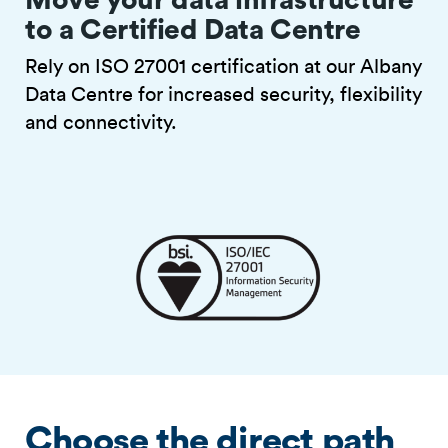
to a Certified Data Centre
Rely on ISO 27001 certification at our Albany
Data Centre for increased security, flexibility
and connectivity.
Choose the direct path