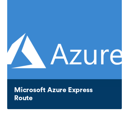
Microsoft Azure Express
Route