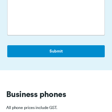
Business phones
All phone prices include GST.