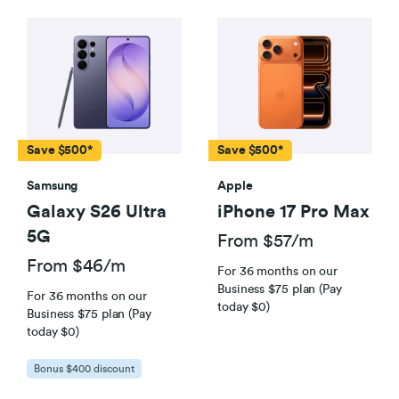
Save $500*
Save $500*
Samsung
Apple
Galaxy S26 Ultra
iPhone 17 Pro Max
5G
From $57/m
From $46/m
For 36 months on our
Business $75 plan (Pay
For 36 months on our
today $0)
Business $75 plan (Pay
today $0)
Bonus $400 discount