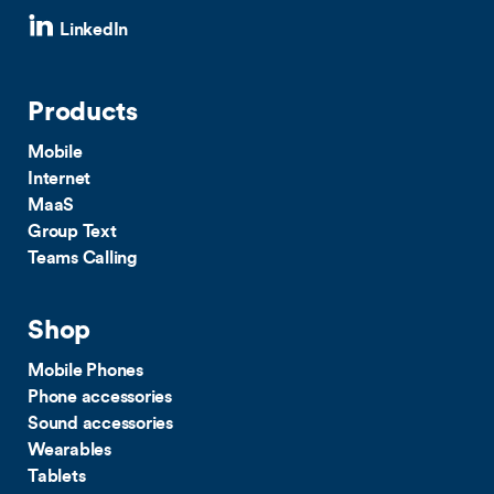
LinkedIn
Products
Mobile
Internet
MaaS
Group Text
Teams Calling
Shop
Mobile Phones
Phone accessories
Sound accessories
Wearables
Tablets