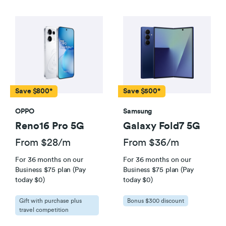
Save $800*
Save $500*
OPPO
Samsung
Reno16 Pro 5G
Galaxy Fold7 5G
From $28/m
From $36/m
For 36 months on our
For 36 months on our
Business $75 plan (Pay
Business $75 plan (Pay
today $0)
today $0)
Gift with purchase plus
Bonus $300 discount
travel competition