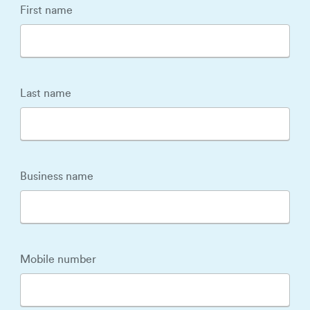
First name
Last name
Business name
Mobile number