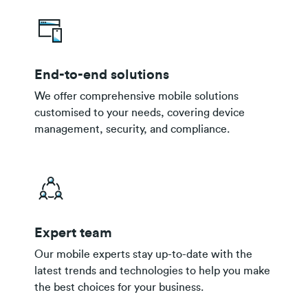
End-to-end solutions
We offer comprehensive mobile solutions
customised to your needs, covering device
management, security, and compliance.
Expert team
Our mobile experts stay up-to-date with the
latest trends and technologies to help you make
the best choices for your business.