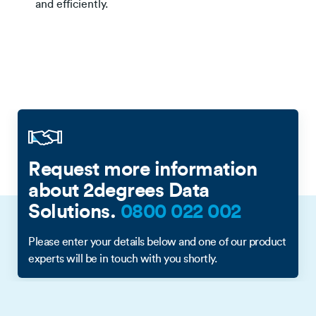
and efficiently.
Request more information
about 2degrees Data
Solutions.
0800 022 002
Please enter your details below and one of our product
experts will be in touch with you shortly.