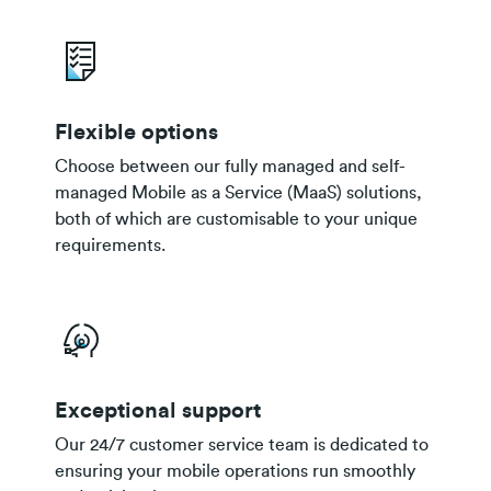
Flexible options
Choose between our fully managed and self-
managed Mobile as a Service (MaaS) solutions,
both of which are customisable to your unique
requirements.
Exceptional support
Our 24/7 customer service team is dedicated to
ensuring your mobile operations run smoothly