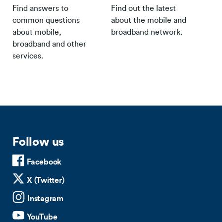
Find answers to
Find out the latest
common questions
about the mobile and
about mobile,
broadband network.
broadband and other
services.
Follow us
Facebook
X (Twitter)
Instagram
YouTube