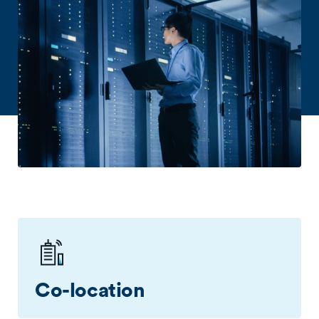
Co-location