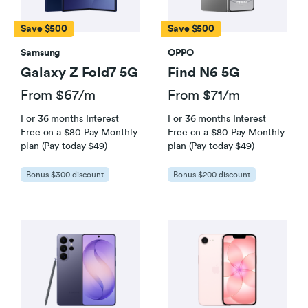
Save $500
Save $500
Samsung
OPPO
Galaxy Z Fold7 5G
Find N6 5G
From $67/m
From $71/m
For 36 months Interest
For 36 months Interest
Free on a $80 Pay Monthly
Free on a $80 Pay Monthly
plan (Pay today $49)
plan (Pay today $49)
Bonus $300 discount
Bonus $200 discount