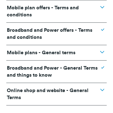
Mobile plan offers - Terms and
conditions
Broadband and Power offers - Terms
and conditions
Mobile plans - General terms
Broadband and Power - General Terms
and things to know
Online shop and website - General
24/36 month IF term
12 months IF term
Terms
Plan
savings when you
saving when you join
purchase
and purchase