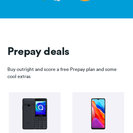
Prepay deals
Buy outright and score a free Prepay plan and some
cool extras