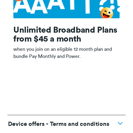
Unlimited Broadband Plans
from $45 a month
when you join on an eligible 12 month plan and
bundle Pay Monthly and Power.
Device offers - Terms and conditions