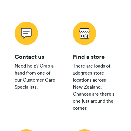
$80 Pay
Monthly
$500
$250
Plan
Wireless Offer Summary
Copper Offer Summary
24/36 month IF term
12 months IF term
Fibre Offer Summary
savings when you join
saving when you join
and purchase
and purchase
$65 Pay
Monthly
$300
$150
Contact us
Find a store
Plan
Need help? Grab a
There are loads of
$55/$45
hand from one of
2degrees store
Pay
Fair Use Policy
$200
$100
our Customer Care
locations across
Monthly
Specialists.
New Zealand.
Plan
Chances are there's
$35+
one just around the
Group
$300
corner.
Plan
$30
Group
$150