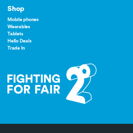
Plan
our complaints
Shop
24/36 month IF term
12 months IF term
process
savings when you join
saving when you join
Mobile phones
and purchase
and purchase
Wearables
$65 Pay
Tablets
Monthly
$300
$150
Hello Deals
tdr.org.nz
Plan
Trade In
$55/$45
Pay
$200
$100
Monthly
Plan
$35+
Group
$300
Plan
$30
Group
$150
Plan
Save $300 off the RRP on Galaxy Z 7 Series
Outright