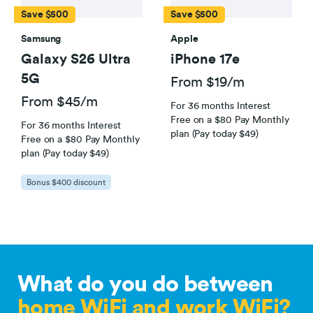
Save $500
Save $500
Samsung
Apple
Galaxy S26 Ultra
iPhone 17e
5G
From $19/m
From $45/m
For 36 months Interest
Free on a $80 Pay Monthly
For 36 months Interest
plan (Pay today $49)
Free on a $80 Pay Monthly
plan (Pay today $49)
Bonus $400 discount
What do you do between
home WiFi and work WiFi?