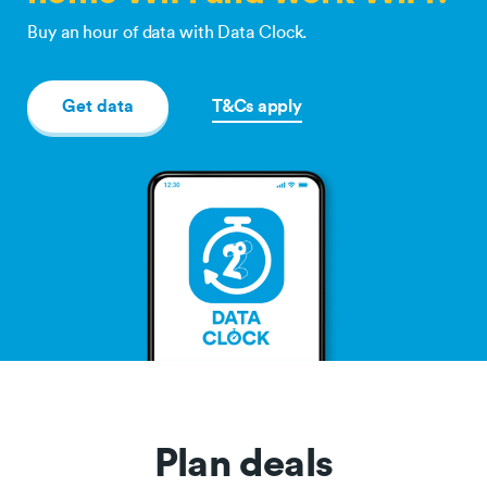
Buy an hour of data with Data Clock.
Get data
T&Cs apply
Plan deals