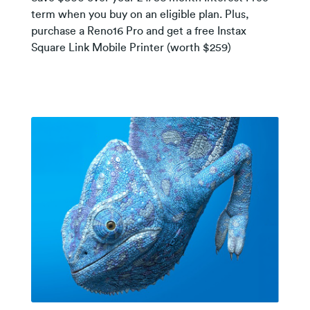
term when you buy on an eligible plan. Plus,
purchase a Reno16 Pro and get a free Instax
Square Link Mobile Printer (worth $259)