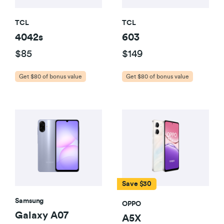
TCL
TCL
4042s
603
$85
$149
Get $80 of bonus value
Get $80 of bonus value
Save $30
Samsung
OPPO
Galaxy A07
A5X