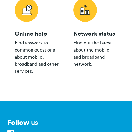
Plan
Online help
Network status
24/36 month IF term
12 months IF term
Find answers to
Find out the latest
Plan
savings when you
saving when you join
common questions
about the mobile
Broadband Map NZ
purchase
and purchase
about mobile,
and broadband
$80 Pay
broadband and other
network.
Monthly
$800
$250
services.
th
Plan
$65 Pay
Monthly
$500
$150
Plan
$35+
Group
$300
Plan
Follow us
$30
bring your own