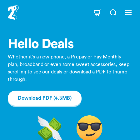
Skip
to
Navigation
main
content
Hello Deals
Whether it’s a new phone, a Prepay or Pay Monthly
plan, broadband or even some sweet accessories, keep
scrolling to see our deals or download a PDF to thumb
through.
Download PDF (4.3MB)