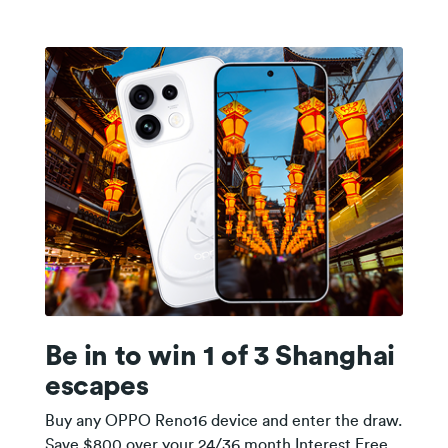
Be in to win 1 of 3 Shanghai
escapes
Buy any OPPO Reno16 device and enter the draw.
Save $800 over your 24/36 month Interest Free