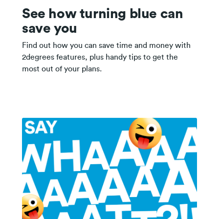
See how turning blue can
save you
Find out how you can save time and money with
2degrees features, plus handy tips to get the
most out of your plans.