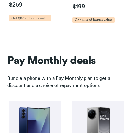
$259
$199
Get $80 of bonus value
Get $80 of bonus value
Pay Monthly deals
Bundle a phone with a Pay Monthly plan to get a
discount and a choice of repayment options