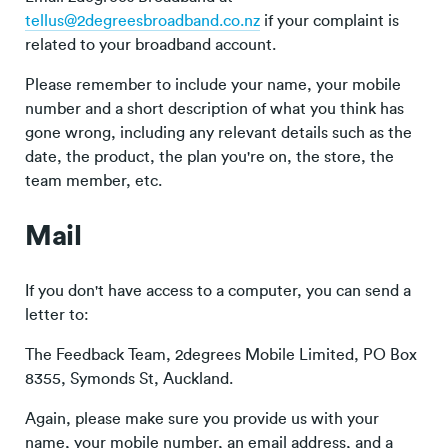
tellus@2degreesbroadband.co.nz
if your complaint is
related to your broadband account.
Please remember to include your name, your mobile
number and a short description of what you think has
gone wrong, including any relevant details such as the
date, the product, the plan you're on, the store, the
team member, etc.
Mail
If you don't have access to a computer, you can send a
letter to:
The Feedback Team, 2degrees Mobile Limited, PO Box
8355, Symonds St, Auckland.
Again, please make sure you provide us with your
name, your mobile number, an email address, and a