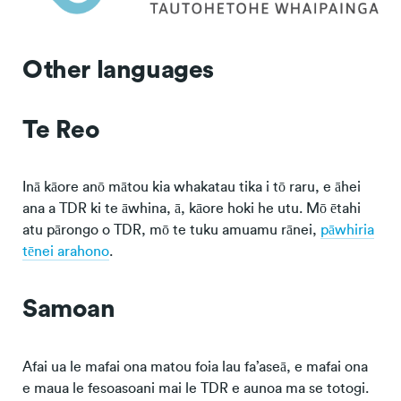
Other languages
Te Reo
Inā kāore anō mātou kia whakatau tika i tō raru, e āhei
ana a TDR ki te āwhina, ā, kāore hoki he utu. Mō ētahi
atu pārongo o TDR, mō te tuku amuamu rānei,
pāwhiria
tēnei arahono
.
Samoan
Afai ua le mafai ona matou foia lau fa’aseā, e mafai ona
e maua le fesoasoani mai le TDR e aunoa ma se totogi.