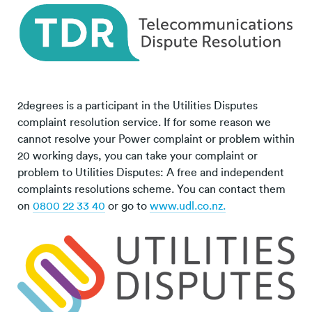
2degrees is a participant in the Utilities Disputes
complaint resolution service. If for some reason we
cannot resolve your Power complaint or problem within
20 working days, you can take your complaint or
problem to Utilities Disputes: A free and independent
complaints resolutions scheme. You can contact them
on
0800 22 33 40
or go to
www.udl.co.nz.