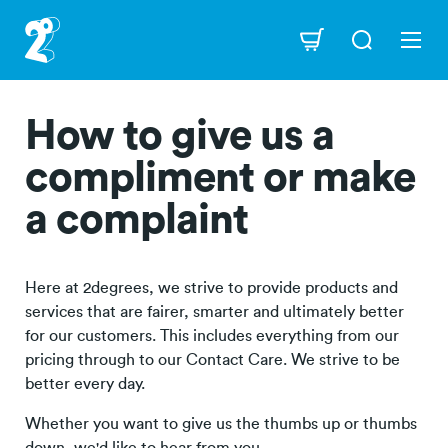
Skip
to
Navigation
main
content
How to give us a
compliment or make
a complaint
Here at 2degrees, we strive to provide products and
services that are fairer, smarter and ultimately better
for our customers. This includes everything from our
pricing through to our Contact Care. We strive to be
better every day.
Whether you want to give us the thumbs up or thumbs
down, we'd like to hear from you.