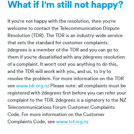
What if I'm still not happy?
If you're not happy with the resolution, then you're
welcome to contact the Telecommunication Dispute
Resolution (TDR). The TDR is an industry-wide service
that sets the standard for customer complaints.
2degrees is a member of the TDR and you can go to
them if you're dissatisfied with any 2degrees resolution
of a complaint. It won't cost you anything to do this,
and the TDR will work with you, and us, to try to
resolve the problem. For more information on the TDR
see
www.tdr.org.nz
Please note: all complaints must be
registered with 2degrees first before you can refer your
complaint to the TDR. 2degrees is a signatory to the NZ
Telecommunications Forum Customer Complaints
Code. For more information on the Customer
Complaints Code, see
www.tcf.org.nz