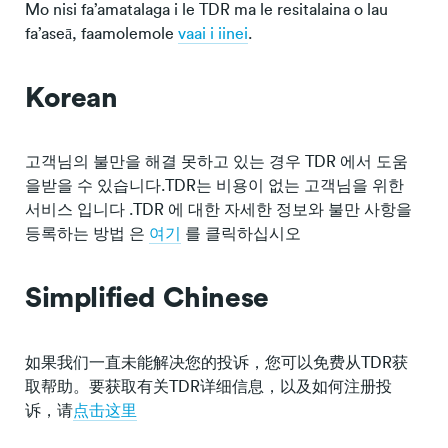
Mo nisi fa’amatalaga i le TDR ma le resitalaina o lau
fa’aseā, faamolemole
vaai i iinei
.
Korean
고객님의 불만을 해결 못하고 있는 경우 TDR 에서 도움
을받을 수 있습니다.TDR는 비용이 없는 고객님을 위한
서비스 입니다 .TDR 에 대한 자세한 정보와 불만 사항을
등록하는 방법 은
여기
를 클릭하십시오
Simplified Chinese
如果我们一直未能解决您的投诉，您可以免费从TDR获
取帮助。要获取有关TDR详细信息，以及如何注册投
诉，请
点击这里