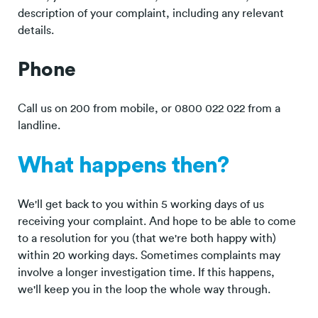
description of your complaint, including any relevant
details.
Phone
Call us on 200 from mobile, or 0800 022 022 from a
landline.
What happens then?
We'll get back to you within 5 working days of us
receiving your complaint. And hope to be able to come
to a resolution for you (that we're both happy with)
within 20 working days. Sometimes complaints may
involve a longer investigation time. If this happens,
we'll keep you in the loop the whole way through.