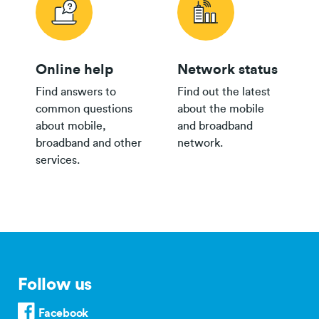
Online help
Network status
Find answers to
Find out the latest
common questions
about the mobile
about mobile,
and broadband
broadband and other
network.
services.
Follow us
Facebook