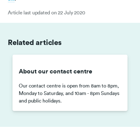
Article last updated on
22 July 2020
Related articles
About our contact centre
Our contact centre is open from 8am to 8pm,
Monday to Saturday, and 10am - 8pm Sundays
and public holidays.