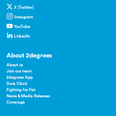
X (Twitter)
Instagram
YouTube
LinkedIn
About 2degrees
About us
Join our team
2degrees App
Data Clock
Fighting for Fair
News & Media Releases
Coverage