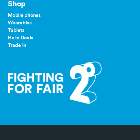
Shop
Mobile phones
Wearables
Tablets
Hello Deals
Trade In