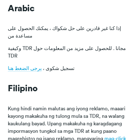
Arabic
إذا كنا غير قادرين على حل شكواك ، يمكنك الحصول على
مساعدة من
وكيفية TDR مجانا . للحصول على مزيد من المعلومات حول
TDR
يرجى الضغط هنا
تسجيل شكوى ،
Filipino
Kung hindi namin malutas ang iyong reklamo, maaari
kayong makakuha ng tulong mula sa TDR, na walang
kaukulang bayad. Upang makakuha ng karagdagang
impormasyon tungkol sa mga TDR at kung paano
magrehistro ng isang reklamo, mangyaring
mag-click