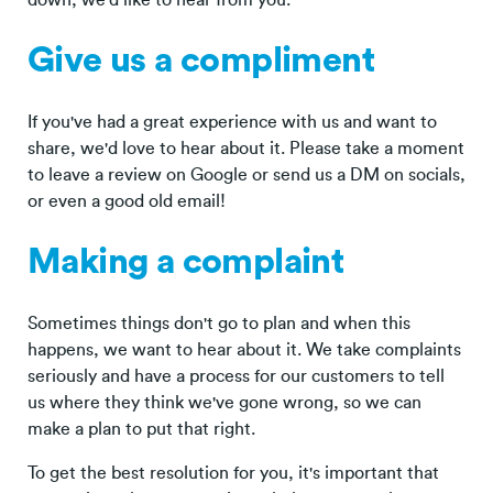
Give us a compliment
If you've had a great experience with us and want to
share, we'd love to hear about it. Please take a moment
to leave a review on Google or send us a DM on socials,
or even a good old email!
Making a complaint
Sometimes things don't go to plan and when this
happens, we want to hear about it. We take complaints
seriously and have a process for our customers to tell
us where they think we've gone wrong, so we can
make a plan to put that right.
To get the best resolution for you, it's important that