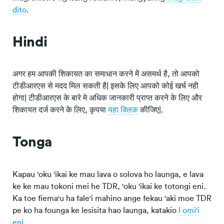
dito
.
Hindi
अगर हम आपकी शिकायत का समाधान करने में असमर्थ है, तो आपको
टीडीआरएस से मदद मिल सकती है| इसके लिए आपको कोई खर्च नही
होगा| टीडीआरएस के बारे मे अधिक जानकारी प्राप्त करने के लिए और
शिकायत दर्ज करने के लिए, कृपया
यहा क्लिक
कीजिए|.
Tonga
Kapau 'oku 'ikai ke mau lava o solova ho launga, e lava
ke ke mau tokoni mei he TDR, 'oku 'ikai ke totongi eni.
Ka toe fiema'u ha fale'i mahino ange fekau 'aki moe TDR
pe ko ha founga ke lesisita hao launga, katakio
l omi'i
eni
.