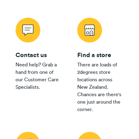
Contact us
Find a store
Need help? Grab a
There are loads of
hand from one of
2degrees store
our Customer Care
locations across
Specialists.
New Zealand.
Chances are there's
one just around the
corner.