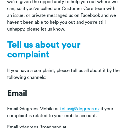
we're given the opportunity to help you out where we
can, so if you've called our Customer Care team with
an issue, or private messaged us on Facebook and we
haven't been able to help you out and you're still
unhappy, please let us know.
Tell us about your
complaint
If you have a complaint, please tell us all about it by the
following channels:
Email
Email 2degrees Mobile at
tellus@2degrees.nz
if your
complaint is related to your mobile account.
Email 2degrees Broadband at