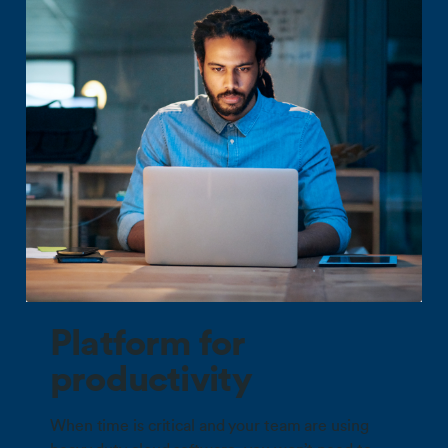
Platform for
productivity
When time is critical and your team are using