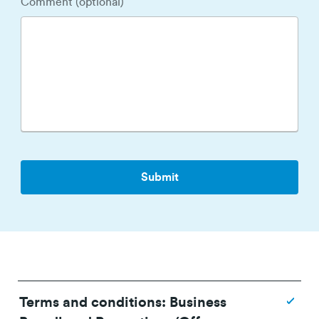
Comment (optional)
Terms and conditions: Business