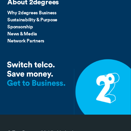
About 2degrees
Why 2degrees Business
Sustainability & Purpose
Sponsorship
News & Media
Network Partners