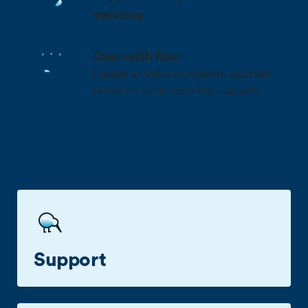
services
Deal with flux
Handle an influx of workers and their
needs for short-term high capacity.
Benefits
Support