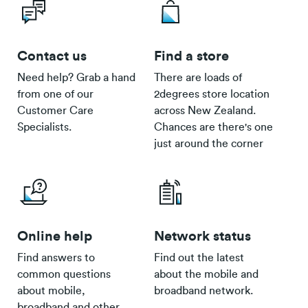
Contact us
Find a store
Need help? Grab a hand
There are loads of
from one of our
2degrees store location
Customer Care
across New Zealand.
Specialists.
Chances are there's one
just around the corner
Online help
Network status
Find answers to
Find out the latest
common questions
about the mobile and
about mobile,
broadband network.
broadband and other