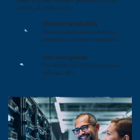
heavy duty cloud software, you won’t need to
wait for your connection.
Massive bandwidth
Enable multiple devices and smart
appliances to perform unimpeded.
Our best speeds
The fastest Fibre broadband speed
plans we offer.