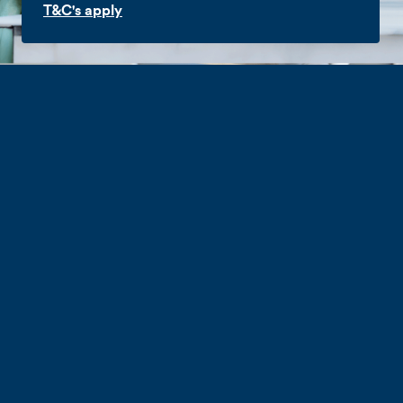
T&C's apply
Hyperfibre
Explore the upper limits of productivity with
a business Hyperfibre Broadband
connection. Our highest speed connections
provide more bandwidth than standard
connections for power users and businesses
with mission-critical cloud products which
demand lots of bandwidth.