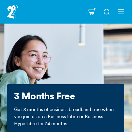
Skip
to
Navigation
main
content
3 Months Free
Get 3 months of business broadband free when
you join us on a Business Fibre or Business
Hyperfibre for 24 months.