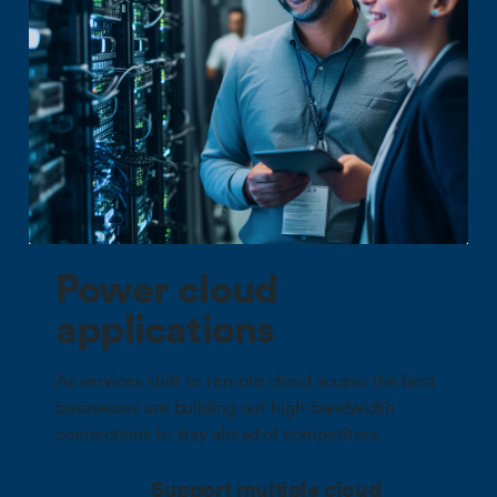
Power cloud
applications
As services shift to remote cloud access the best
businesses are building out high-bandwidth
connections to stay ahead of competitors.
Support multiple cloud