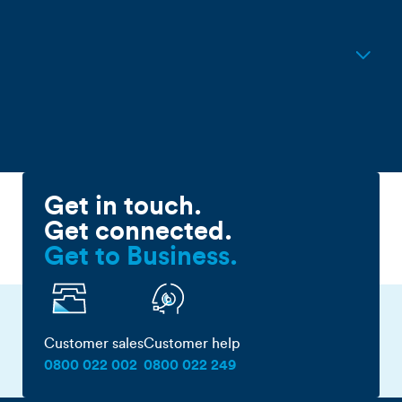
connection?
Do I need a new modem for
Hyperfibre?
Get in touch.
Get connected.
Get to Business.
Customer sales
Customer help
0800 022 002
0800 022 249