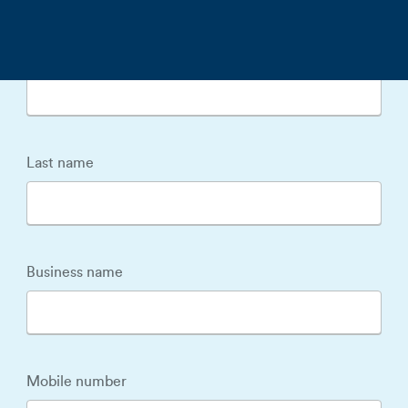
First name
Last name
Business name
Mobile number