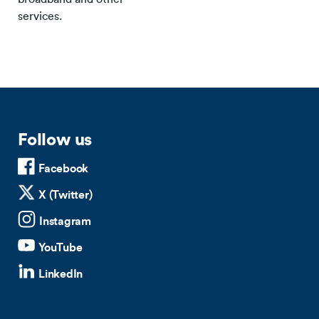
services.
Follow us
Facebook
X (Twitter)
Instagram
YouTube
LinkedIn