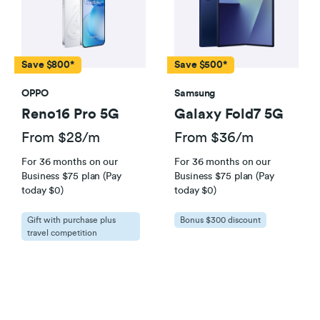
connection (eg cordless phones and medical and
security alarms which don’t have batteries) won’t
work in a power outage. This means you can’t call
111. If you don’t have a mobile phone and you’re at
Save $800*
Save $500*
particular risk of calling 111, you could qualify as a
OPPO
Samsung
Vulnerable Consumer.
Click here
for further details.
Reno16 Pro 5G
Galaxy Fold7 5G
From $28/m
From $36/m
For 36 months on our
For 36 months on our
Business $75 plan (Pay
Business $75 plan (Pay
today $0)
today $0)
Gift with purchase plus
Bonus $300 discount
travel competition