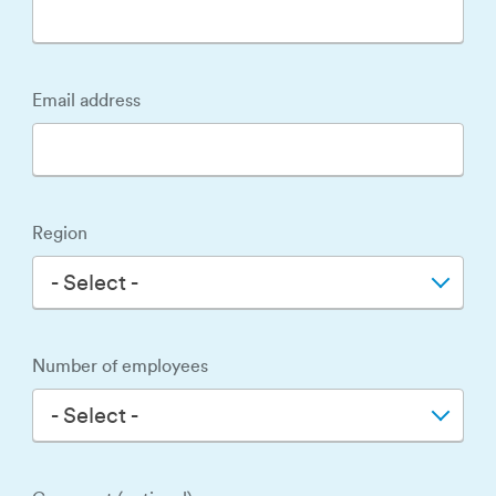
Email address
Region
- Select -
Number of employees
- Select -