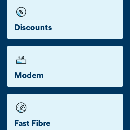
Our Customer Care Specialists are here to help
on
0800 022 249.
Discounts
2degrees Business or Pay Monthly mobile
customers save $10 (excl. GST) off their
broadband bill each month.
Modem
2degrees modems available across all plans.
Fast Fibre