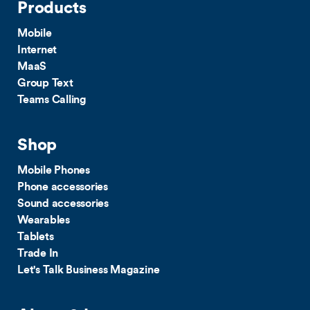
Products
Mobile
Internet
MaaS
Group Text
Teams Calling
Shop
Mobile Phones
Phone accessories
Sound accessories
Wearables
Tablets
Trade In
Let's Talk Business Magazine