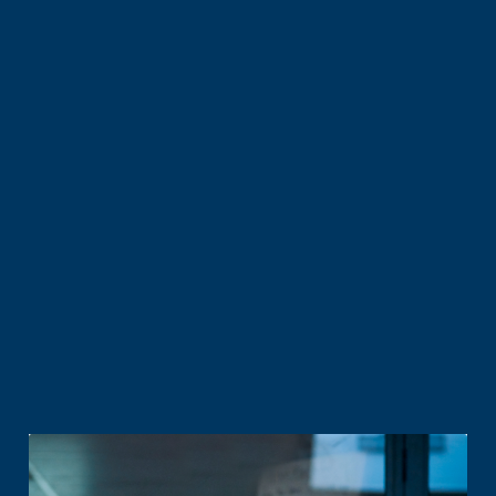
All prices exclude GST unless otherwise stated.
Fair use policy applies
^Indication only. Address checker will advise actual plan
availability.