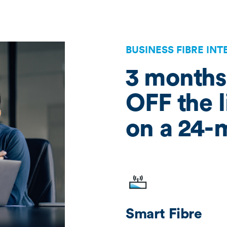
BUSINESS FIBRE IN
3 months
OFF the l
on a 24-
Smart Fibre