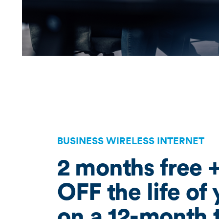
BUSINESS WIRELESS INTERNET
2 months free 
OFF the life of
on a 12-month 