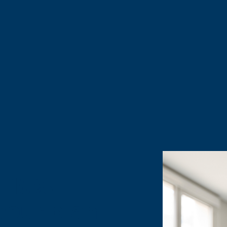
ough member-exclusive Mobile, Broadband and Wire
ing, world class networks. Fill out the form at the
+ 15%
 your plan