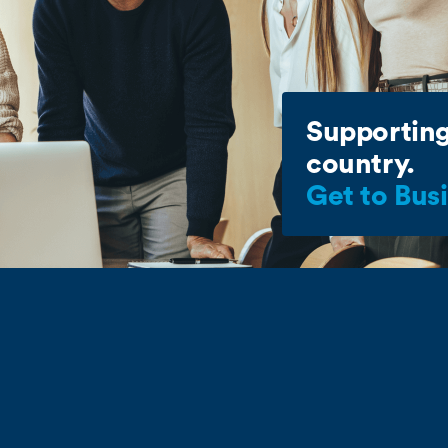
Supporting
country.
Get to Bus
Commerce deals