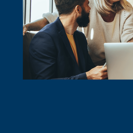
Chamber of 