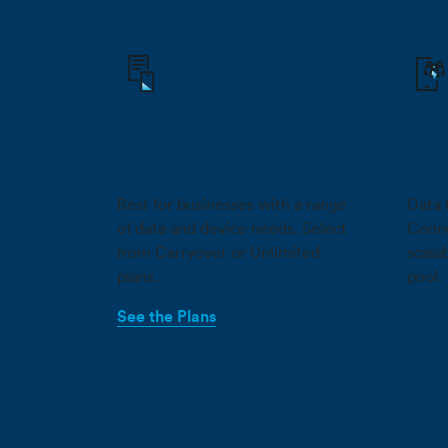
Business
Bus
Individual plans
Sh
Best for businesses with a range
Data 
of data and device needs. Select
Conne
from Carryover or Unlimited
scala
plans.
pool.
See the Plans