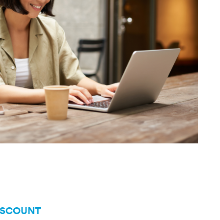
ISCOUNT