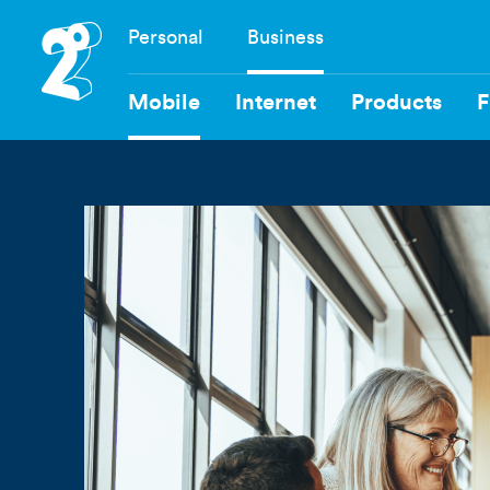
Skip
Personal
Business
to
Navigation
main
content
Mobile
Internet
Products
F