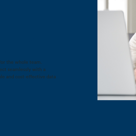
iness Fair
are
for the whole team.
ct seamlessly with a
ble and cost-effective data