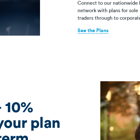
Connect to our nationwide 
network with plans for sole
traders through to corporat
See the Plans
+ 10%
 your plan
term