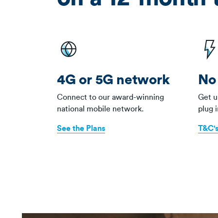
4G or 5G network
No 
Connect to our award-winning
Get u
national mobile network.
plug 
See the Plans
T&C's