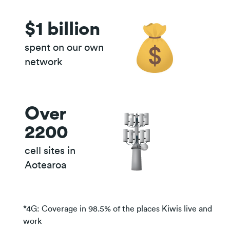
$1 billion
quick guide to 4G, 5G and
beyond
spent on our own
network
Over
2200
cell sites in
Aotearoa
*4G: Coverage in 98.5% of the places Kiwis live and
work