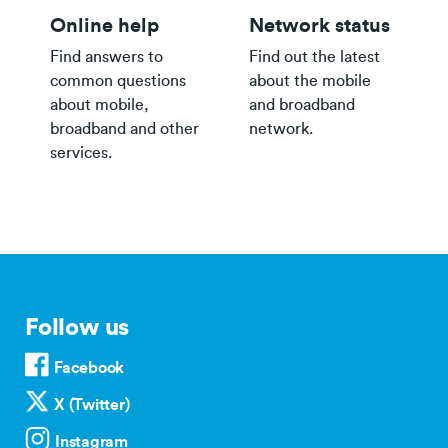
Online help
Network status
Find answers to
Find out the latest
common questions
about the mobile
about mobile,
and broadband
broadband and other
network.
services.
Follow us
Facebook
X (Twitter)
Instagram