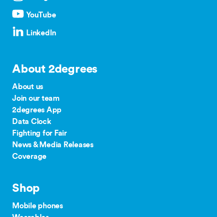
YouTube
LinkedIn
About 2degrees
About us
Join our team
2degrees App
Data Clock
Fighting for Fair
News & Media Releases
Coverage
Shop
Mobile phones