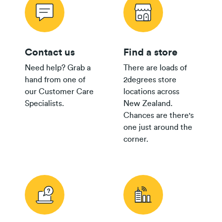
Contact us
Find a store
Need help? Grab a
There are loads of
hand from one of
2degrees store
our Customer Care
locations across
Specialists.
New Zealand.
Chances are there's
one just around the
corner.