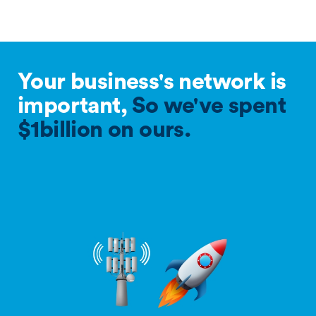
Your business's network is
important,
So we've spent
$1billion on ours.
Frequency page