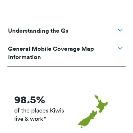
Understanding the Gs
General Mobile Coverage Map
Information
98.5%
of the places Kiwis
live & work*