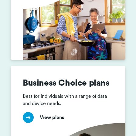
Business Choice plans
Best for individuals with a range of data 
and device needs.
View plans