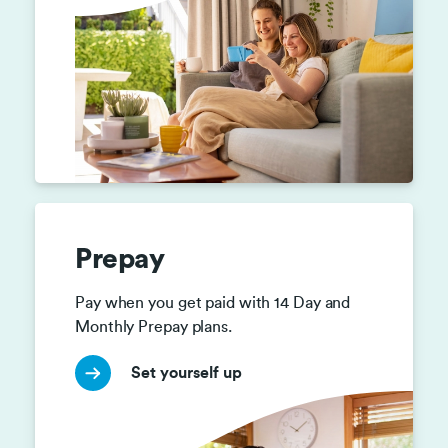
Prepay
Pay when you get paid with 14 Day and 
Monthly Prepay plans.
Set yourself up