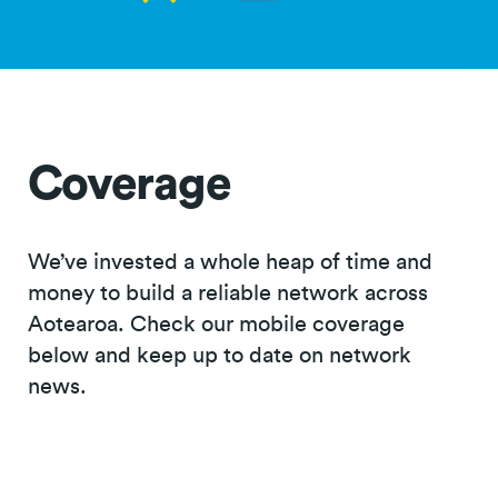
Coverage
We’ve invested a whole heap of time and
money to build a reliable network across
Aotearoa. Check our mobile coverage
below and keep up to date on network
news.