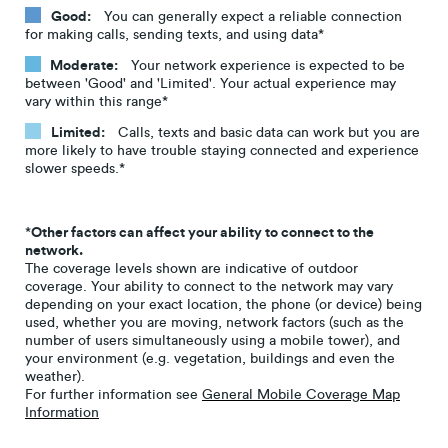
Good:
You can generally expect a reliable connection
for making calls, sending texts, and using data*
Moderate:
Your network experience is expected to be
between 'Good' and 'Limited'. Your actual experience may
vary within this range*
Limited:
Calls, texts and basic data can work but you are
more likely to have trouble staying connected and experience
slower speeds.*
*
Other factors can affect your ability to connect to the
network.
The coverage levels shown are indicative of outdoor
coverage. Your ability to connect to the network may vary
depending on your exact location, the phone (or device) being
used, whether you are moving, network factors (such as the
number of users simultaneously using a mobile tower), and
your environment (e.g. vegetation, buildings and even the
weather).
For further information see
General Mobile Coverage Map
Information