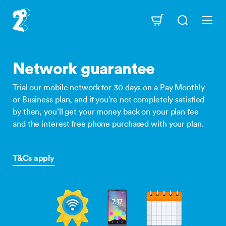
Skip
to
Navigation
main
content
Network guarantee
Trial our mobile network for 30 days on a Pay Monthly
or Business plan, and if you’re not completely satisfied
by then, you’ll get your money back on your plan fee
and the interest free phone purchased with your plan.
T&Cs apply