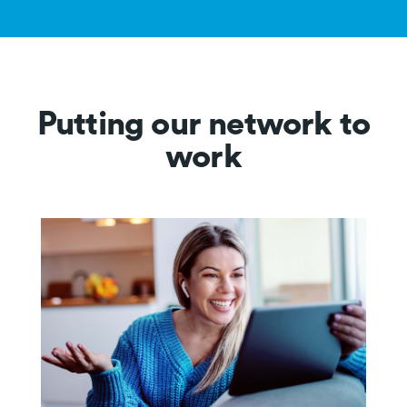
Putting our network to
work