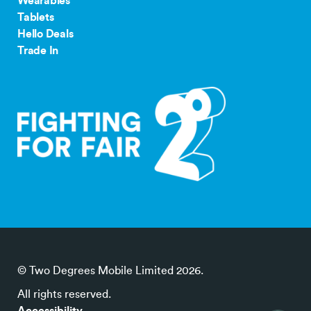
Wearables
Tablets
Hello Deals
Trade In
© Two Degrees Mobile Limited 2026.
All rights reserved.
Accessibility