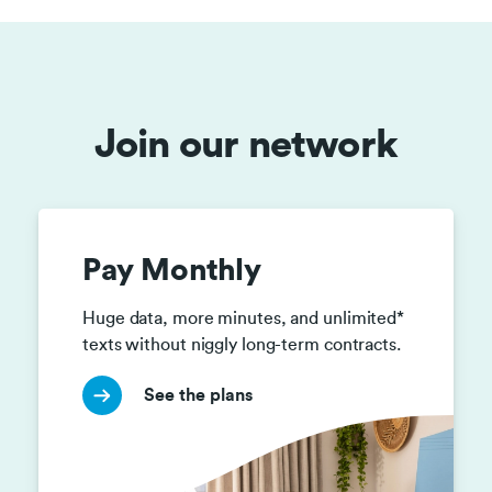
Join our network
Pay Monthly
Huge data, more minutes, and unlimited* 
texts without niggly long-term contracts. 
See the plans