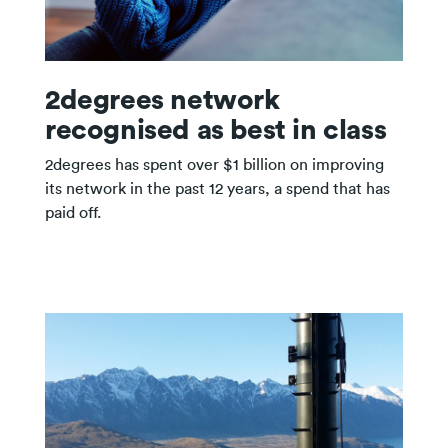
2degrees network
recognised as best in class
2degrees has spent over $1 billion on improving
its network in the past 12 years, a spend that has
paid off.