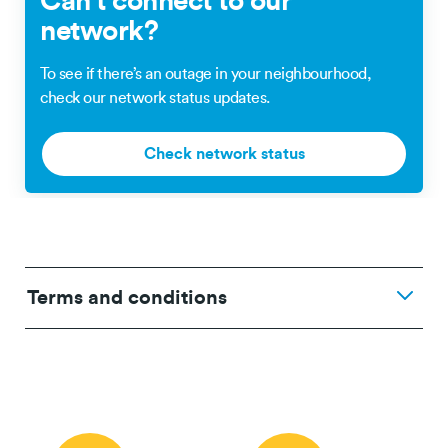
Can’t connect to our
network?
To see if there’s an outage in your neighbourhood,
check our network status updates.
Check network status
Terms and conditions