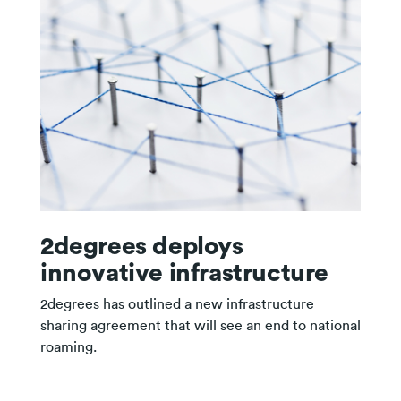
2degrees deploys
innovative infrastructure
2degrees has outlined a new infrastructure
sharing agreement that will see an end to national
roaming.