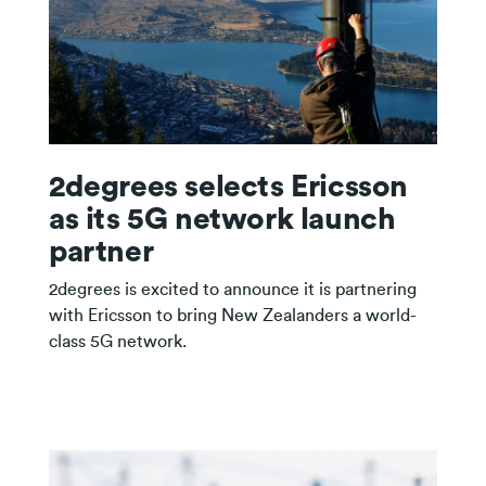
2degrees selects Ericsson
as its 5G network launch
partner
2degrees is excited to announce it is partnering
with Ericsson to bring New Zealanders a world-
class 5G network.