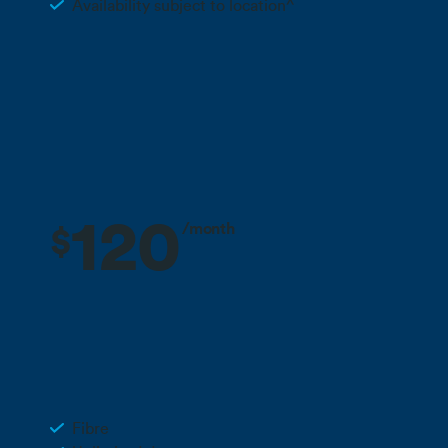
Availability subject to location^
Find out more about regional availability
Call 0800 022 FARM
120
/month
$
3 months free + 10% off for the life
Deal
of your plan**
Business Fibre 900
Fibre