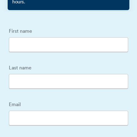
hours.
First name
Last name
Email