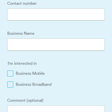
Contact number
Business Name
I'm interested in
Business Mobile
Business Broadband
Comment (optional)