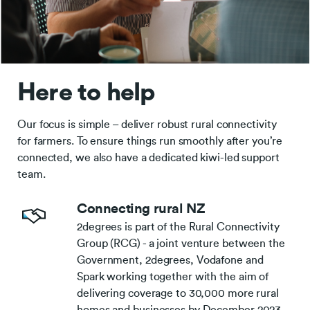
Here to help
Our focus is simple – deliver robust rural connectivity
for farmers. To ensure things run smoothly after you’re
connected, we also have a dedicated kiwi-led support
team.
Connecting rural NZ
2degrees is part of the Rural Connectivity
Group (RCG) - a joint venture between the
Government, 2degrees, Vodafone and
Spark working together with the aim of
delivering coverage to 30,000 more rural
homes and businesses by December 2023.