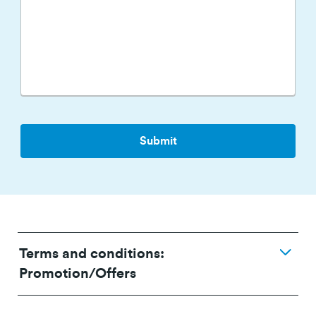
Terms and conditions:
Promotion/Offers