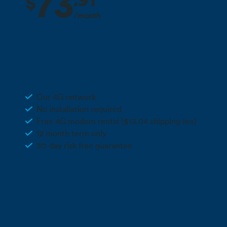
73
.
91
$
/month
2 months free + 10% off for the life
Deal
of your plan**
170GB Rural Wireless 4G
Our 4G network
No installation required
Free 4G modem rental ($13.04 shipping fee)
12 month term only
30-day risk free guarantee
Call 0800 022 FARM