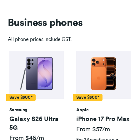
Business phones
All phone prices include GST.
Save $500*
Save $500*
Samsung
Apple
Galaxy S26 Ultra
iPhone 17 Pro Max
5G
From $57/m
From $46/m
For 36 months on our