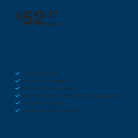
52
.
17
$
/month
2 months free + 10% off for the life
Deal
of your plan**
Unlimited 4G Wireless
Our 4G network
Fair Use Policy applies
No installation required
Free 4G modem rental ($13.04 shipping fee)
12 month term only
30-day risk free guarantee
Call 0800 022 FARM