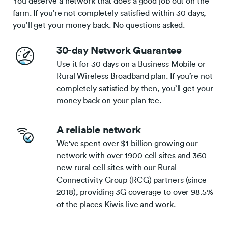
You deserve a network that does a good job out on the
farm. If you’re not completely satisfied within 30 days,
you’ll get your money back. No questions asked.
30-day Network Guarantee
Use it for 30 days on a Business Mobile or
Rural Wireless Broadband plan. If you’re not
completely satisfied by then, you’ll get your
money back on your plan fee.
A reliable network
We've spent over $1 billion growing our
network with over 1900 cell sites and 360
new rural cell sites with our Rural
Connectivity Group (RCG) partners (since
2018), providing 3G coverage to over 98.5%
of the places Kiwis live and work.