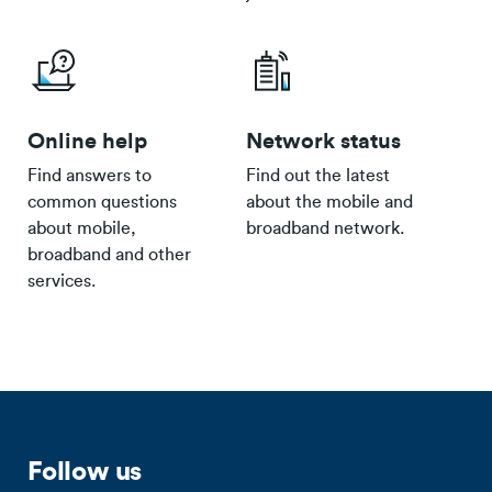
Online help
Network status
Find answers to
Find out the latest
common questions
about the mobile and
about mobile,
broadband network.
broadband and other
services.
Follow us