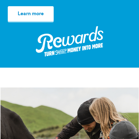
Learn more