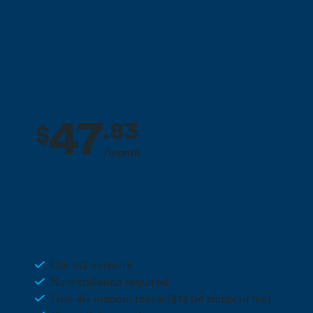
Call 0800 022 FARM
47
.
83
$
/month
2 months free + 10% off for the life
Deal
of your plan**
300GB 4G Wireless
Our 4G network
No installation required
Free 4G modem rental ($13.04 shipping fee)