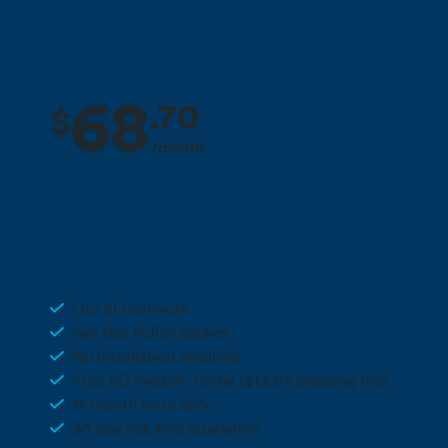
68
.
70
$
/month
2 months free + 10% off for the life
Deal
of your plan**
Unlimited 5G Wireless
Our 5G network
Fair Use Policy applies
No installation required
Free 5G modem rental ($13.04 shipping fee)
12 month term only
30-day risk free guarantee