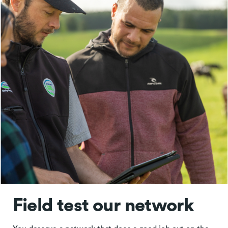
Field test our network