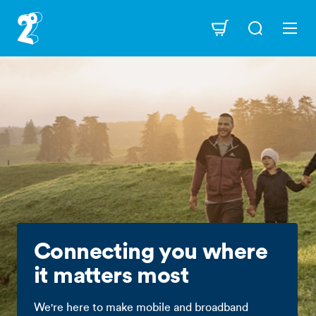
Skip
to
Navigation
main
content
Connecting you where
it matters most
We're here to make mobile and broadband