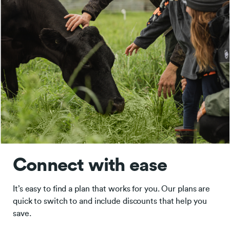
Connect with ease
It’s easy to find a plan that works for you. Our plans are
quick to switch to and include discounts that help you
save.