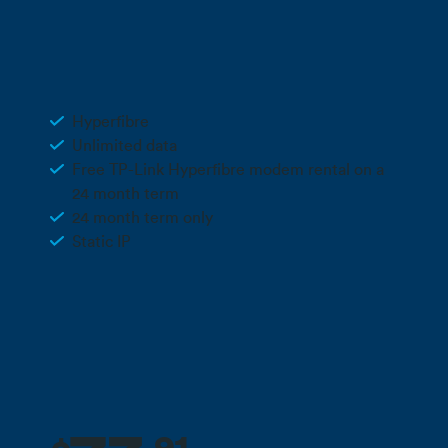
3 months free + 10% off for the life
Deal
of your plan**
Business Hyperfibre 4
Hyperfibre
Unlimited data
Free TP-Link Hyperfibre modem rental on a
24 month term
24 month term only
Static IP
Call 0800 022 FARM