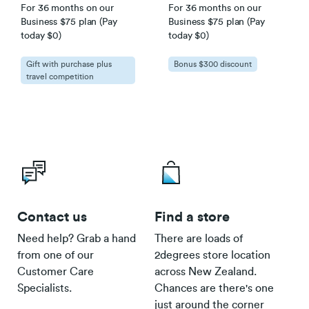
For 36 months on our
For 36 months on our
Business $75 plan (Pay
Business $75 plan (Pay
today $0)
today $0)
Gift with purchase plus
Bonus $300 discount
travel competition
Contact us
Find a store
Need help? Grab a hand
There are loads of
from one of our
2degrees store location
Customer Care
across New Zealand.
Specialists.
Chances are there's one
just around the corner