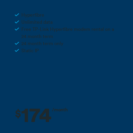
Business Hyperfibre 2
Hyperfibre
Unlimited data
Free TP-Link Hyperfibre modem rental on a
24 month term
24 month term only
Static IP
Call 0800 022 FARM
174
/month
$