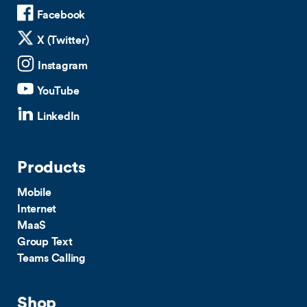
Facebook
X (Twitter)
Instagram
YouTube
LinkedIn
Products
Mobile
Internet
MaaS
Group Text
Teams Calling
Shop