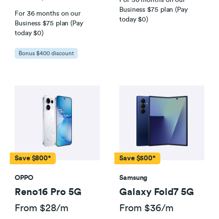
Business $75 plan (Pay
For 36 months on our
today $0)
Business $75 plan (Pay
today $0)
Bonus $400 discount
Save $800*
Save $500*
OPPO
Samsung
Reno16 Pro 5G
Galaxy Fold7 5G
From $28/m
From $36/m