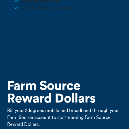
12 month term only
30-day risk free guarantee
Call 0800 022 FARM
Farm Source
Reward Dollars
Bill your 2degrees mobile and broadband through your
Farm Source account to start earning Farm Source
Reward Dollars.