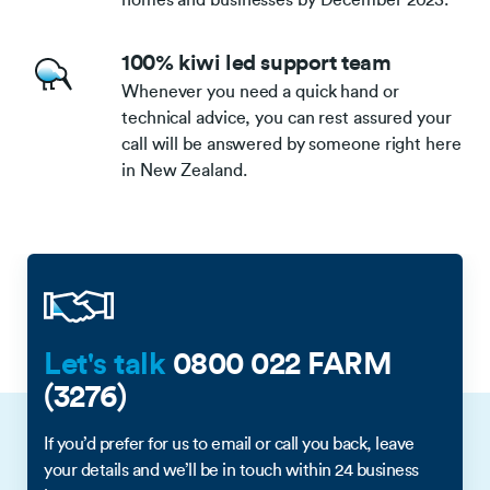
100% kiwi led support team
Whenever you need a quick hand or
technical advice, you can rest assured your
call will be answered by someone right here
in New Zealand.
Let's talk
0800 022 FARM
(3276)
If you’d prefer for us to email or call you back, leave
your details and we’ll be in touch within 24 business