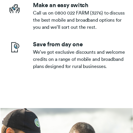
Make an easy switch
Call us on 0800 022 FARM (3276) to discuss
the best mobile and broadband options for
you and we’ll sort out the rest.
Save from day one
We’ve got exclusive discounts and welcome
credits on a range of mobile and broadband
plans designed for rural businesses.