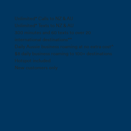
Max speed data*
Unlimited* Calls to NZ & AU
Unlimited* Texts to NZ & AU
300 minutes and 60 texts to over 20
international destinations**
Daily Aussie business roaming at no extra cost^
$8 daily business roaming to 100+ destinations
Hotspot included
New customers only
Call 0800 022 FARM
*
Fair use policy applies
Std NZ/AUS mins and person-to-
person texts only. Premium rate numbers excl. Fair Use Policy