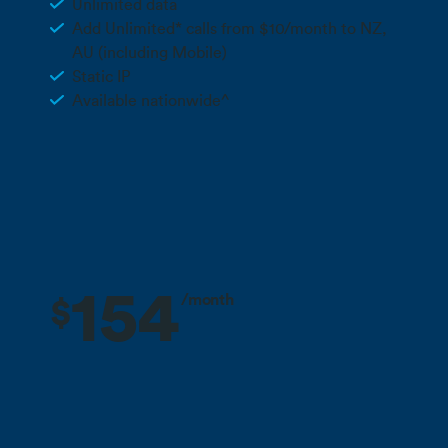
Unlimited data
Add Unlimited* calls from $10/month to NZ,
AU (including Mobile)
Static IP
Available nationwide^
Call 0800 022 FARM
154
/month
$
3 months free + 10% off for the life
Deal
of your plan**