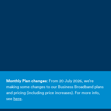
Monthly Plan changes:
From 20 July 2026, we’re
making some changes to our Business Broadband plans
and pricing (including price increases). For more info,
see
here
.