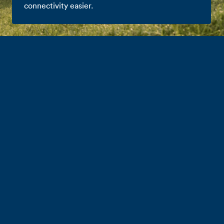
connectivity easier.
Partnering with
Farm Source
Whether you’re in the shed, or out on the farm, we
know it’s important you stay connected. That’s exactly
what our homegrown network brings to the table.
We’ve also partnered with our new mates over at Farm
Source to make mobile and broadband connectivity
easier, plus give you exclusive access to great deals.