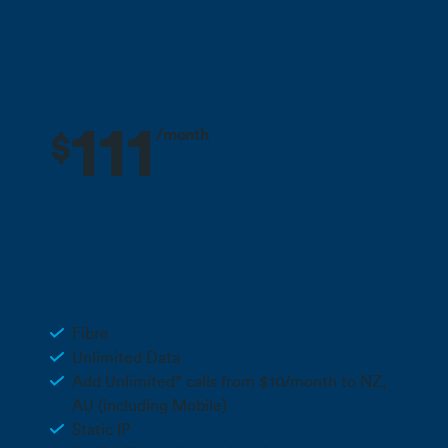
deals
All pricing excludes GST unless stated otherwise.
111
/month
$
3 months free + 10% off for the life
Deal
of your plan**
Business Fibre 500
Fibre
Unlimited Data
Add Unlimited* calls from $10/month to NZ,
AU (including Mobile)
Static IP