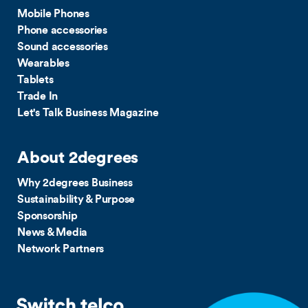
Mobile Phones
Phone accessories
Sound accessories
Wearables
Tablets
Trade In
Let's Talk Business Magazine
About 2degrees
Why 2degrees Business
Sustainability & Purpose
Sponsorship
News & Media
Network Partners