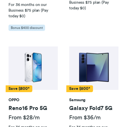
Business $75 plan (Pay
For 36 months on our
today $0)
Business $75 plan (Pay
today $0)
Bonus $400 discount
Save $800*
Save $500*
OPPO
Samsung
Reno16 Pro 5G
Galaxy Fold7 5G
From $28/m
From $36/m