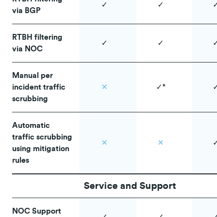
✓
✓
via BGP
RTBH filtering
✓
✓
via NOC
Manual per
incident traffic
✕
✓*
scrubbing
Automatic
traffic scrubbing
✕
✕
using mitigation
rules
Service and Support
NOC Support