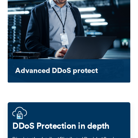
Advanced DDoS protect
DDoS Protection in depth