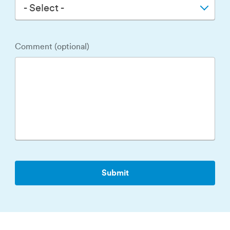
- Select -
Comment (optional)