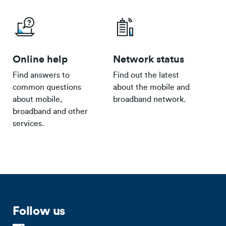
Online help
Network status
Find answers to
Find out the latest
common questions
about the mobile and
about mobile,
broadband network.
broadband and other
services.
Follow us