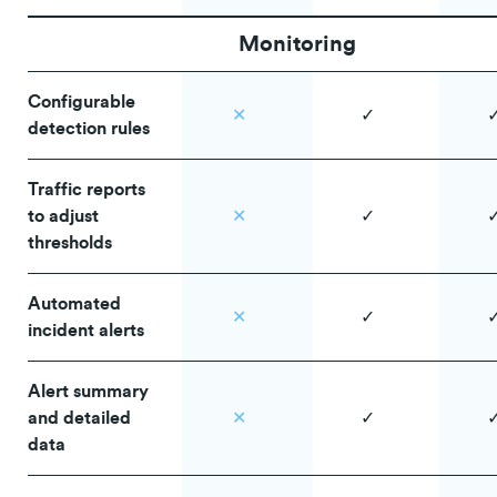
Monitoring
Configurable
✕
✓
detection rules
Traffic reports
to adjust
✕
✓
thresholds
Automated
✕
✓
incident alerts
Alert summary
and detailed
✕
✓
data