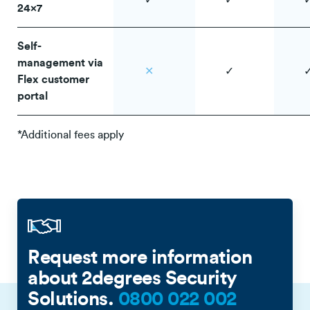
✓
✓
24x7
Self-
management via
✕
✓
Flex customer
portal
*Additional fees apply
Request more information
about 2degrees Security
Solutions.
0800 022 002