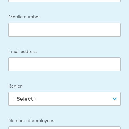
Mobile number
Email address
Region
- Select -
Number of employees