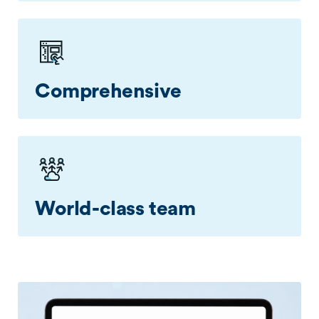
Set controls, analyse alerts, and trigger
mitigation via our easy-to-use Flex portal.
Comprehensive
Configure controls for over 35 misuse types to
monitor your network in a precise manner.
World-class team
Our DDoS protection services are backed by our
NZ based network security experts who assist
you with mitigation of attacks.