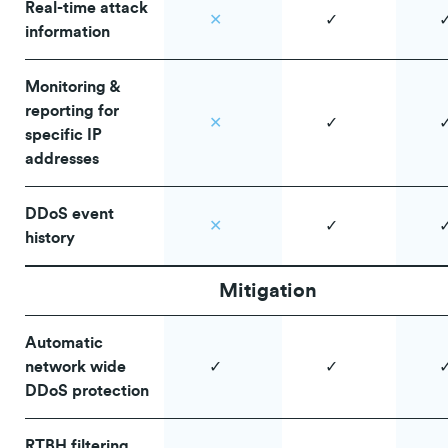
Real-time attack
✕
✓
information
Monitoring &
reporting for
✕
✓
specific IP
addresses
DDoS event
✕
✓
history
Mitigation
Automatic
network wide
✓
✓
DDoS protection
RTBH filtering