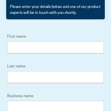
Please enter your details below and one of our product
experts will be in touch with you shortly.
First name
Last name
Business name