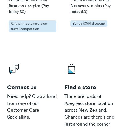
For 36 months on our
For 36 months on our
Business $75 plan (Pay
Business $75 plan (Pay
today $0)
today $0)
Gift with purchase plus
Bonus $300 discount
travel competition
Contact us
Find a store
Need help? Grab a hand
There are loads of
from one of our
2degrees store location
Customer Care
across New Zealand.
Specialists.
Chances are there's one
just around the corner