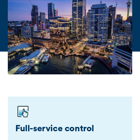
Full-service control