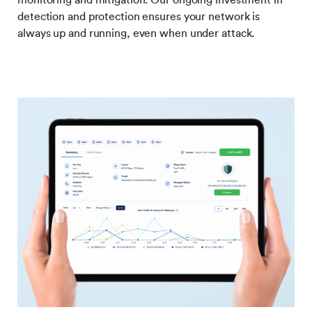
monitoring and mitigation. Our ongoing investment in
detection and protection ensures your network is
always up and running, even when under attack.