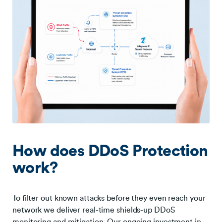
How does DDoS Protection
work?
To filter out known attacks before they even reach your
network we deliver real-time shields-up DDoS