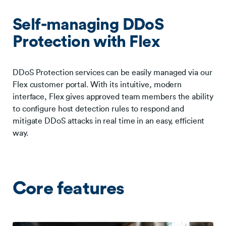
Self-managing DDoS
Protection with Flex
DDoS Protection services can be easily managed via our
Flex customer portal. With its intuitive, modern
interface, Flex gives approved team members the ability
to configure host detection rules to respond and
mitigate DDoS attacks in real time in an easy, efficient
way.
Core features