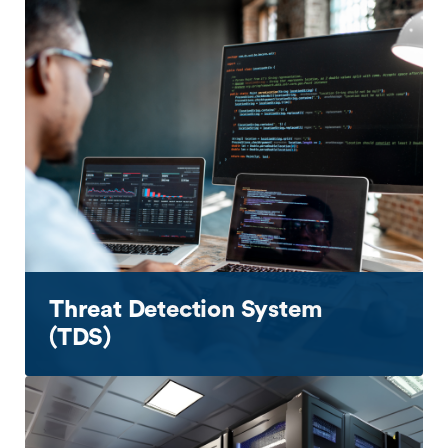
Threat Detection System
(TDS)