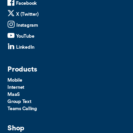
Facebook
X (Twitter)
Instagram
YouTube
LinkedIn
Products
Mobile
Internet
MaaS
Group Text
Teams Calling
Shop