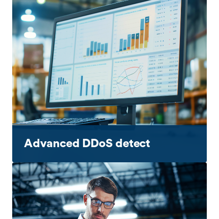
Advanced DDoS detect