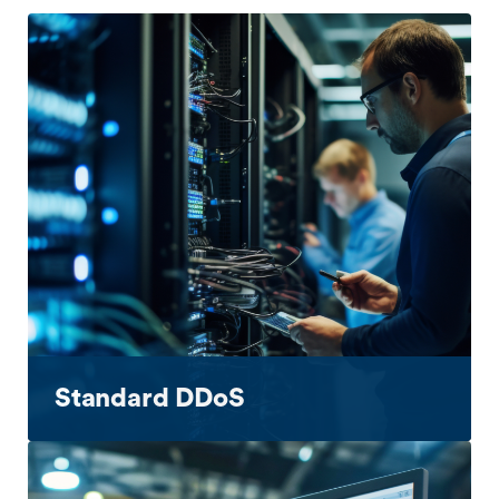
Standard DDoS