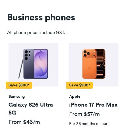
Business phones
All phone prices include GST.
Save $500*
Save $500*
Samsung
Apple
Galaxy S26 Ultra
iPhone 17 Pro Max
5G
From $57/m
From $46/m
For 36 months on our