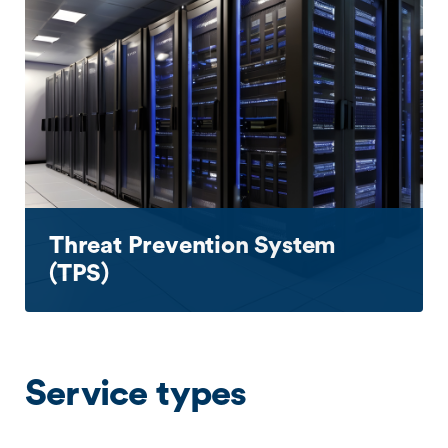
Threat Prevention System
(TPS)
Service types