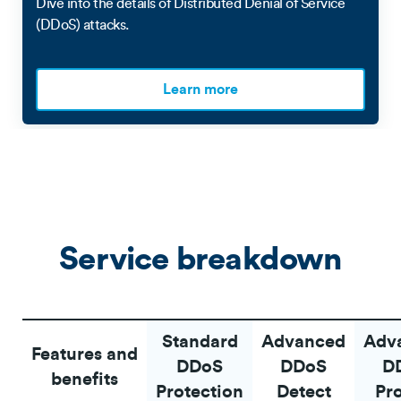
Dive into the details of Distributed Denial of Service
(DDoS) attacks.
Learn more
Service breakdown
Standard
Advanced
Adv
Features and
DDoS
DDoS
D
benefits
Protection
Detect
Pr