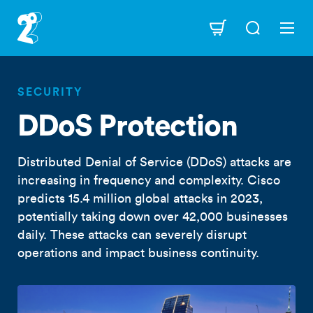
Skip
to
Navigation
main
content
SECURITY
DDoS Protection
Distributed Denial of Service (DDoS) attacks are
increasing in frequency and complexity. Cisco
predicts 15.4 million global attacks in 2023,
potentially taking down over 42,000 businesses
daily. These attacks can severely disrupt
operations and impact business continuity.