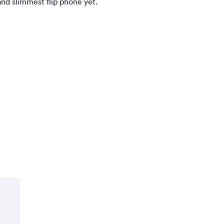
and slimmest flip phone yet.