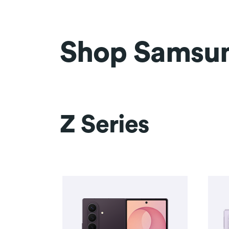
Shop Samsu
Z Series