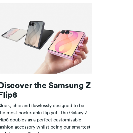
Discover the Samsung Z
Flip8
Sleek, chic and flawlessly designed to be
the most pocketable flip yet. The Galaxy Z
Flip8 doubles as a perfect customisable
fashion accessory whilst being our smartest