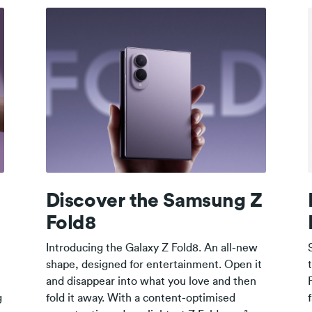
Z
Discover the Samsung Z
Fold8
Introducing the Galaxy Z Fold8. An all-new
shape, designed for entertainment. Open it
and disappear into what you love and then
g
fold it away. With a content-optimised