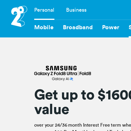
Skip
Personal
Business
to
Navigation
main
content
Mobile
Broadband
Power
Get up to $160
value
over your 24/36 month Interest Free term wh