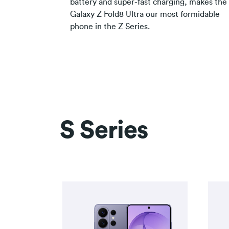
battery and super-fast charging, makes the
Galaxy Z Fold8 Ultra our most formidable
phone in the Z Series.
S Series