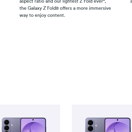
aspect ratio and our lightest Z Fold ever²,
the Galaxy Z Fold8 offers a more immersive
way to enjoy content.