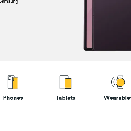
a Samsung
Phones
Tablets
Wearable