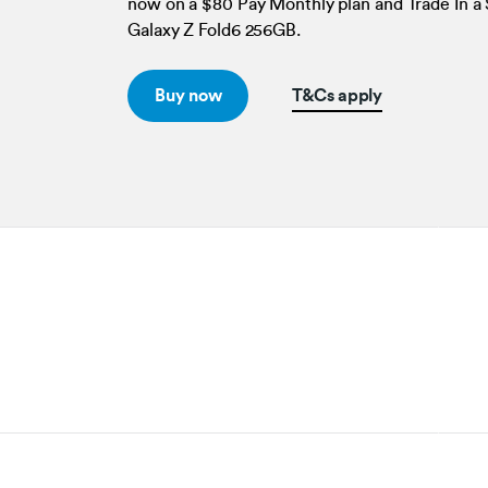
now on a $80 Pay Monthly plan and Trade In 
Galaxy Z Fold6 256GB.
Buy now
T&Cs apply