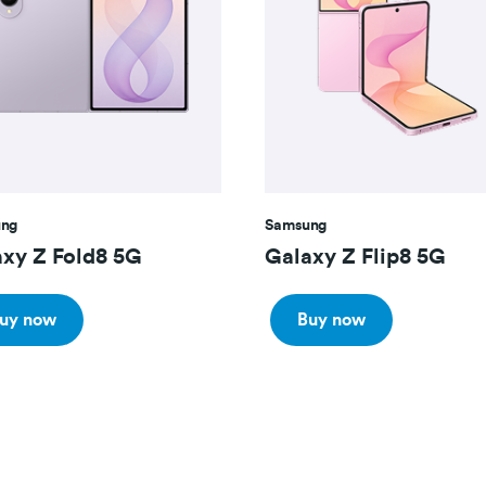
ng
Samsung
xy Z Fold8 5G
Galaxy Z Flip8 5G
uy now
Buy now