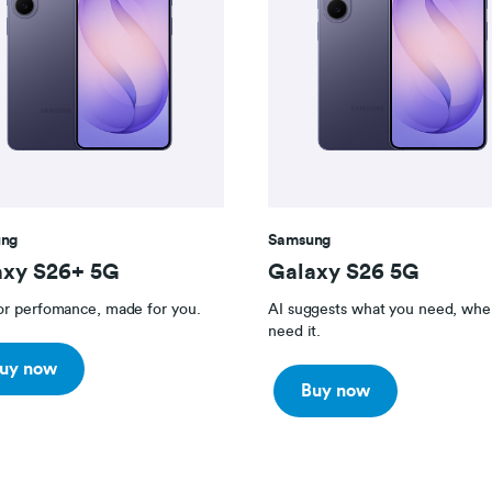
ng
Samsung
axy S26+ 5G
Galaxy S26 5G
for perfomance, made for you.
AI suggests what you need, whe
need it.
uy now
Buy now