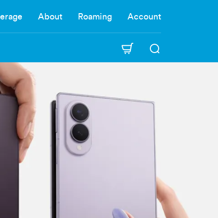
erage
About
Roaming
Account