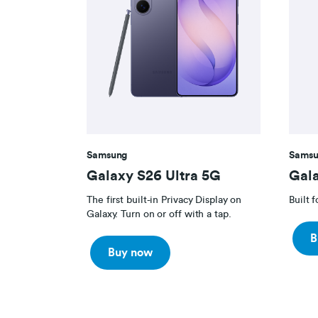
Samsung
Samsu
Galaxy S26 Ultra 5G
Gal
The first built-in Privacy Display on
Built 
Galaxy. Turn on or off with a tap.
B
Buy now