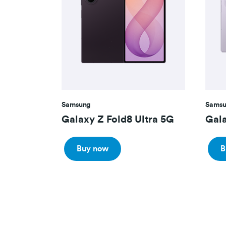
Samsung
Samsu
Galaxy Z Fold8 Ultra 5G
Gala
Buy now
B