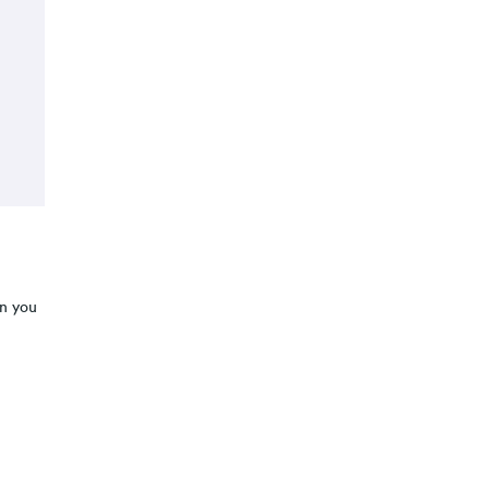
n you