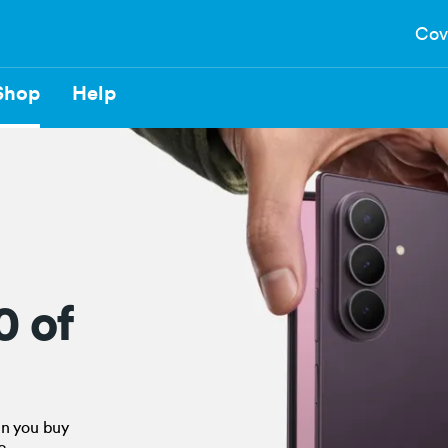
Cov
Shop
Help
0 of
en you buy