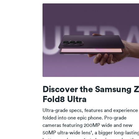
Discover the Samsung 
Fold8 Ultra
Ultra-grade specs, features and experience
folded into one epic phone. Pro-grade
cameras featuring 200MP wide and new
50MP ultra-wide lens¹, a bigger long-lastin