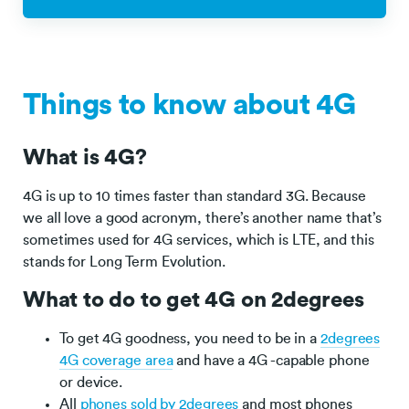
Things to know about 4G
What is 4G?
4G is up to 10 times faster than standard 3G. Because
we all love a good acronym, there’s another name that’s
sometimes used for 4G services, which is LTE, and this
stands for Long Term Evolution.
What to do to get 4G on 2degrees
To get 4G goodness, you need to be in a
2degrees
4G coverage area
and have a 4G -capable phone
or device.
All
phones sold by 2degrees
and most phones