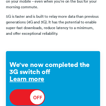
on your mobile – even when you’re on the bus for your
morning commute.
5G is faster and is built to relay more data than previous
generations (4G and 3G). It has the potential to enable
super-fast downloads, reduce latency to a minimum,
and offer exceptional reliability.
We've now completed the
3G switch off
Learn more