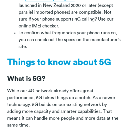
launched in New Zealand 2020 or later (except
parallel imported phones) are compatible. Not
sure if your phone supports 4G calling? Use our
online IMEI checker.
To confirm what frequencies your phone runs on,
you can check out the specs on the manufacturer's
site.
Things to know about 5G
What is 5G?
While our 4G network already offers great
performance, 5G takes things up a notch. As a newer
technology, 5G builds on our existing network by
adding more capacity and smarter capabilities. That
means it can handle more people and more data at the
same time.