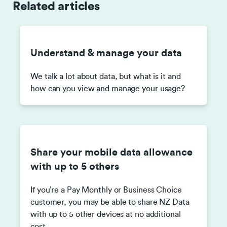
Related articles
Understand & manage your data
We talk a lot about data, but what is it and
how can you view and manage your usage?
Share your mobile data allowance
with up to 5 others
If you’re a Pay Monthly or Business Choice
customer, you may be able to share NZ Data
with up to 5 other devices at no additional
cost.