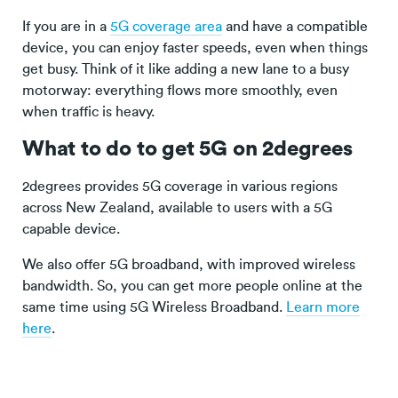
If you are in a
5G coverage area
and have a compatible
device, you can enjoy faster speeds, even when things
get busy. Think of it like adding a new lane to a busy
motorway: everything flows more smoothly, even
when traffic is heavy.
What to do to get 5G on 2degrees
2degrees provides 5G coverage in various regions
across New Zealand, available to users with a 5G
capable device.
We also offer 5G broadband, with improved wireless
bandwidth. So, you can get more people online at the
same time using 5G Wireless Broadband.
Learn more
here
.