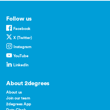
Follow us
Facebook
X (Twitter)
Instagram
YouTube
LinkedIn
About 2degrees
About us
Join our team
2degrees App