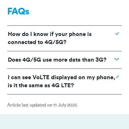
FAQs
How do I know if your phone is
connected to 4G/5G?
Does 4G/5G use more data than 3G?
I can see VoLTE displayed on my phone,
is it the same as 4G LTE?
Article last updated on
11 July 2025