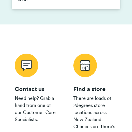
Contact us
Find a store
Need help? Grab a
There are loads of
hand from one of
2degrees store
our Customer Care
locations across
Specialists.
New Zealand.
Chances are there's