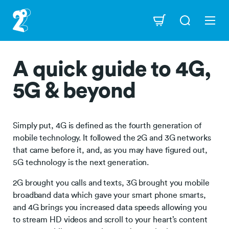
Skip
to
Navigation
main
content
A quick guide to 4G,
5G & beyond
Simply put, 4G is defined as the fourth generation of
mobile technology. It followed the 2G and 3G networks
that came before it, and, as you may have figured out,
5G technology is the next generation.
2G brought you calls and texts, 3G brought you mobile
broadband data which gave your smart phone smarts,
and 4G brings you increased data speeds allowing you
to stream HD videos and scroll to your heart’s content