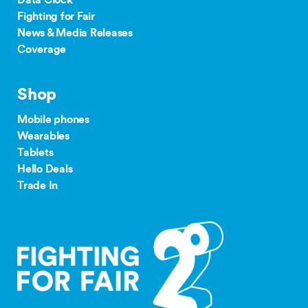
Data Clock
Fighting for Fair
News & Media Releases
Coverage
Shop
Mobile phones
Wearables
Tablets
Hello Deals
Trade In