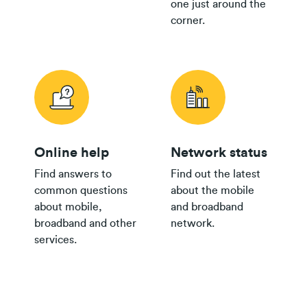
one just around the
corner.
Online help
Network status
Find answers to
Find out the latest
common questions
about the mobile
about mobile,
and broadband
broadband and other
network.
services.