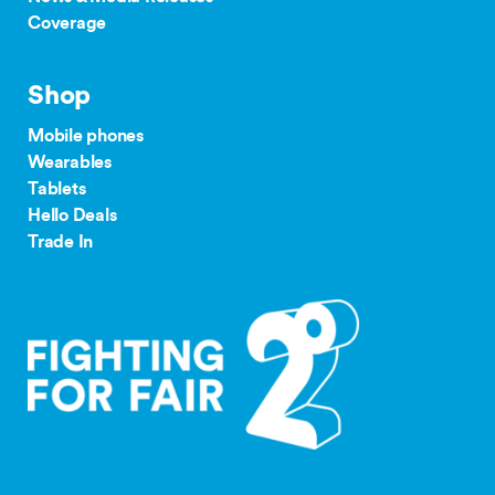
Coverage
Shop
Mobile phones
Wearables
Tablets
Hello Deals
Trade In