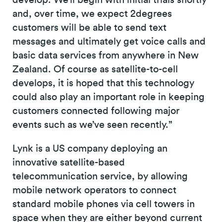
and, over time, we expect 2degrees
customers will be able to send text
messages and ultimately get voice calls and
basic data services from anywhere in New
Zealand. Of course as satellite-to-cell
develops, it is hoped that this technology
could also play an important role in keeping
customers connected following major
events such as we’ve seen recently.”
Lynk is a US company deploying an
innovative satellite-based
telecommunication service, by allowing
mobile network operators to connect
standard mobile phones via cell towers in
space when they are either beyond current