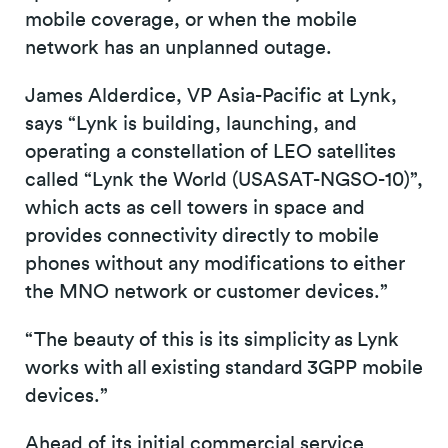
mobile coverage, or when the mobile
network has an unplanned outage.
James Alderdice, VP Asia-Pacific at Lynk,
says “Lynk is building, launching, and
operating a constellation of LEO satellites
called “Lynk the World (USASAT-NGSO-10)”,
which acts as cell towers in space and
provides connectivity directly to mobile
phones without any modifications to either
the MNO network or customer devices.”
“The beauty of this is its simplicity as Lynk
works with all existing standard 3GPP mobile
devices.”
Ahead of its initial commercial service