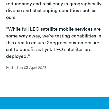
redundancy and resiliency in geographically
diverse and challenging countries such as
ours.
“While full LEO satellite mobile services are
some way away, we’re testing capabilities in
this area to ensure 2degrees customers are
set to benefit as Lynk LEO satellites are
deployed.”
Posted on
03 April 2023