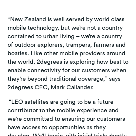
“New Zealand is well served by world class
mobile technology, but we’re not a country
contained to urban living – we’re a country
of outdoor explorers, trampers, farmers and
boaties. Like other mobile providers around
the world, 2degrees is exploring how best to
enable connectivity for our customers when
they’re beyond traditional coverage,” says
2degrees CEO, Mark Callander.
“LEO satellites are going to be a future
contributor to the mobile experience and
we’re committed to ensuring our customers
have access to opportunities as they
develop. We’ll begin with initial trials shortly