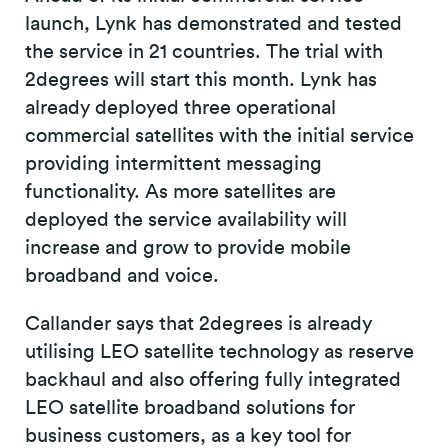
launch, Lynk has demonstrated and tested
the service in 21 countries. The trial with
2degrees will start this month. Lynk has
already deployed three operational
commercial satellites with the initial service
providing intermittent messaging
functionality. As more satellites are
deployed the service availability will
increase and grow to provide mobile
broadband and voice.
Callander says that 2degrees is already
utilising LEO satellite technology as reserve
backhaul and also offering fully integrated
LEO satellite broadband solutions for
business customers, as a key tool for