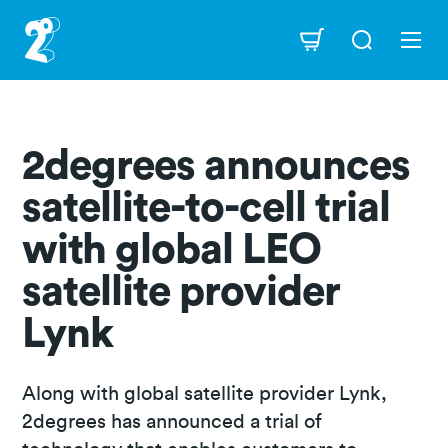
Skip
to
Navigation
main
content
2degrees announces
satellite-to-cell trial
with global LEO
satellite provider
Lynk
Along with global satellite provider Lynk,
2degrees has announced a trial of