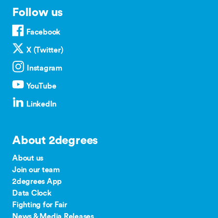
Follow us
Facebook
X (Twitter)
Instagram
YouTube
LinkedIn
About 2degrees
About us
Join our team
2degrees App
Data Clock
Fighting for Fair
News & Media Releases