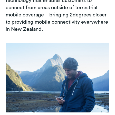
technology that enables customers to
connect from areas outside of terrestrial
mobile coverage – bringing 2degrees closer
to providing mobile connectivity everywhere
in New Zealand.