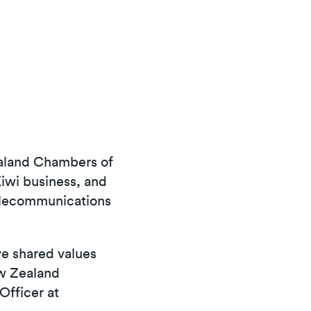
ealand Chambers of
iwi business, and
elecommunications
ve shared values
ew Zealand
Officer at