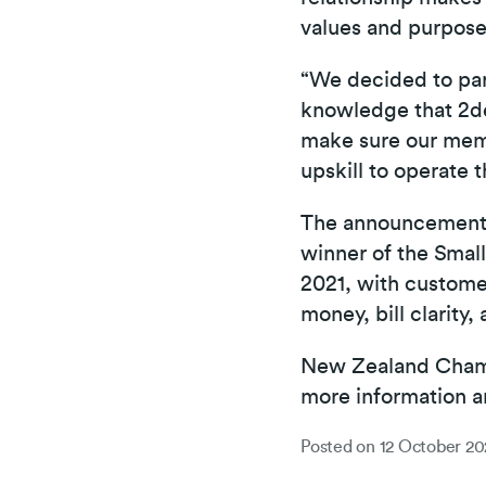
values and purpose
“We decided to par
knowledge that 2de
make sure our memb
upskill to operate 
The announcement 
winner of the Smal
2021, with customer
money, bill clarity,
New Zealand Chamb
more information a
Posted on
12 October 20