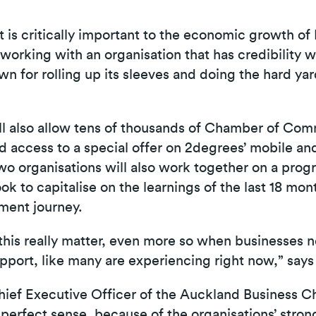
t is critically important to the economic growth o
 working with an organisation that has credibility w
wn for rolling up its sleeves and doing the hard ya
ill also allow tens of thousands of Chamber of 
 access to a special offer on 2degrees’ mobile a
two organisations will also work together on a pro
k to capitalise on the learnings of the last 18 mo
ement journey.
 this really matter, even more so when businesses n
upport, like many are experiencing right now,” say
hief Executive Officer of the Auckland Business C
perfect sense, because of the organisations’ stro