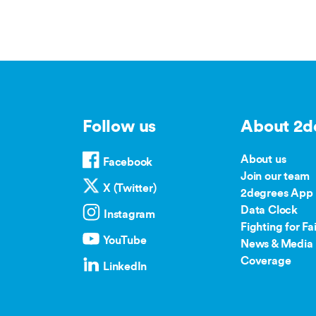
Follow us
About 2d
About us
Facebook
Join our team
X (Twitter)
2degrees App
Data Clock
Instagram
Fighting for Fai
YouTube
News & Media 
Coverage
LinkedIn