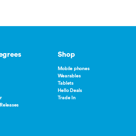
egrees
Shop
Mobile phones
Wearables
Tablets
Hello Deals
r
Trade In
Releases