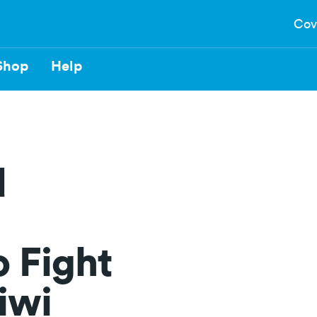
Cov
Shop
Help
d
 Fight
Kiwi