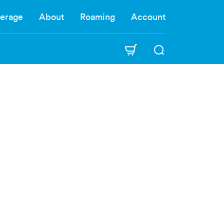
erage
About
Roaming
Account