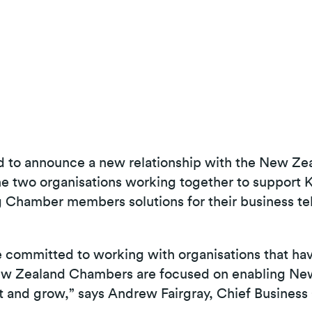
d to announce a new relationship with the New Z
 two organisations working together to support K
 Chamber members solutions for their business t
e committed to working with organisations that ha
 New Zealand Chambers are focused on enabling N
t and grow,” says Andrew Fairgray, Chief Business 