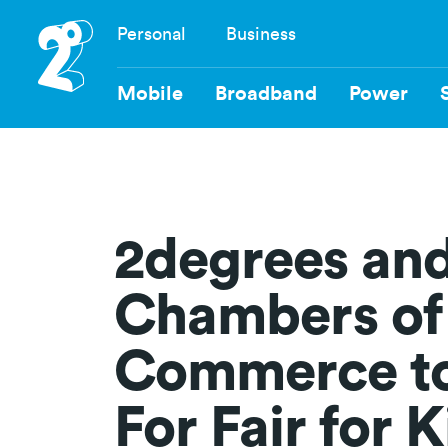
Skip
Personal
Business
to
Navigation
main
content
Mobile
Broadband
Power
2degrees an
Chambers of
Commerce to
For Fair for 