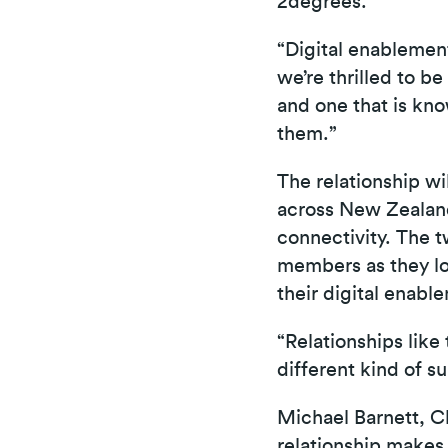
2degrees.
“Digital enablemen
we’re thrilled to be
and one that is kno
them.”
The relationship w
across New Zealand
connectivity. The 
members as they loo
their digital enabl
“Relationships like
different kind of s
Michael Barnett, C
relationship makes 