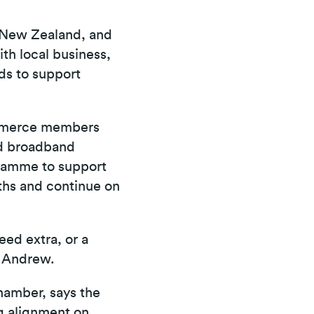
f New Zealand, and
ith local business,
rds to support
Commerce members
nd broadband
gramme to support
nths and continue on
eed extra, or a
s Andrew.
hamber, says the
ng alignment on