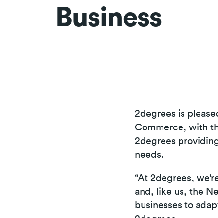
Business
2degrees is please
Commerce, with the
2degrees providing
needs.
“At 2degrees, we’r
and, like us, the
businesses to adap