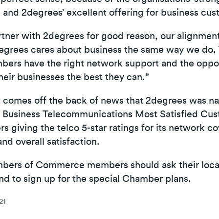
 and 2degrees’ excellent offering for business cus
tner with 2degrees for good reason, our alignment
grees cares about business the same way we do. 
ers have the right network support and the opport
their businesses the best they can.”
comes off the back of news that 2degrees was na
l Business Telecommunications Most Satisfied Cu
s giving the telco 5-star ratings for its network co
 and overall satisfaction.
ers of Commerce members should ask their loca
nd to sign up for the special Chamber plans.
21