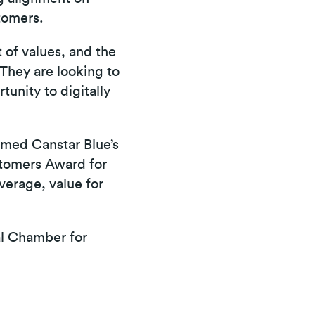
tomers.
 of values, and the
They are looking to
unity to digitally
med Canstar Blue’s
stomers Award for
verage, value for
l Chamber for