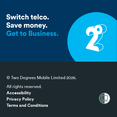
© Two Degrees Mobile Limited 2026.
All rights reserved.
Accessibility
Privacy Policy
Terms and Conditions