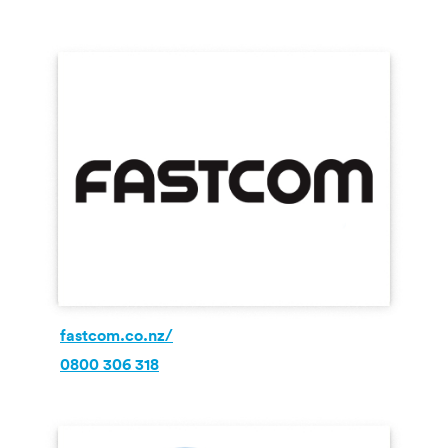
fastcom.co.nz/
0800 306 318