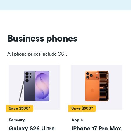
Business phones
All phone prices include GST.
Save $500*
Save $500*
Samsung
Apple
Galaxy S26 Ultra
iPhone 17 Pro Max