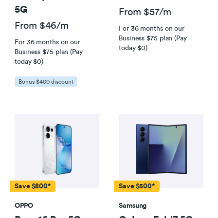
5G
From $57/m
From $46/m
For 36 months on our
Business $75 plan (Pay
For 36 months on our
today $0)
Business $75 plan (Pay
today $0)
Bonus $400 discount
Save $800*
Save $500*
OPPO
Samsung