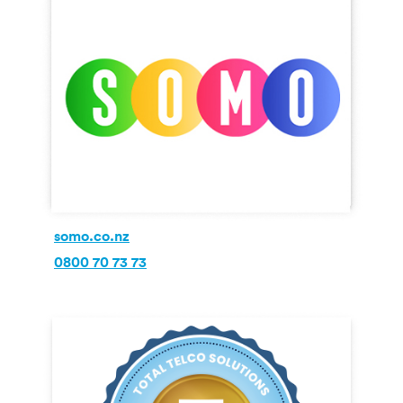
somo.co.nz
0800 70 73 73