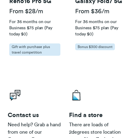
Reno16 Pro 5G
Galaxy Fold7 5G
From $28/m
From $36/m
For 36 months on our
For 36 months on our
Business $75 plan (Pay
Business $75 plan (Pay
today $0)
today $0)
Gift with purchase plus
Bonus $300 discount
travel competition
Contact us
Find a store
Need help? Grab a hand
There are loads of
from one of our
2degrees store location