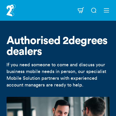
Skip
to
Navigation
main
content
Authorised 2degrees
dealers
If you need someone to come and discuss your
business mobile needs in person, our specialist
Mobile Solution partners with experienced
account managers are ready to help.