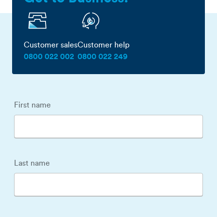
Customer sales
Customer help
0800 022 002
0800 022 249
First name
Last name