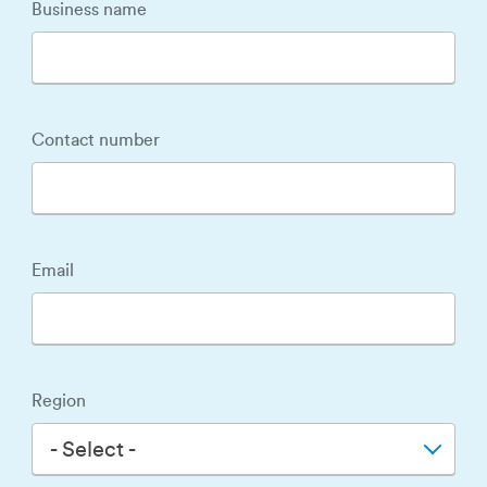
Business name
Contact number
Email
Region
- Select -