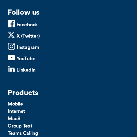
Follow us
Facebook
X (Twitter)
Instagram
YouTube
LinkedIn
Products
Mobile
Internet
MaaS
Group Text
Teams Calling