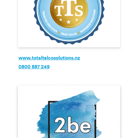
www.totaltelcosolutions.nz
0800 887 249