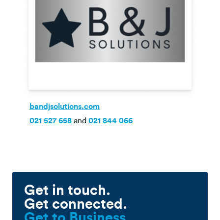
bandjsolutions.com
021 527 658
and
021 844 066
Get in touch.
Get connected.
Get to Business.