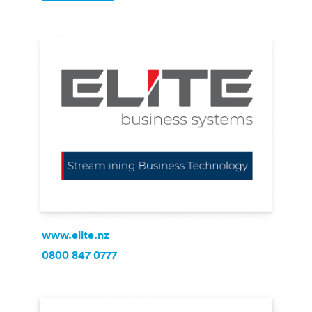
www.elite.nz
0800 847 0777