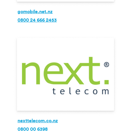
gomobile.net.nz
0800 24 666 2453
nexttelecom.co.nz
0800 00 6398