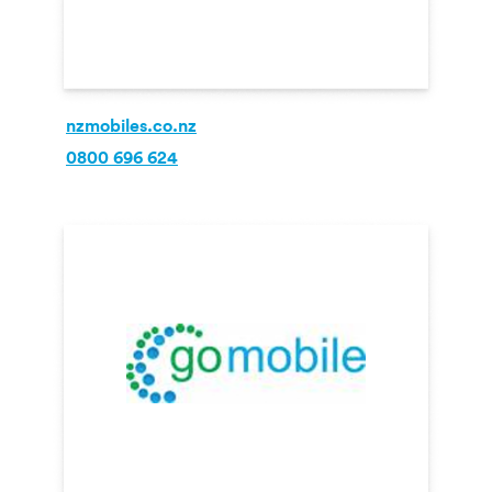
nzmobiles.co.nz
0800 696 624