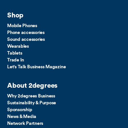
Shop
Mobile Phones
Phone accessories
Sound accessories
Wearables
Tablets
Trade In
Let's Talk Business Magazine
About 2degrees
Why 2degrees Business
Sustainability & Purpose
Sponsorship
News & Media
Network Partners