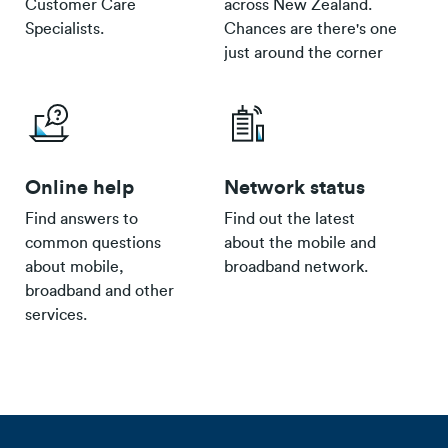
Customer Care
across New Zealand.
Specialists.
Chances are there's one
just around the corner
Online help
Network status
Find answers to
Find out the latest
common questions
about the mobile and
about mobile,
broadband network.
broadband and other
services.