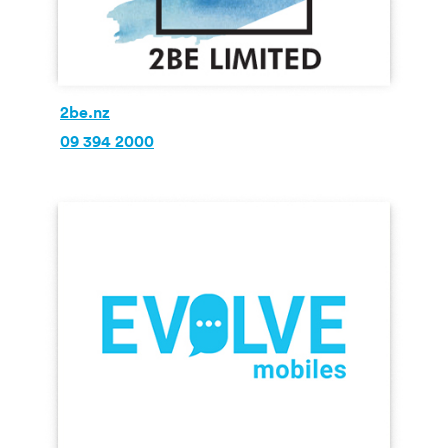
2be.nz
09 394 2000