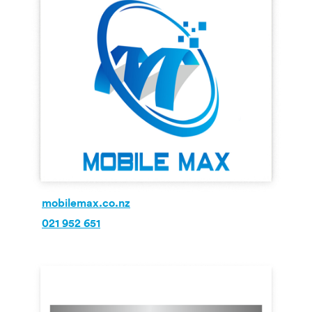
mobilemax.co.nz
021 952 651