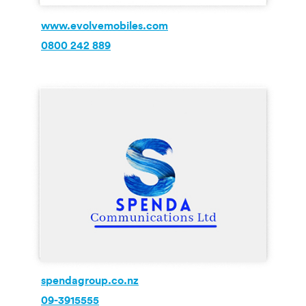
www.evolvemobiles.com
0800 242 889
spendagroup.co.nz
09-3915555