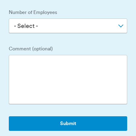
Number of Employees
- Select -
Comment (optional)