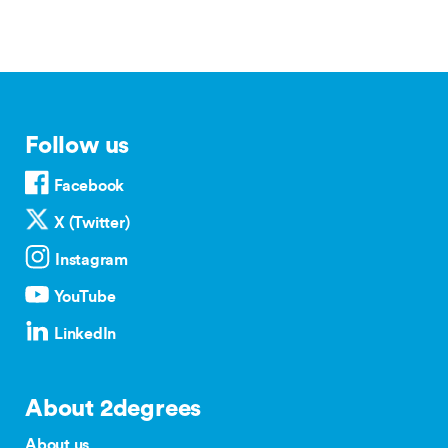
Follow us
Facebook
X (Twitter)
Instagram
YouTube
LinkedIn
About 2degrees
About us