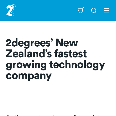
Skip
to
Navigation
main
content
2degrees’ New
Zealand’s fastest
growing technology
company