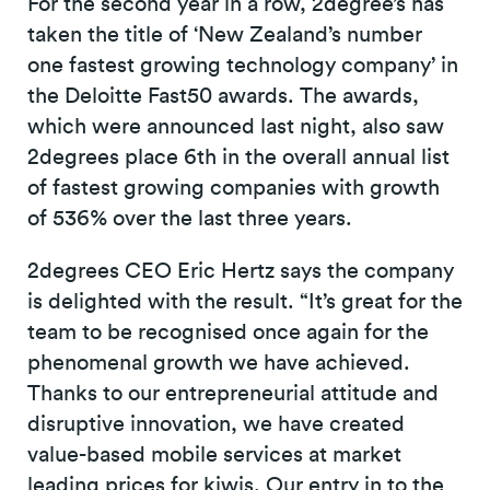
For the second year in a row, 2degree’s has
taken the title of ‘New Zealand’s number
one fastest growing technology company’ in
the Deloitte Fast50 awards. The awards,
which were announced last night, also saw
2degrees place 6th in the overall annual list
of fastest growing companies with growth
of 536% over the last three years.
2degrees CEO Eric Hertz says the company
is delighted with the result. “It’s great for the
team to be recognised once again for the
phenomenal growth we have achieved.
Thanks to our entrepreneurial attitude and
disruptive innovation, we have created
value-based mobile services at market
leading prices for kiwis. Our entry in to the