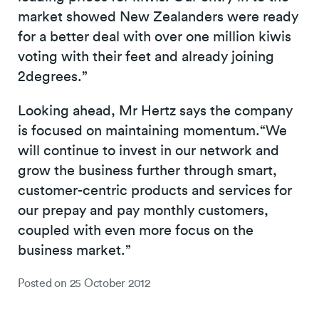
market showed New Zealanders were ready
for a better deal with over one million kiwis
voting with their feet and already joining
2degrees.”
Looking ahead, Mr Hertz says the company
is focused on maintaining momentum.“We
will continue to invest in our network and
grow the business further through smart,
customer-centric products and services for
our prepay and pay monthly customers,
coupled with even more focus on the
business market.”
Posted on
25 October 2012