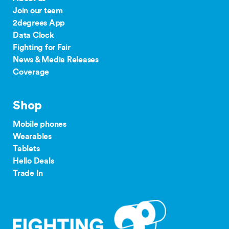
Join our team
2degrees App
Data Clock
Fighting for Fair
News & Media Releases
Coverage
Shop
Mobile phones
Wearables
Tablets
Hello Deals
Trade In