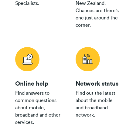
Specialists.
New Zealand.
Chances are there's
one just around the
corner.
Online help
Network status
Find answers to
Find out the latest
common questions
about the mobile
about mobile,
and broadband
broadband and other
network.
services.