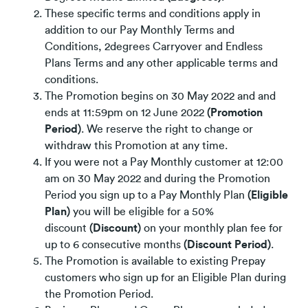
These specific terms and conditions apply in
addition to our Pay Monthly Terms and
Conditions, 2degrees Carryover and Endless
Plans Terms and any other applicable terms and
conditions.
The Promotion begins on 30 May 2022 and and
ends at 11:59pm on 12 June 2022
(Promotion
Period)
. We reserve the right to change or
withdraw this Promotion at any time.
If you were not a Pay Monthly customer at 12:00
am on 30 May 2022 and during the Promotion
Period you sign up to a Pay Monthly Plan
(Eligible
Plan)
you will be eligible for a 50%
discount
(Discount)
on your monthly plan fee for
up to 6 consecutive months
(Discount Period)
.
The Promotion is available to existing Prepay
customers who sign up for an Eligible Plan during
the Promotion Period.