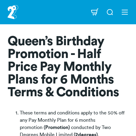
Skip
to
Navigation
main
content
Queen’s Birthday
Promotion - Half
Price Pay Monthly
Plans for 6 Months
Terms & Conditions
These terms and conditions apply to the 50% off
any Pay Monthly Plan for 6 months
promotion
(Promotion)
conducted by Two
Degrees Mobile Limited
(2degrees)
.