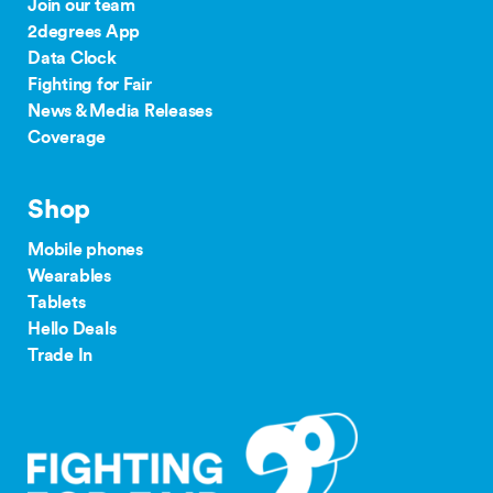
Join our team
2degrees App
Data Clock
Fighting for Fair
News & Media Releases
Coverage
Shop
Mobile phones
Wearables
Tablets
Hello Deals
Trade In