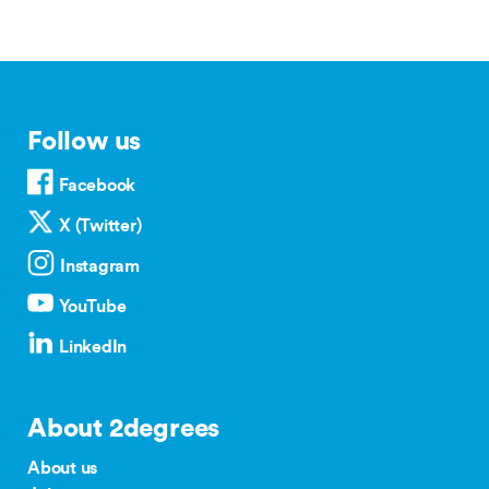
Follow us
Facebook
X (Twitter)
Instagram
YouTube
LinkedIn
About 2degrees
About us