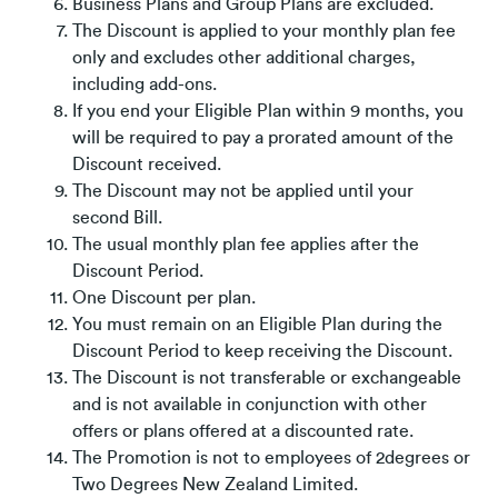
Business Plans and Group Plans are excluded.
The Discount is applied to your monthly plan fee
only and excludes other additional charges,
including add-ons.
If you end your Eligible Plan within 9 months, you
will be required to pay a prorated amount of the
Discount received.
The Discount may not be applied until your
second Bill.
The usual monthly plan fee applies after the
Discount Period.
One Discount per plan.
You must remain on an Eligible Plan during the
Discount Period to keep receiving the Discount.
The Discount is not transferable or exchangeable
and is not available in conjunction with other
offers or plans offered at a discounted rate.
The Promotion is not to employees of 2degrees or
Two Degrees New Zealand Limited.