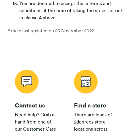
You are deemed to accept these terms and
conditions at the time of taking the steps set out
in clause 4 above.
Article last updated on
25 November 2022
Contact us
Find a store
Need help? Grab a
There are loads of
hand from one of
2degrees store
our Customer Care
locations across