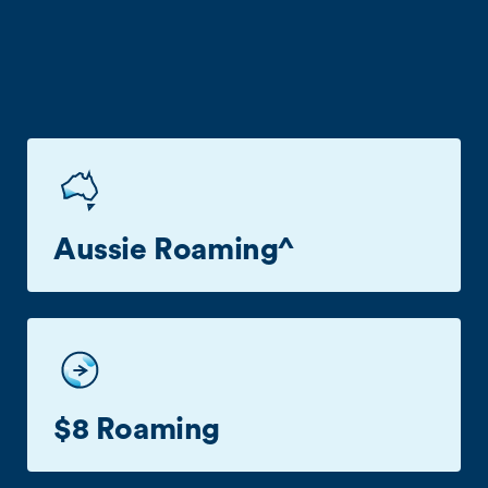
Benefits
Aussie Roaming^
Business roaming in Aussie with no extra cost^.
$8 Roaming