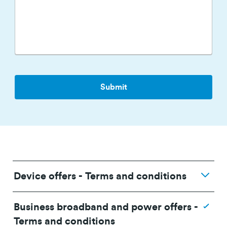
Device offers - Terms and conditions
Business broadband and power offers -
Terms and conditions