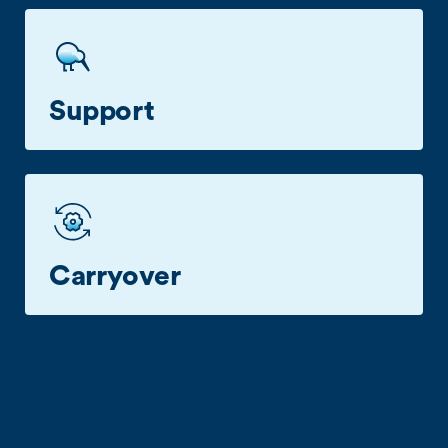
$8 Daily Business Roaming in over 100
destinations.
Support
Talk with a business care specialist when you
need a hand.
Carryover
Transfer unused data over the next month for up
to a year.