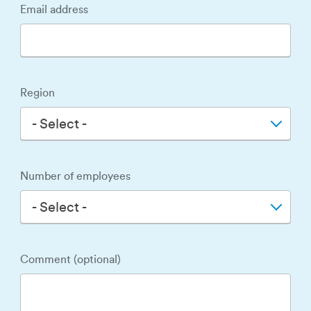
Email address
Region
- Select -
Number of employees
- Select -
Comment (optional)