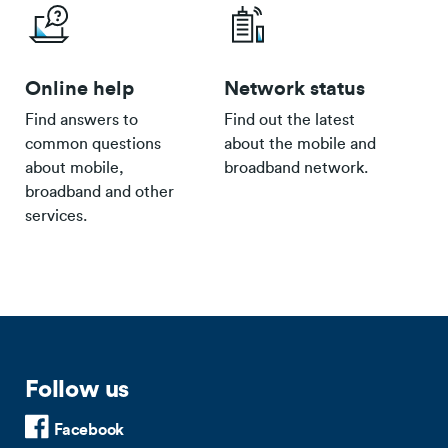
Online help
Network status
Find answers to
Find out the latest
common questions
about the mobile and
about mobile,
broadband network.
broadband and other
services.
Follow us
Facebook