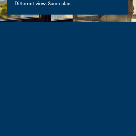
Different view. Same plan.
Business Mobile
Plans
Choose the great value plan that best meets
your needs. NZ-based customer care, open
term contracts, hotspotting and free Aussie
business roaming^ on all plans.