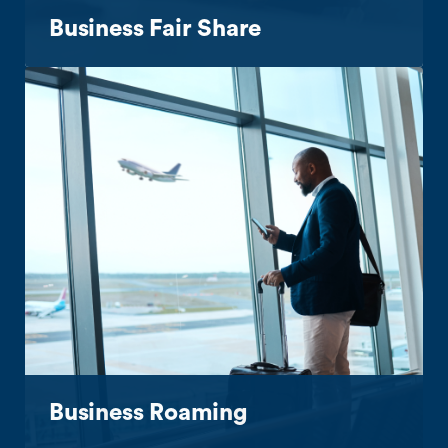
Business Fair Share
Business Roaming