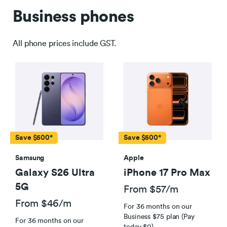
Business phones
All phone prices include GST.
Save $500*
Save $500*
Samsung
Apple
Galaxy S26 Ultra
iPhone 17 Pro Max
5G
From $57/m
Fair Use Policy applies
From $46/m
For 36 months on our
Business $75 plan (Pay
For 36 months on our
today $0)