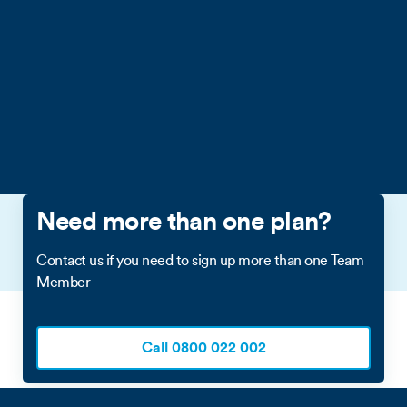
(excluding Overseas Territories and Crown dependencies),
United States of America (excluding territories/commonwealths
including America Samoa, Guam, Puerto Rico). Excludes calls
and messages to premium rate numbers in the eligible
destinations, calls and messages to satellite phones; and calls
and messages made while roaming overseas. See
Business
Individual Plans Terms & Conditions
for full T&Cs.
Need more than one plan?
Contact us if you need to sign up more than one Team
Member
Call 0800 022 002