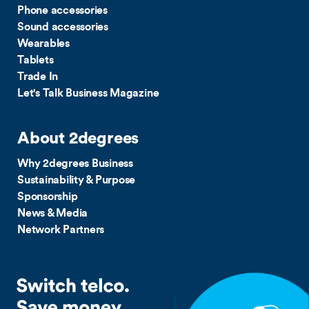
Phone accessories
Sound accessories
Wearables
Tablets
Trade In
Let's Talk Business Magazine
About 2degrees
Why 2degrees Business
Sustainability & Purpose
Sponsorship
News & Media
Network Partners