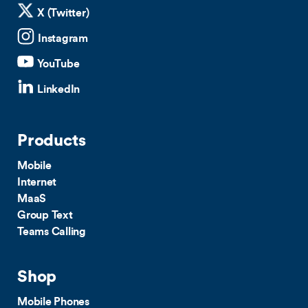
X (Twitter)
Instagram
YouTube
LinkedIn
Products
Mobile
Internet
MaaS
Group Text
Teams Calling
Shop
Mobile Phones