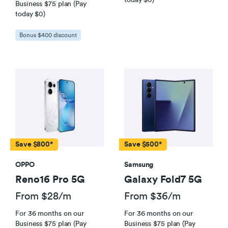
Business $75 plan (Pay
today $0)
Business
Broadband Plan Terms and Conditions
Bonus $400 discount
Save $800*
Save $500*
Using a 2degrees Modem
OPPO
Samsung
A high-spec laptop or PC cabled directly into
Reno16 Pro 5G
Galaxy Fold7 5G
your modem with an Ethernet cable, and
ensure all your laptop or PC’s drivers are up
From $28/m
From $36/m
to date, and nothing else is running on the
For 36 months on our
For 36 months on our
internet connection at the same time.
Business $75 plan (Pay
Business $75 plan (Pay