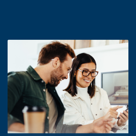
Related business
products