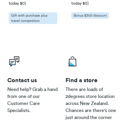
The latest version of your browser.
today $0)
today $0)
Speeds can only be guaranteed when
accessing the internet over a wired
Gift with purchase plus
Bonus $300 discount
travel competition
connection.
Smart/Basic Phone Lines in power outage
Contact us
Find a store
Click here
Need help? Grab a hand
There are loads of
from one of our
2degrees store location
Customer Care
across New Zealand.
Specialists.
Chances are there's one
just around the corner