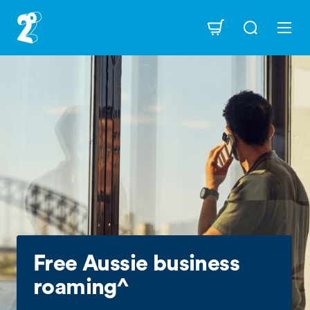
Skip
to
Navigation
main
content
Free Aussie business
roaming^