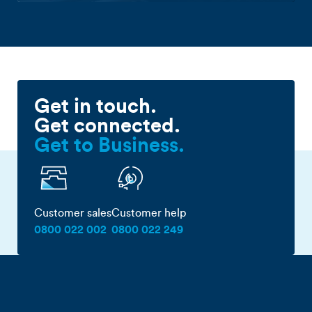
Get in touch.
Get connected.
Get to Business.
Customer sales
Customer help
0800 022 002
0800 022 249
First name