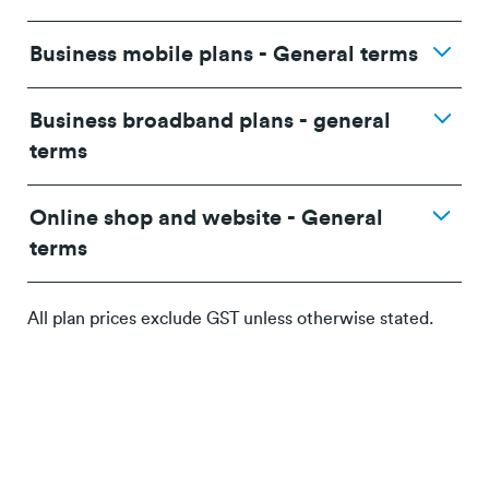
Business mobile plans - General terms
promotional terms and conditions
Business broadband plans - general
terms
terms and
Online shop and website - General
conditions.
terms
terms and
conditions.
All plan prices exclude GST unless otherwise stated.