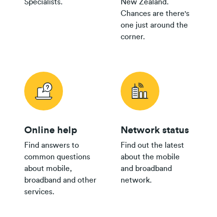
Specialists.
New Zealand.
Plan
Chances are there's
$35+
one just around the
Group
$300
corner.
Plan
$30
Group
$150
Plan
Online help
Network status
24/36 month IF term
12 months IF term
Find answers to
Find out the latest
Plan
savings when you
saving when you join
common questions
about the mobile
Broadband Map NZ
purchase
and purchase
about mobile,
and broadband
$80 Pay
broadband and other
network.
Monthly
$800
$250
services.
th
Plan
$65 Pay