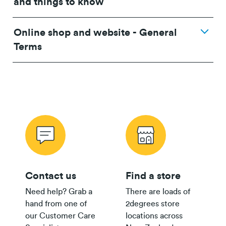
and things to know
Online shop and website - General
24/36 month IF term
12 months IF term
Terms
Plan
savings when you
saving when you join
purchase
and purchase
$80 Pay
Monthly
$500
$250
Plan
Wireless Offer Summary
Copper Offer Summary
24/36 month IF term
12 months IF term
Fibre Offer Summary
savings when you join
saving when you join
and purchase
and purchase
$65 Pay
Monthly
$300
$150
Contact us
Find a store
Plan
Need help? Grab a
There are loads of
$55/$45
hand from one of
2degrees store
Pay
Fair Use Policy
$200
$100
our Customer Care
locations across
Monthly