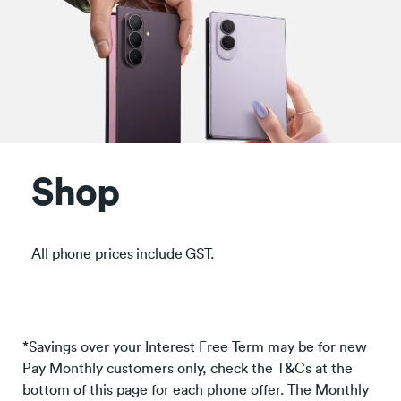
Shop
All phone prices include GST.
*Savings over your Interest Free Term may be for new
Pay Monthly customers only, check the T&Cs at the
bottom of this page for each phone offer. The Monthly