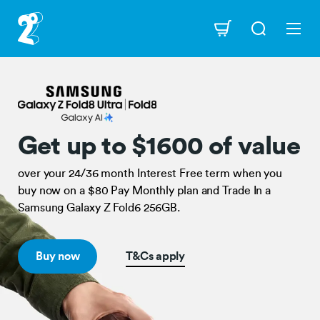
Skip
to
Navigation
main
content
Open
Get
up
to
$1600
of
value
Get up to $1600 of value
configuration
options
over your 24/36 month Interest Free term when you
buy now on a $80 Pay Monthly plan and Trade In a
Samsung Galaxy Z Fold6 256GB.
Buy now
T&Cs apply