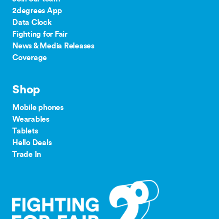
2degrees App
24/36 month IF term
12 months IF term
Data Clock
Plan
savings when you
saving when you join
Fighting for Fair
purchase
and purchase
News & Media Releases
$80 Pay
Coverage
on the TCF website.
Monthly
$500
$250
Plan
our complaints
Shop
24/36 month IF term
12 months IF term
process
savings when you join
saving when you join
Mobile phones
and purchase
and purchase
Wearables
$65 Pay
Tablets
Monthly
$300
$150
Hello Deals
tdr.org.nz
Plan
Trade In
$55/$45
Pay
$200
$100
Monthly
Plan
$35+