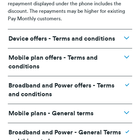
repayment displayed under the phone includes the
discount. The repayments may be higher for existing
Pay Monthly customers.
Device offers - Terms and conditions
Mobile plan offers - Terms and
conditions
Broadband and Power offers - Terms
and conditions
Mobile plans - General terms
Broadband and Power - General Terms