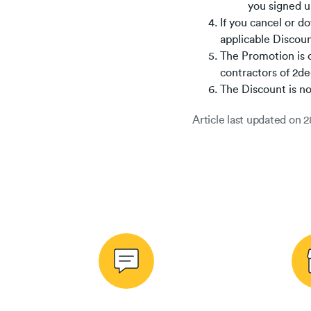
you signed up
If you cancel or d
applicable Discoun
The Promotion is o
contractors of 2de
The Discount is n
Article last updated on
2