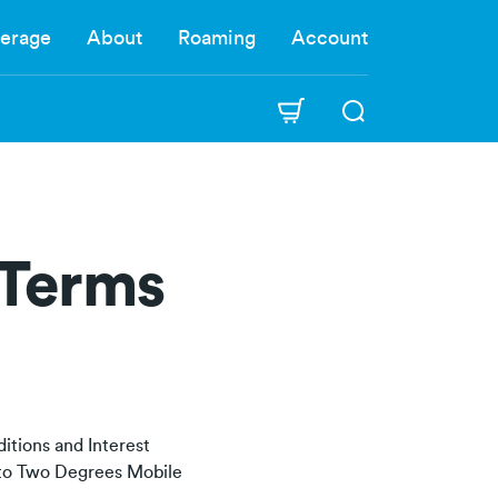
erage
About
Roaming
Account
 Terms
itions and Interest
y to Two Degrees Mobile