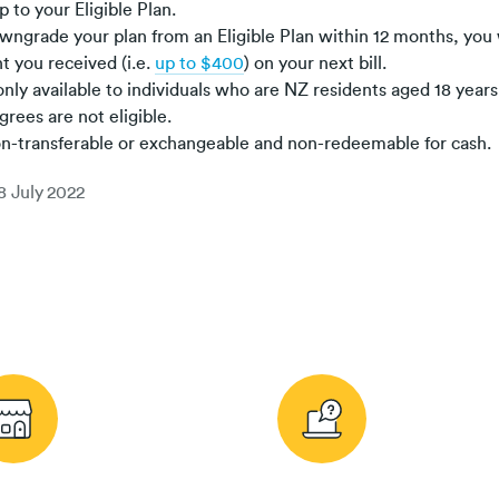
 to your Eligible Plan.
owngrade your plan from an Eligible Plan within 12 months, you 
t you received (i.e.
up to $400
) on your next bill.
nly available to individuals who are NZ residents aged 18 year
grees are not eligible.
on-transferable or exchangeable and non-redeemable for cash.
8 July 2022