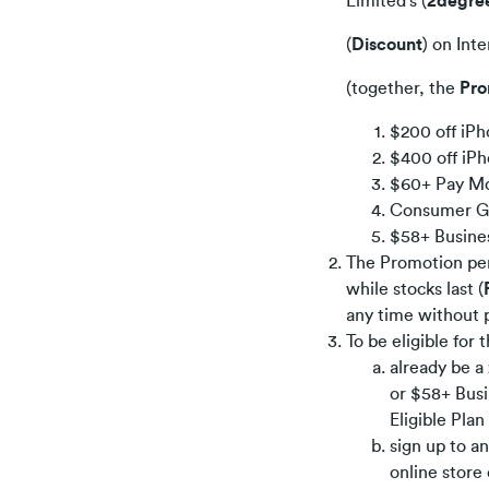
Limited’s (
2degre
(
Discount
) on Int
(together, the
Pro
$200 off iPh
$400 off iPh
$60+ Pay Mo
Consumer Gr
$58+ Busine
The Promotion pe
while stocks last (
any time without p
To be eligible for
already be 
or $58+ Busi
Eligible Pla
sign up to a
online store