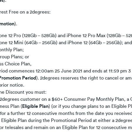
es
):
erest Free on a 2degrees:
motion
).
one 12 Pro (128Gb – 528Gb) and iPhone 12 Pro Max (128Gb – 5
one 12 Mini (64Gb – 256Gb) and iPhone 12 (64Gb – 256Gb); and
nthly Plan;
oup Plans; or
ss Choice Plan,
riod commences 12:00am 25 June 2021 and ends at 11:59 pm 3
Promotion Period
). 2degrees reserves the right to cancel or 
rior notice.
 the Discount you must:
a 2degrees customer on a $60+ Consumer Pay Monthly Plan, a
ness Plan (
Eligible Plan
) (or if you change plans to an Eligible 
n for a further 12 consecutive months from the date you receive
n Eligible Plan during the Promotional Period at either a 2degre
 or telesales and remain on an Eligible Plan for 12 consecutive