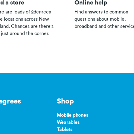
d a store
Online help
re are loads of 2degrees
Find answers to common
re locations across New
questions about mobile,
land. Chances are there's
broadband and other servic
 just around the corner.
egrees
Shop
Mobile phones
Wearables
Tablets