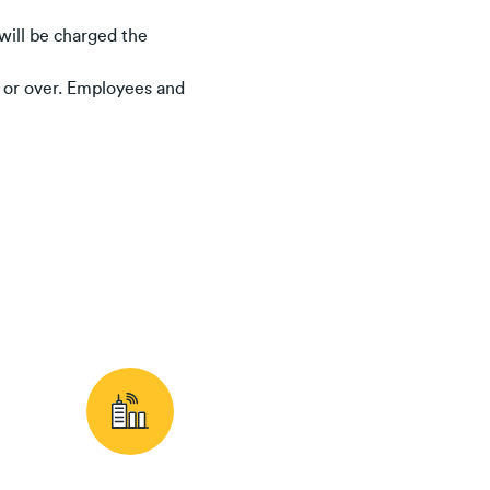
will be charged the
s or over. Employees and