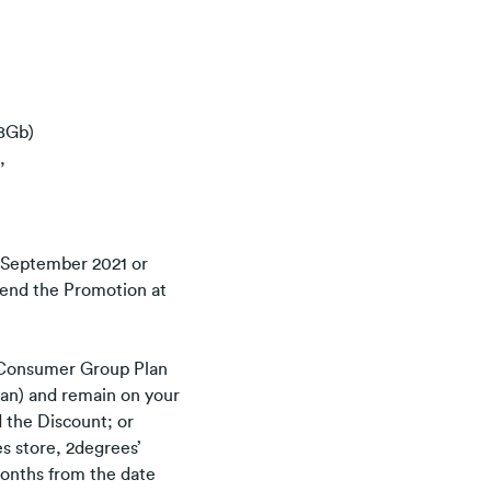
28Gb)
,
 September 2021 or
amend the Promotion at
 Consumer Group Plan
Plan) and remain on your
d the Discount; or
es store, 2degrees’
 months from the date