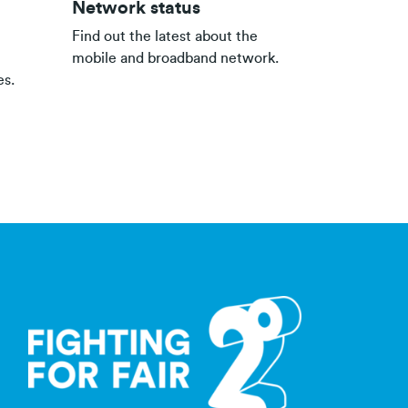
Network status
Find out the latest about the
mobile and broadband network.
es.