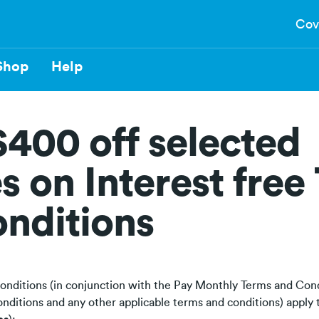
Cov
Shop
Help
$400 off selected
s on Interest free
nditions
onditions (in conjunction with the Pay Monthly Terms and Cond
nditions and any other applicable terms and conditions) appl