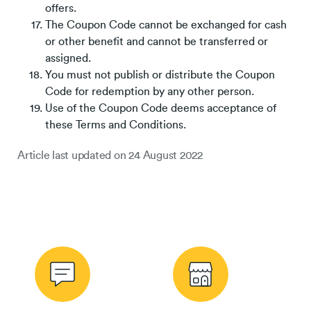
offers.
The Coupon Code cannot be exchanged for cash
or other benefit and cannot be transferred or
assigned.
You must not publish or distribute the Coupon
Code for redemption by any other person.
Use of the Coupon Code deems acceptance of
these Terms and Conditions.
Article last updated on
24 August 2022