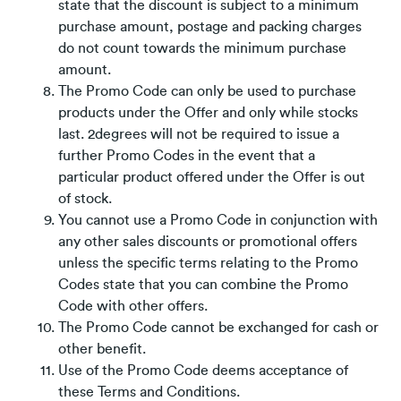
state that the discount is subject to a minimum
purchase amount, postage and packing charges
do not count towards the minimum purchase
amount.
The Promo Code can only be used to purchase
products under the Offer and only while stocks
last. 2degrees will not be required to issue a
further Promo Codes in the event that a
particular product offered under the Offer is out
of stock.
You cannot use a Promo Code in conjunction with
any other sales discounts or promotional offers
unless the specific terms relating to the Promo
Codes state that you can combine the Promo
Code with other offers.
The Promo Code cannot be exchanged for cash or
other benefit.
Use of the Promo Code deems acceptance of
these Terms and Conditions.