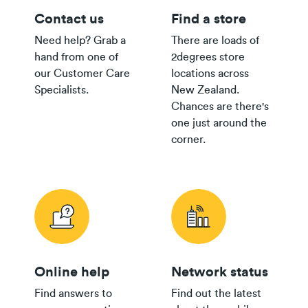
Contact us
Find a store
Need help? Grab a
There are loads of
hand from one of
2degrees store
our Customer Care
locations across
Specialists.
New Zealand.
Chances are there's
one just around the
corner.
Online help
Network status
Find answers to
Find out the latest