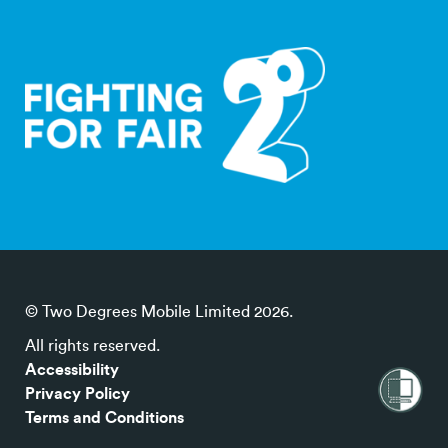
© Two Degrees Mobile Limited 2026.
All rights reserved.
Accessibility
Privacy Policy
Terms and Conditions