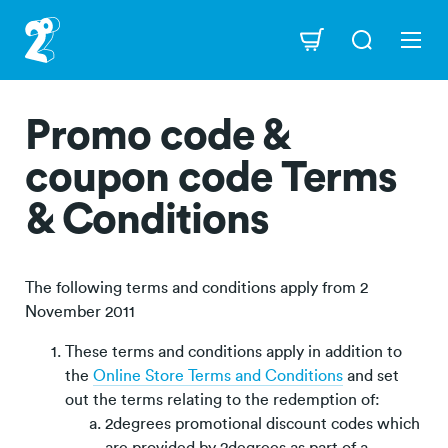
Skip
to
Navigation
main
content
Promo code &
coupon code Terms
& Conditions
The following terms and conditions apply from 2
November 2011
These terms and conditions apply in addition to
the
Online Store Terms and Conditions
and set
out the terms relating to the redemption of:
2degrees promotional discount codes which
are provided by 2degrees as part of a