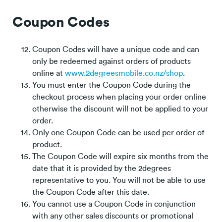
Coupon Codes
Coupon Codes will have a unique code and can
only be redeemed against orders of products
online at
www.2degreesmobile.co.nz/shop
.
You must enter the Coupon Code during the
checkout process when placing your order online
otherwise the discount will not be applied to your
order.
Only one Coupon Code can be used per order of
product.
The Coupon Code will expire six months from the
date that it is provided by the 2degrees
representative to you. You will not be able to use
the Coupon Code after this date.
You cannot use a Coupon Code in conjunction
with any other sales discounts or promotional