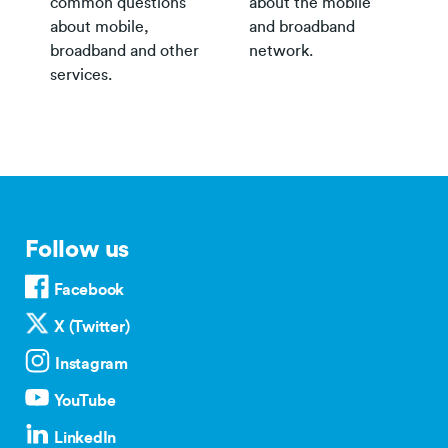
common questions
about the mobile
about mobile,
and broadband
broadband and other
network.
services.
Follow us
Facebook
X (Twitter)
Instagram
YouTube
LinkedIn