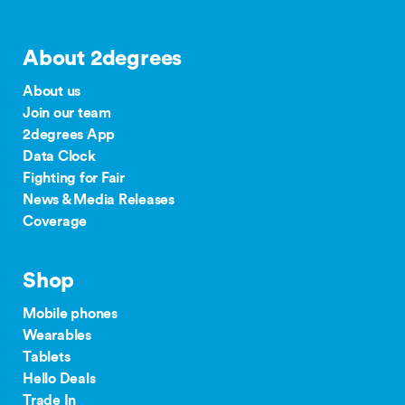
About 2degrees
About us
Join our team
2degrees App
Data Clock
Fighting for Fair
News & Media Releases
Coverage
Shop
Mobile phones
Wearables
Tablets
Hello Deals
Trade In