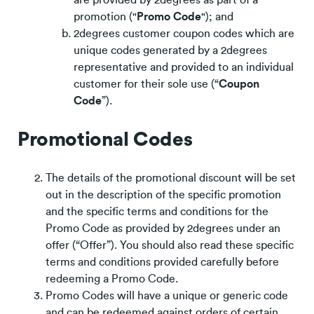
promotion ("
Promo Code
"); and
2degrees customer coupon codes which are
unique codes generated by a 2degrees
representative and provided to an individual
customer for their sole use (“
Coupon
Code
”).
Promotional Codes
The details of the promotional discount will be set
out in the description of the specific promotion
and the specific terms and conditions for the
Promo Code as provided by 2degrees under an
offer (“Offer”). You should also read these specific
terms and conditions provided carefully before
redeeming a Promo Code.
Promo Codes will have a unique or generic code
and can be redeemed against orders of certain