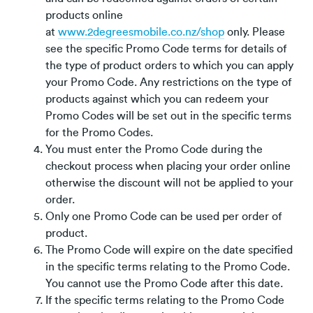
products online
at
www.2degreesmobile.co.nz/shop
only. Please
see the specific Promo Code terms for details of
the type of product orders to which you can apply
your Promo Code. Any restrictions on the type of
products against which you can redeem your
Promo Codes will be set out in the specific terms
for the Promo Codes.
You must enter the Promo Code during the
checkout process when placing your order online
otherwise the discount will not be applied to your
order.
Only one Promo Code can be used per order of
product.
The Promo Code will expire on the date specified
in the specific terms relating to the Promo Code.
You cannot use the Promo Code after this date.
If the specific terms relating to the Promo Code