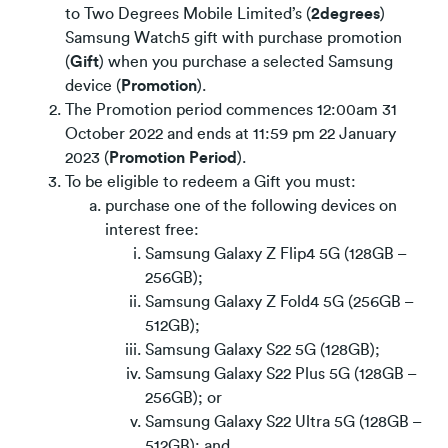
to Two Degrees Mobile Limited’s (
2degrees
)
Samsung Watch5 gift with purchase promotion
(
Gift
) when you purchase a selected Samsung
device (
Promotion
).
The Promotion period commences 12:00am 31
October 2022 and ends at 11:59 pm 22 January
2023 (
Promotion Period
).
To be eligible to redeem a Gift you must:
purchase one of the following devices on
interest free:
Samsung Galaxy Z Flip4 5G (128GB –
256GB);
Samsung Galaxy Z Fold4 5G (256GB –
512GB);
Samsung Galaxy S22 5G (128GB);
Samsung Galaxy S22 Plus 5G (128GB –
256GB); or
Samsung Galaxy S22 Ultra 5G (128GB –
512GB); and