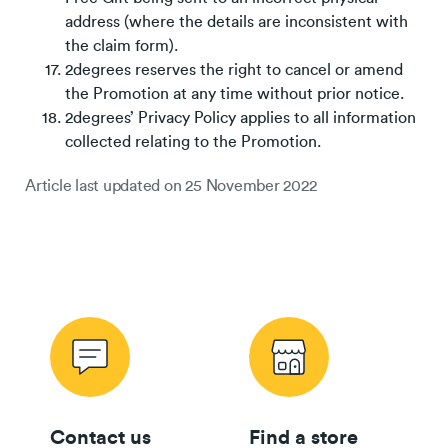
address (where the details are inconsistent with
the claim form).
2degrees reserves the right to cancel or amend
the Promotion at any time without prior notice.
2degrees’ Privacy Policy applies to all information
collected relating to the Promotion.
Article last updated on
25 November 2022
Contact us
Find a store