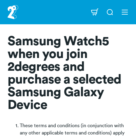
Skip
to
Navigation
main
content
Samsung Watch5
when you join
2degrees and
purchase a selected
Samsung Galaxy
Device
These terms and conditions (in conjunction with
any other applicable terms and conditions) apply