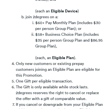
(each an
Eligible Device
)
join 2degrees on a:
$60+ Pay Monthly Plan (includes $30
per person Group Plan); or
$58+ Business Choice Plan (includes
$35 per person Group Plan and $86.95
Group Plan),
(each, an
Eligible Plan
).
Only new customers or existing prepay
customers joining an Eligible Plan are eligible for
this Promotion.
One Gift per eligible transaction.
The Gift is only available while stock lasts.
2degrees reserves the right to cancel or replace
the offer with a gift of comparable value.
If you cancel or downgrade from your Eligible Plan