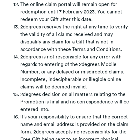
The online claim portal will remain open for
redemption until 7 February 2023. You cannot
redeem your Gift after this date.
2degrees reserves the right at any time to verify
the validity of all claims received and may
disqualify any claim for a Gift that is not in
accordance with these Terms and Conditions.
2degrees is not responsible for any error with
regards to entering of the 2degrees Mobile
Number, or any delayed or misdirected claims.
Incomplete, indecipherable or illegible online
claims will be deemed invalid.
2degrees decision on all matters relating to the
Promotion is final and no correspondence will be
entered into.
It’s your responsibility to ensure that the correct
name and email address is provided on the claim
form. 2degrees accepts no responsibility for the
Free Gift being sent to an incorrect physical