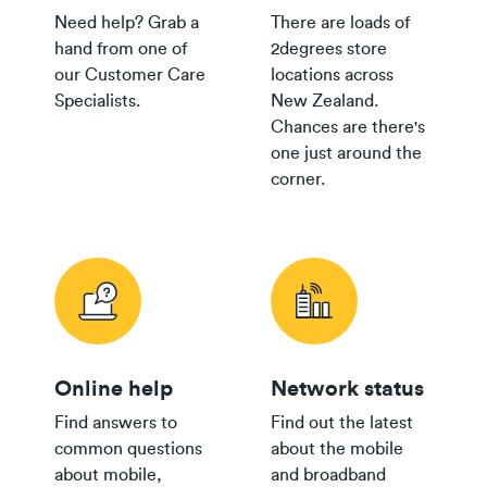
Need help? Grab a
There are loads of
hand from one of
2degrees store
our Customer Care
locations across
Specialists.
New Zealand.
Chances are there's
one just around the
corner.
Online help
Network status
Find answers to
Find out the latest
common questions
about the mobile
about mobile,
and broadband