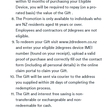
within 12 months of purchasing your Eligible
Device, you will be required to repay (on a pro-
rated basis) the value of the Gift .
The Promotion is only available to individuals who
are NZ residents aged 18 years or over.
Employees and contractors of 2degrees are not
eligible.
To redeem your Gift visit www.2dredeem.co.nz
and enter your eligible 2degrees device IMEI
number (found on your receipt), upload a valid
proof of purchase and correctly fill out the contact
form (including all personal details) in the online
claim portal to claim your Gift.
The Gift will be sent via courier to the address
you supplied within 28 days of completing the
redemption process.
The Gift and interest free saving is non-
transferable or exchangeable and non-
redeemable for cash.