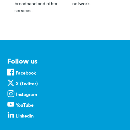
broadband and other
network.
services.
Follow us
Facebook
X (Twitter)
Instagram
YouTube
LinkedIn