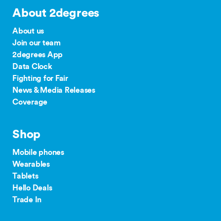
About 2degrees
About us
Join our team
2degrees App
Data Clock
Fighting for Fair
News & Media Releases
Coverage
Shop
Mobile phones
Wearables
Tablets
Hello Deals
Trade In