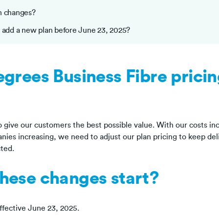
n changes?
I add a new plan before June 23, 2025?
grees Business Fibre prici
 give our customers the best possible value. With our costs inc
ies increasing, we need to adjust our plan pricing to keep deli
ted.
hese changes start?
ffective June 23, 2025.