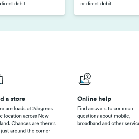
 direct debit.
or direct debit.
d a store
Online help
re are loads of 2degrees
Find answers to common
re location across New
questions about mobile,
land. Chances are there's
broadband and other servic
 just around the corner