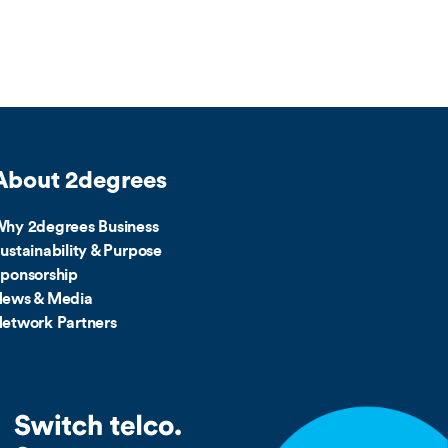
About 2degrees
hy 2degrees Business
ustainability & Purpose
ponsorship
ews & Media
etwork Partners