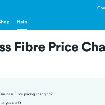
Cov
Shop
Help
ss Fibre Price Ch
Business Fibre pricing changing?
hanges start?