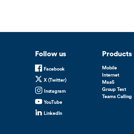
Follow us
Products
Mobile
Facebook
Internet
X (Twitter)
MaaS
Group Text
Instagram
Teams Calling
YouTube
LinkedIn