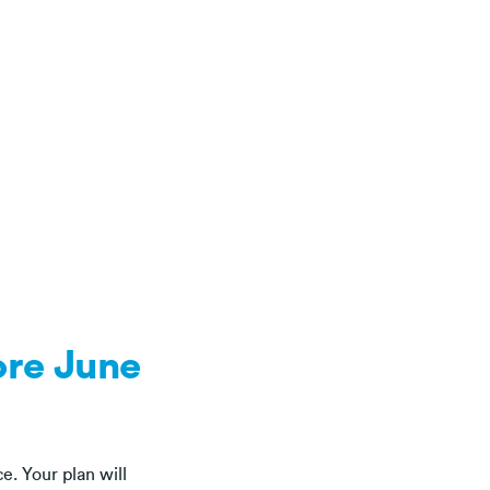
ore June
ce. Your plan will