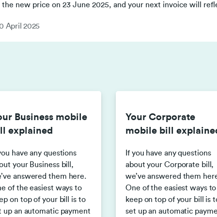
the new price on 23 June 2025, and your next invoice will refle
0 April 2025
our Business mobile
Your Corporate
ll explained
mobile bill explaine
 you have any questions
If you have any questions
out your Business bill,
about your Corporate bill,
’ve answered them here.
we’ve answered them here
e of the easiest ways to
One of the easiest ways to
ep on top of your bill is to
keep on top of your bill is t
t up an automatic payment
set up an automatic paym