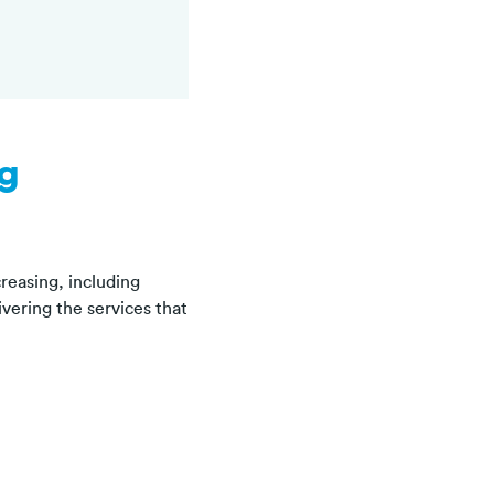
ng
reasing, including
vering the services that