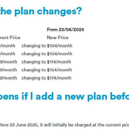
the plan changes?
From 23/06/2025
rent Price
New Price
/month
changing to
$104/month
/month
changing to
$104/month
9/month
changing to
$114/month
9/month
changing to
$154/month
9/month
changing to
$174/month
ns if I add a new plan bef
ore 23 June 2025, it will initially be charged at the current pri