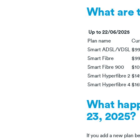
What are 
Up to 22/06/2025
Plan name
Cur
Smart ADSL/VDSL
$99
Smart Fibre
$99
Smart Fibre 900
$10
Smart Hyperfibre 2
$14
Smart Hyperfibre 4
$16
What happe
23, 2025?
If you add a new plan bef