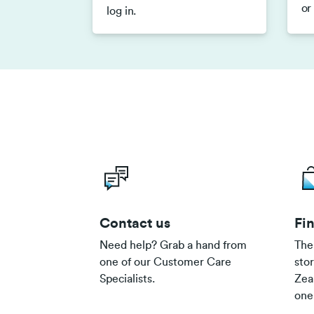
or
log in.
Contact us
Fin
Need help? Grab a hand from
The
one of our Customer Care
sto
Specialists.
Zea
one