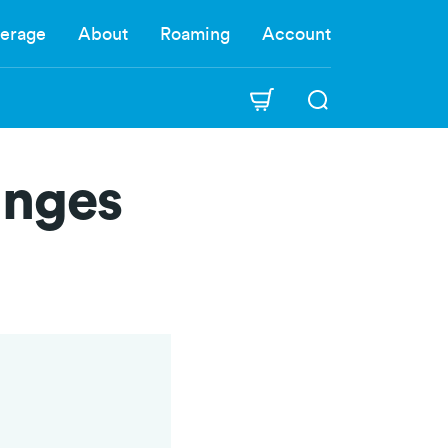
erage
About
Roaming
Account
anges