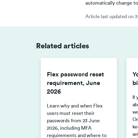
automatically change to 
Article last updated on
3
Related articles
Flex password reset
Y
requirement, June
bi
2026
If
ab
Learn why and when Flex
we
users must reset their
On
passwords from 23 June
ke
2026, including MFA
se
requirements and where to