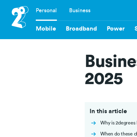
Skip
Personal
Business
to
Navigation
main
content
Mobile
Broadband
Power
Busine
2025
In this article
Why is 2degrees 
When do these c