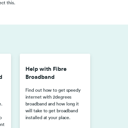
ct this.
Help with Fibre
d
Broadband
Find out how to get speedy
internet with 2degrees
.
broadband and how long it
will take to get broadband
o
installed at your place.
ent