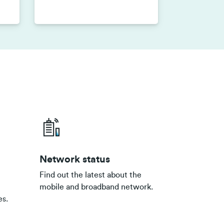
Network status
Find out the latest about the
mobile and broadband network.
es.