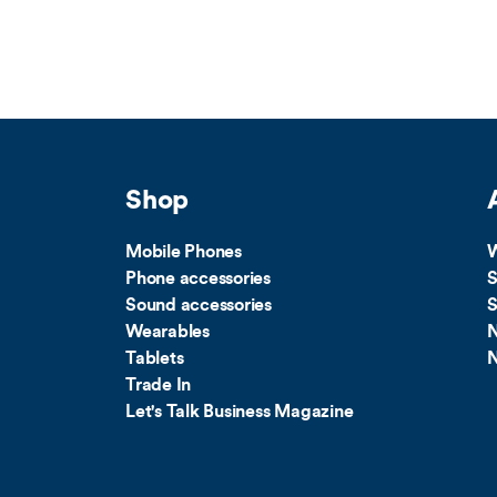
Shop
Mobile Phones
W
Phone accessories
S
Sound accessories
S
Wearables
N
Tablets
N
Trade In
Let's Talk Business Magazine