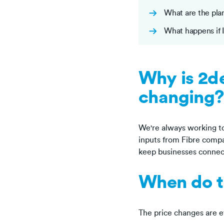
What are the pla
What happens if 
Why is 2de
changing?
We're always working to
inputs from Fibre compan
keep businesses connec
When do t
The price changes are e