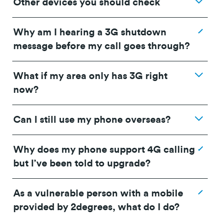
Other devices you should check
Why am I hearing a 3G shutdown
message before my call goes through?
What if my area only has 3G right
now?
Can I still use my phone overseas?
Why does my phone support 4G calling
OPPO A5x - CPH2725_16.0.5.700(EX01) or
but I’ve been told to upgrade?
IMEI device checker
higher
OPPO A5 - 4G CPH2727_ 16.0.5.700 (EX01) or
As a vulnerable person with a mobile
higher
provided by 2degrees, what do I do?