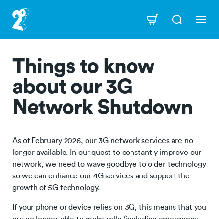
Skip
to
Navigation
main
content
Things to know
about our 3G
Network Shutdown
As of February 2026, our 3G network services are no
longer available. In our quest to constantly improve our
network, we need to wave goodbye to older technology
so we can enhance our 4G services and support the
growth of 5G technology.
If your phone or device relies on 3G, this means that you
are no longer able to make calls (including emergency