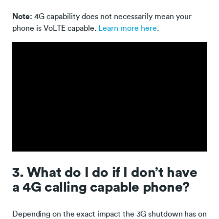
Note:
4G capability does not necessarily mean your
phone is VoLTE capable.
Learn more here
.
3. What do I do if I don’t have
a 4G calling capable phone?
Depending on the exact impact the 3G shutdown has on