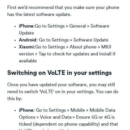
First we’d recommend that you make sure your phone
has the latest software update.
iPhone:
Go to Settings > General > Software
Update
Android:
Go to Settings > Software Update
Xiaomi:
Go to Settings > About phone > MIUI
version > Tap to check for updates and install if
available
Switching on VoLTE in your settings
Once you have updated your software, you may still
need to switch 'VoLTE' on in your settings. You can do
this by:
iPhone:
Go to Settings > Mobile > Mobile Data
Options > Voice and Data > Ensure 5G or 4G is
ticked (dependent on phone capability) and that