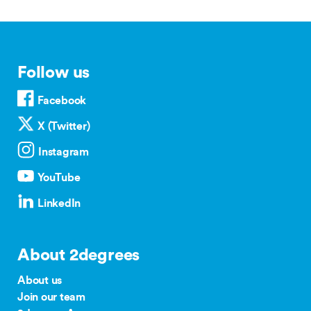
Follow us
Facebook
X (Twitter)
Instagram
YouTube
LinkedIn
About 2degrees
About us
Join our team