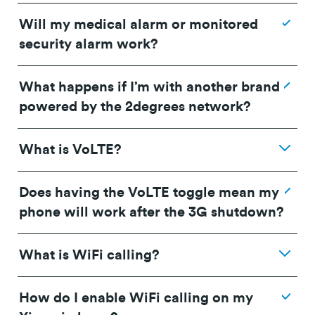
Will my medical alarm or monitored
security alarm work?
What happens if I’m with another brand
powered by the 2degrees network?
What is VoLTE?
Does having the VoLTE toggle mean my
phone will work after the 3G shutdown?
What is WiFi calling?
How do I enable WiFi calling on my