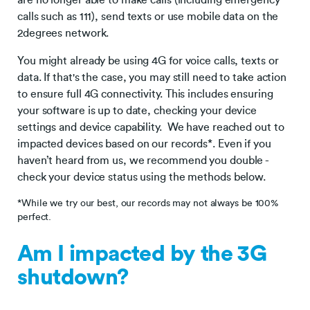
calls such as 111), send texts or use mobile data on the
2degrees network.
You might already be using 4G for voice calls, texts or
data. If that's the case, you may still need to take action
to ensure full 4G connectivity. This includes ensuring
your software is up to date, checking your device
settings and device capability. We have reached out to
impacted devices based on our records*. Even if you
haven’t heard from us, we recommend you double -
check your device status using the methods below.
*While we try our best, our records may not always be 100%
perfect.
Am I impacted by the 3G
shutdown?