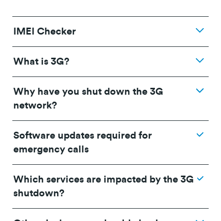
IMEI Checker
What is 3G?
Why have you shut down the 3G
network?
Software updates required for
emergency calls
Which services are impacted by the 3G
shutdown?