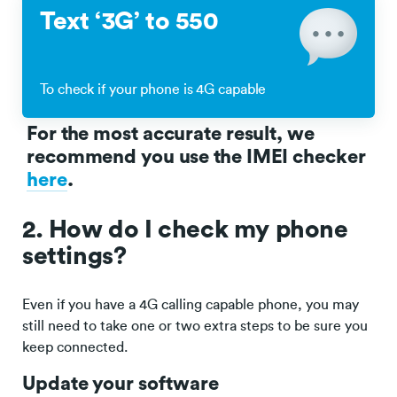
Text ‘3G’ to 550
To check if your phone is 4G capable
For the most accurate result, we
recommend you use the IMEI checker
here
.
2. How do I check my phone
settings?
Even if you have a 4G calling capable phone, you may
still need to take one or two extra steps to be sure you
keep connected.
Update your software