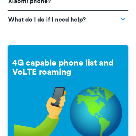
Xiaomi phone?
What do I do if I need help?
4G capable phone list and
VoLTE roaming