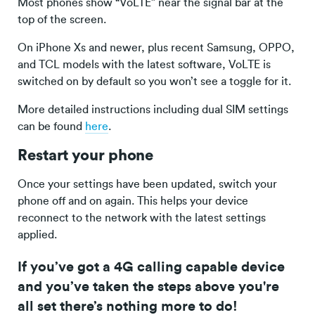
Most phones show “VoLTE” near the signal bar at the
top of the screen.
On iPhone Xs and newer, plus recent Samsung, OPPO,
and TCL models with the latest software, VoLTE is
switched on by default so you won’t see a toggle for it.
More detailed instructions including dual SIM settings
can be found
here
.
Restart your phone
Once your settings have been updated, switch your
phone off and on again. This helps your device
reconnect to the network with the latest settings
applied.
If you’ve got a 4G calling capable device
and you’ve taken the steps above you're
all set there’s nothing more to do!