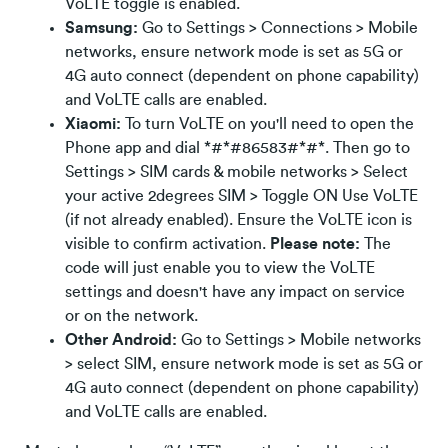
VoLTE toggle is enabled.
Samsung:
Go to Settings > Connections > Mobile
networks, ensure network mode is set as 5G or
4G auto connect (dependent on phone capability)
and VoLTE calls are enabled.
Xiaomi:
To turn VoLTE on you'll need to open the
Phone app and dial *#*#86583#*#*. Then go to
Settings > SIM cards & mobile networks > Select
your active 2degrees SIM > Toggle ON Use VoLTE
(if not already enabled). Ensure the VoLTE icon is
visible to confirm activation.
Please note:
The
code will just enable you to view the VoLTE
settings and doesn't have any impact on service
or on the network.
Other Android:
Go to Settings > Mobile networks
> select SIM, ensure network mode is set as 5G or
4G auto connect (dependent on phone capability)
and VoLTE calls are enabled.