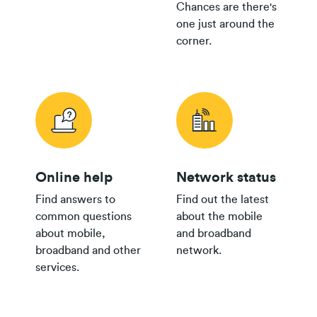
Chances are there's
one just around the
corner.
Online help
Network status
Find answers to
Find out the latest
common questions
about the mobile
about mobile,
and broadband
broadband and other
network.
services.