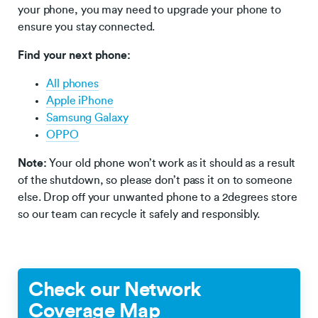
your phone, you may need to upgrade your phone to
ensure you stay connected.
Find your next phone:
All phones
Apple iPhone
Samsung Galaxy
OPPO
Note:
Your old phone won’t work as it should as a result
of the shutdown, so please don’t pass it on to someone
else. Drop off your unwanted phone to a 2degrees store
so our team can recycle it safely and responsibly.
Check our Network
Coverage Map