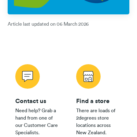
Article last updated on
06 March 2026
Contact us
Find a store
Need help? Grab a
There are loads of
hand from one of
2degrees store
our Customer Care
locations across
Specialists.
New Zealand.