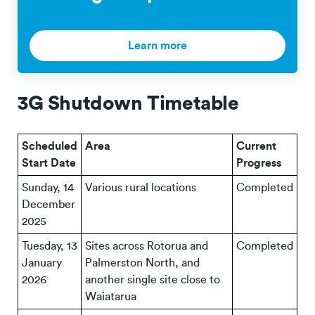
Learn more
3G Shutdown Timetable
Scheduled
Area
Current
Start Date
Progress
Sunday, 14
Various rural locations
Completed
December
2025
Tuesday, 13
Sites across Rotorua and
Completed
January
Palmerston North, and
2026
another single site close to
Waiatarua