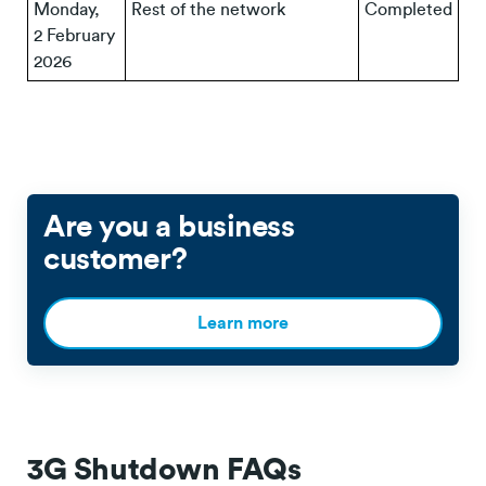
Monday,
Rest of the network
Completed
2 February
2026
Are you a business
customer?
Learn more
3G Shutdown FAQs