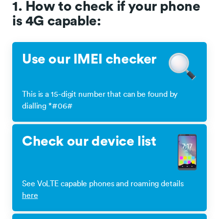
1. How to check if your phone
is 4G capable:
Use our IMEI checker
This is a 15-digit number that can be found by
dialling *#06#
Check our device list
See VoLTE capable phones and roaming details
here