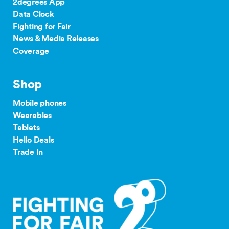
2degrees App
Data Clock
Fighting for Fair
News & Media Releases
Coverage
Shop
Mobile phones
Wearables
Tablets
Hello Deals
Trade In