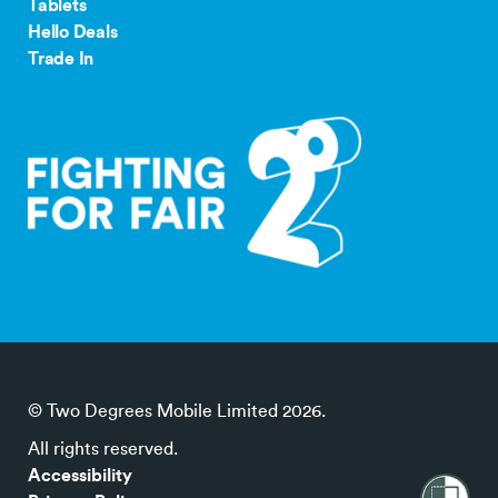
Tablets
Hello Deals
Trade In
© Two Degrees Mobile Limited 2026.
All rights reserved.
Accessibility