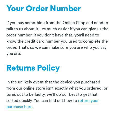
Your Order Number
If you buy something from the Online Shop and need to
talk to us about it, it's much easier if you can give us the
order number. If you don't have that, you'll need to
know the credit card number you used to complete the
order. That's so we can make sure you are who you say
you are.
Returns Policy
In the unlikely event that the device you purchased
from our online store isn't exactly what you ordered, or
turns out to be faulty, we'll do our best to get that
sorted quickly. You can find out how to
return your
purchase here
.