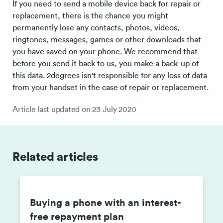
If you need to send a mobile device back for repair or
replacement, there is the chance you might
permanently lose any contacts, photos, videos,
ringtones, messages, games or other downloads that
you have saved on your phone. We recommend that
before you send it back to us, you make a back-up of
this data. 2degrees isn't responsible for any loss of data
from your handset in the case of repair or replacement.
Article last updated on
23 July 2020
Related articles
Buying a phone with an interest-
free repayment plan