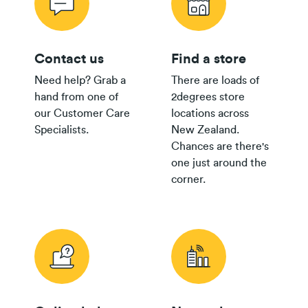
Contact us
Find a store
Need help? Grab a
There are loads of
hand from one of
2degrees store
our Customer Care
locations across
Specialists.
New Zealand.
Chances are there's
one just around the
corner.