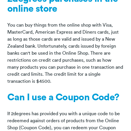
online store
You can buy things from the online shop with Visa,
MasterCard, American Express and Diners cards, just
as long as those cards are valid and issued by a New
Zealand bank. Unfortunately, cards issued by foreign
banks can't be used in the Online Shop. There are
restrictions on credit card purchases, such as how
many products you can purchase in one transaction and
credit card limits. The credit limit for a single
transaction is $4500.
Can I use a Coupon Code?
If 2degrees has provided you with a unique code to be
redeemed against orders of products from the Online
Shop (Coupon Code), you can redeem your Coupon