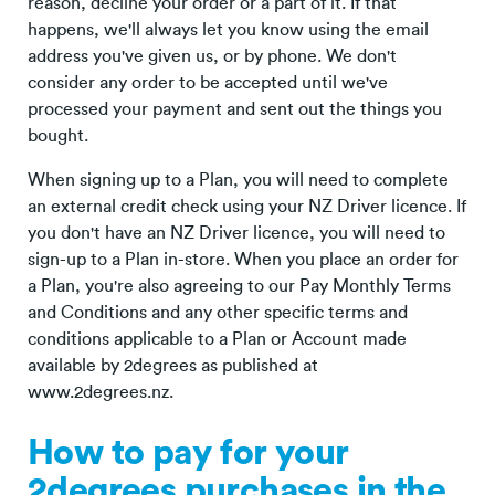
reason, decline your order or a part of it. If that
happens, we'll always let you know using the email
address you've given us, or by phone. We don't
consider any order to be accepted until we've
processed your payment and sent out the things you
bought.
When signing up to a Plan, you will need to complete
an external credit check using your NZ Driver licence. If
you don't have an NZ Driver licence, you will need to
sign-up to a Plan in-store. When you place an order for
a Plan, you're also agreeing to our Pay Monthly Terms
and Conditions and any other specific terms and
conditions applicable to a Plan or Account made
available by 2degrees as published at
www.2degrees.nz.
How to pay for your
2degrees purchases in the