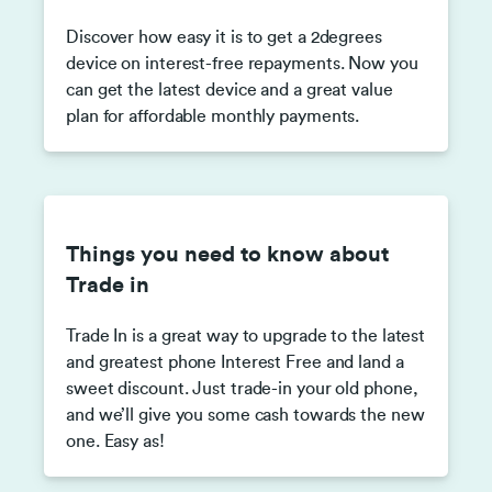
Discover how easy it is to get a 2degrees
device on interest-free repayments. Now you
can get the latest device and a great value
plan for affordable monthly payments.
Things you need to know about
Trade in
Trade In is a great way to upgrade to the latest
and greatest phone Interest Free and land a
sweet discount. Just trade-in your old phone,
and we’ll give you some cash towards the new
one. Easy as!