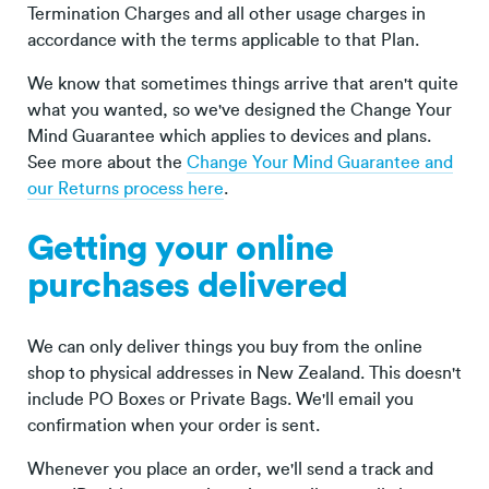
Termination Charges and all other usage charges in
accordance with the terms applicable to that Plan.
We know that sometimes things arrive that aren't quite
what you wanted, so we've designed the Change Your
Mind Guarantee which applies to devices and plans.
See more about the
Change Your Mind Guarantee and
our Returns process here
.
Getting your online
purchases delivered
We can only deliver things you buy from the online
shop to physical addresses in New Zealand. This doesn't
include PO Boxes or Private Bags. We'll email you
confirmation when your order is sent.
Whenever you place an order, we'll send a track and