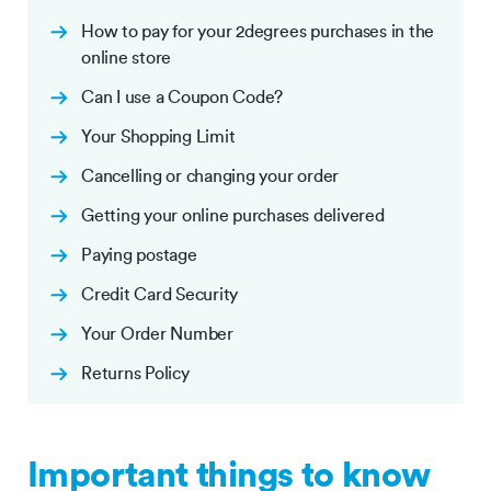
How to pay for your 2degrees purchases in the
online store
Can I use a Coupon Code?
Your Shopping Limit
Cancelling or changing your order
Getting your online purchases delivered
Paying postage
Credit Card Security
Your Order Number
Returns Policy
Important things to know