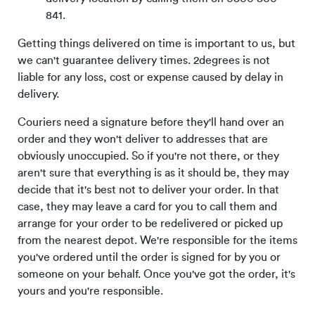
841.
Getting things delivered on time is important to us, but
we can't guarantee delivery times. 2degrees is not
liable for any loss, cost or expense caused by delay in
delivery.
Couriers need a signature before they'll hand over an
order and they won't deliver to addresses that are
obviously unoccupied. So if you're not there, or they
aren't sure that everything is as it should be, they may
decide that it's best not to deliver your order. In that
case, they may leave a card for you to call them and
arrange for your order to be redelivered or picked up
from the nearest depot. We're responsible for the items
you've ordered until the order is signed for by you or
someone on your behalf. Once you've got the order, it's
yours and you're responsible.