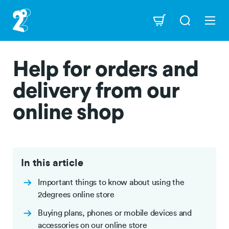
Skip
to
Navigation
main
content
Help for orders and
delivery from our
online shop
In this article
Important things to know about using the
2degrees online store
Buying plans, phones or mobile devices and
accessories on our online store