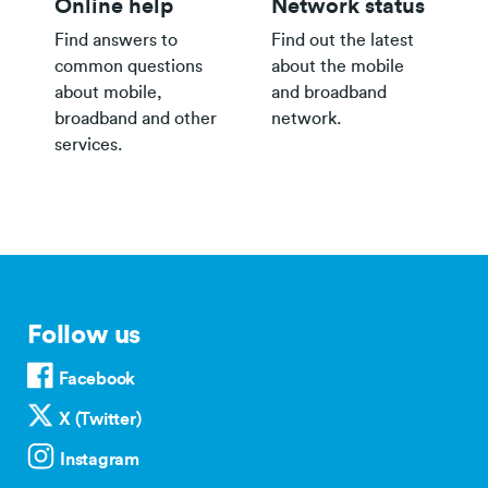
Online help
Network status
Find answers to
Find out the latest
common questions
about the mobile
about mobile,
and broadband
broadband and other
network.
services.
Follow us
Facebook
X (Twitter)
Instagram