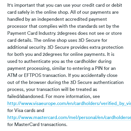
It's important that you can use your credit card or debit
card safely in the online shop. All of our payments are
handled by an independent accredited payment
processor that complies with the standards set by the
Payment Card Industry. 2degrees does not see or store
card details. The online shop uses 3D Secure for
additional security. 3D Secure provides extra protection
for both you and 2degrees for online payments. It is
used to authenticate you as the cardholder during
payment processing, similar to entering a PIN for an
ATM or EFTPOS transaction. If you accidentally close
out of the browser during the 3D Secure authentication
process, your transaction will be treated as
failed/abandoned. For more information, see
http://www.visaeurope.com/en/cardholders/verified_by_v
for Visa cards and
http://www.mastercard.com/mel/personal/en/cardholders
for MasterCard transactions.