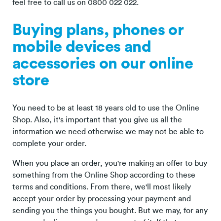
feel free to call us on 0800 022 022.
Buying plans, phones or
mobile devices and
accessories on our online
store
You need to be at least 18 years old to use the Online
Shop. Also, it's important that you give us all the
information we need otherwise we may not be able to
complete your order.
When you place an order, you're making an offer to buy
something from the Online Shop according to these
terms and conditions. From there, we'll most likely
accept your order by processing your payment and
sending you the things you bought. But we may, for any