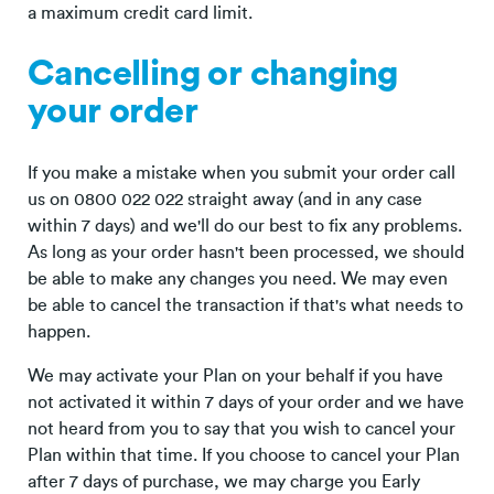
a maximum credit card limit.
Cancelling or changing
your order
If you make a mistake when you submit your order call
us on 0800 022 022 straight away (and in any case
within 7 days) and we'll do our best to fix any problems.
As long as your order hasn't been processed, we should
be able to make any changes you need. We may even
be able to cancel the transaction if that's what needs to
happen.
We may activate your Plan on your behalf if you have
not activated it within 7 days of your order and we have
not heard from you to say that you wish to cancel your
Plan within that time. If you choose to cancel your Plan
after 7 days of purchase, we may charge you Early