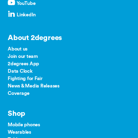
YouTube
LinkedIn
About 2degrees
About us
Join our team
2degrees App
Data Clock
Fighting for Fair
News & Media Releases
Coverage
Shop
Mobile phones
Wearables