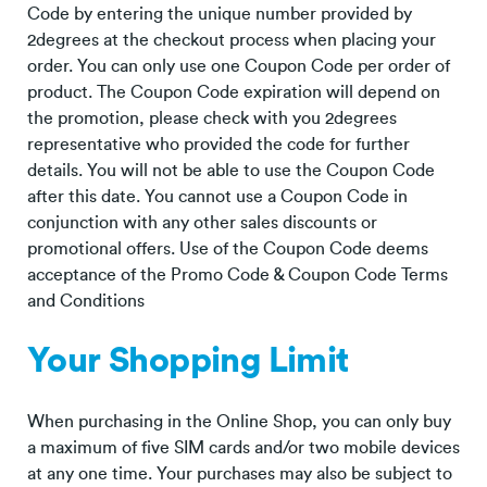
Code by entering the unique number provided by
2degrees at the checkout process when placing your
order. You can only use one Coupon Code per order of
product. The Coupon Code expiration will depend on
the promotion, please check with you 2degrees
representative who provided the code for further
details. You will not be able to use the Coupon Code
after this date. You cannot use a Coupon Code in
conjunction with any other sales discounts or
promotional offers. Use of the Coupon Code deems
acceptance of the Promo Code & Coupon Code Terms
and Conditions
Your Shopping Limit
When purchasing in the Online Shop, you can only buy
a maximum of five SIM cards and/or two mobile devices
at any one time. Your purchases may also be subject to