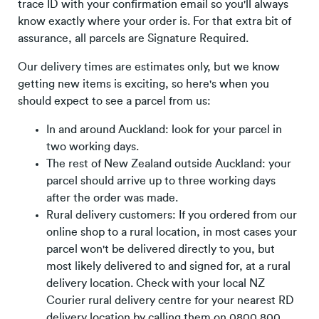
trace ID with your confirmation email so you'll always
know exactly where your order is. For that extra bit of
assurance, all parcels are Signature Required.
Our delivery times are estimates only, but we know
getting new items is exciting, so here's when you
should expect to see a parcel from us:
In and around Auckland: look for your parcel in
two working days.
The rest of New Zealand outside Auckland: your
parcel should arrive up to three working days
after the order was made.
Rural delivery customers: If you ordered from our
online shop to a rural location, in most cases your
parcel won't be delivered directly to you, but
most likely delivered to and signed for, at a rural
delivery location. Check with your local NZ
Courier rural delivery centre for your nearest RD
delivery location by calling them on 0800 800