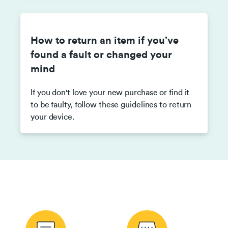
How to return an item if you’ve
found a fault or changed your
mind
If you don't love your new purchase or find it
to be faulty, follow these guidelines to return
your device.