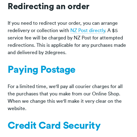
Redirecting an order
If you need to redirect your order, you can arrange
redelivery or collection with
NZ Post directly
. A $5
service fee will be charged by NZ Post for attempted
redirections. This is applicable for any purchases made
and delivered by 2degrees.
Paying Postage
For a limited time, we'll pay all courier charges for all
the purchases that you make from our Online Shop.
When we change this we'll make it very clear on the
website.
Credit Card Security