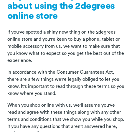
about using the 2degrees
online store
If you've spotted a shiny new thing on the 2degrees
online store and you're keen to buy a phone, tablet or
mobile accessory from us, we want to make sure that
you know what to expect so you get the best out of the
experience.
In accordance with the Consumer Guarantees Act,
there are a few things we're legally obliged to let you
know. It's important to read through these terms so you
know where you stand.
When you shop online with us, we'll assume you've
read and agree with these things along with any other
terms and conditions that we show you while you shop.
If you have any questions that aren't answered here,