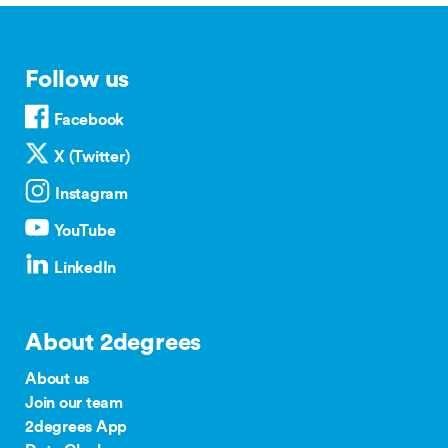
Follow us
Facebook
X (Twitter)
Instagram
YouTube
LinkedIn
About 2degrees
About us
Join our team
2degrees App