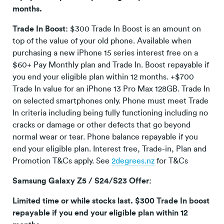
months.
Trade In Boost:
$300 Trade In Boost is an amount on
top of the value of your old phone. Available when
purchasing a new iPhone 15 series interest free on a
$60+ Pay Monthly plan and Trade In. Boost repayable if
you end your eligible plan within 12 months. +$700
Trade In value for an iPhone 13 Pro Max 128GB. Trade In
on selected smartphones only. Phone must meet Trade
In criteria including being fully functioning including no
cracks or damage or other defects that go beyond
normal wear or tear. Phone balance repayable if you
end your eligible plan. Interest free, Trade-in, Plan and
Promotion T&Cs apply. See
2degrees.nz
for T&Cs
Samsung Galaxy Z5 / S24/S23 Offer:
Limited time or while stocks last. $300 Trade In boost
repayable if you end your eligible plan within 12