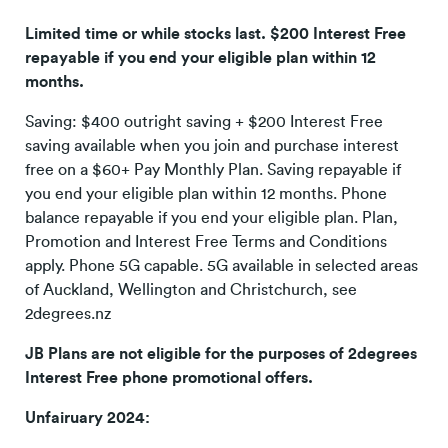
Limited time or while stocks last. $200 Interest Free
repayable if you end your eligible plan within 12
months.
Saving: $400 outright saving + $200 Interest Free
saving available when you join and purchase interest
free on a $60+ Pay Monthly Plan. Saving repayable if
you end your eligible plan within 12 months. Phone
balance repayable if you end your eligible plan. Plan,
Promotion and Interest Free Terms and Conditions
apply. Phone 5G capable. 5G available in selected areas
of Auckland, Wellington and Christchurch, see
2degrees.nz
JB Plans are not eligible for the purposes of 2degrees
Interest Free phone promotional offers.
Unfairuary 2024: