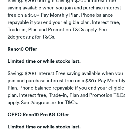
Saving: $200 outright saving + $200 Interest Free
saving available when you join and purchase interest
free on a $50+ Pay Monthly Plan. Phone balance
repayable if you end your eligible plan. Interest free,
Trade-in, Plan and Promotion T&Cs apply. See
2degrees.nz for T&Cs.
Reno10 Offer
Limited time or while stocks last.
Saving: $200 Interest Free saving available when you
join and purchase interest free on a $50+ Pay Monthly
Plan. Phone balance repayable if you end your eligible
plan. Interest free, Trade-in, Plan and Promotion T&Cs
apply. See 2degrees.nz for T&Cs.
OPPO Reno10 Pro 5G Offer
Limited time or while stocks last.