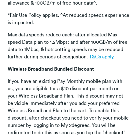
allowance & 100GB/m of free hour data^.
*Fair Use Policy applies. ^At reduced speeds experience
is impacted.
Max data speeds reduce each: after allocated Max
speed Data plan to 1.2Mbps; and after 100GB/m of free
data to 1Mbps, & hotspotting speeds may be reduced
further during periods of congestion.
T&Cs apply
.
Wireless Broadband Bundled Discount
If you have an existing Pay Monthly mobile plan with
us, you are eligible for a $10 discount per month on
your Wireless Broadband Plan. This discount may not
be visible immediately after you add your preferred
Wireless Broadband Plan to the cart. To enable this
discount, after checkout you need to verify your mobile
number by logging in to My 2degrees. You will be
redirected to do this as soon as you tap the ‘checkout’