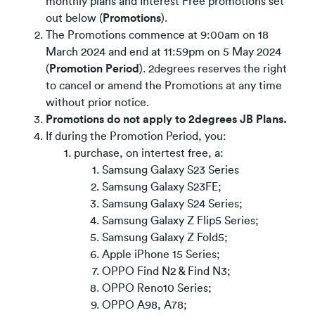
monthly plans and Interest Free promotions set
out below (
Promotions
).
The Promotions commence at 9:00am on 18
March 2024 and end at 11:59pm on 5 May 2024
(
Promotion Period
). 2degrees reserves the right
to cancel or amend the Promotions at any time
without prior notice.
Promotions do not apply to 2degrees JB Plans.
If during the Promotion Period, you:
purchase, on intertest free, a:
Samsung Galaxy S23 Series
Samsung Galaxy S23FE;
Samsung Galaxy S24 Series;
Samsung Galaxy Z Flip5 Series;
Samsung Galaxy Z Fold5;
Apple iPhone 15 Series;
OPPO Find N2 & Find N3;
OPPO Reno10 Series;
OPPO A98, A78;