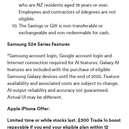
who are NZ residents aged 18 years or over.
Employees and contractors of 2degrees are not
eligible.
The Savings or Gift is non-transferable or
exchangeable and non-redeemable for cash.
Samsung S24 Series Features
*Samsung account login, Google account login and
Internet connection required for AI features. Galaxy AI
features are included with the purchase of eligible
Samsung Galaxy devices until the end of 2025. Feature
availability and associated costs are subject to change.
AI output reliability and accuracy not guaranteed.
Actual UI may be different.
Apple iPhone Offer:
Limited time or while stocks last. $300 Trade In boost
repayable if you end your eligible plan within 12