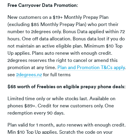
Free Carryover Data Promotion:
New customers on a $19+ Monthly Prepay Plan
(excluding $85 Monthly Prepay Plan) who port their
number to 2degrees only. Bonus Data applied within 72
hours. One off data allocation. Bonus data lost if you do
not maintain an active eligible plan. Minimum $10 Top
Up applies. Plans auto renew with enough credit.
2degrees reserves the right to cancel or amend this
promotion at any time.
Plan and Promotion T&Cs apply
.
see
2degrees.nz
for full terms
$65 worth of Freebies on eligible prepay phone deals:
Limited time only or while stocks last. Available on
phones $89+. Credit for new customers only. One
redemption every 90 days.
Plan valid for 1 month, auto renews with enough credit.
Min $10 Top Up applies. Scratch the code on your