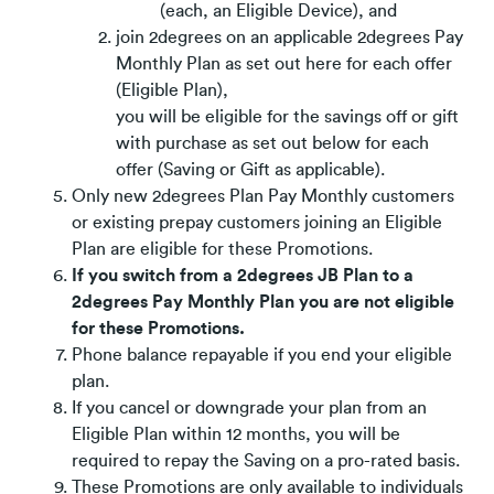
(each, an Eligible Device), and
join 2degrees on an applicable 2degrees Pay
Monthly Plan as set out here for each offer
(Eligible Plan),
you will be eligible for the savings off or gift
with purchase as set out below for each
offer (Saving or Gift as applicable).
Only new 2degrees Plan Pay Monthly customers
or existing prepay customers joining an Eligible
Plan are eligible for these Promotions.
If you switch from a 2degrees JB Plan to a
2degrees Pay Monthly Plan you are not eligible
for these Promotions.
Phone balance repayable if you end your eligible
plan.
If you cancel or downgrade your plan from an
Eligible Plan within 12 months, you will be
required to repay the Saving on a pro-rated basis.
These Promotions are only available to individuals