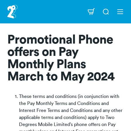
Skip
to
Navigation
main
content
Promotional Phone
offers on Pay
Monthly Plans
March to May 2024
These terms and conditions (in conjunction with
the Pay Monthly Terms and Conditions and
Interest Free Terms and Conditions and any other
applicable terms and conditions) apply to Two
Degrees Mobile Limited’s phone offers on Pay