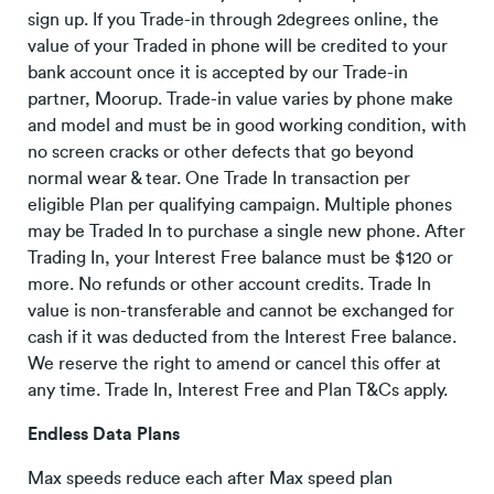
sign up. If you Trade-in through 2degrees online, the
value of your Traded in phone will be credited to your
bank account once it is accepted by our Trade-in
partner, Moorup. Trade-in value varies by phone make
and model and must be in good working condition, with
no screen cracks or other defects that go beyond
normal wear & tear. One Trade In transaction per
eligible Plan per qualifying campaign. Multiple phones
may be Traded In to purchase a single new phone. After
Trading In, your Interest Free balance must be $120 or
more. No refunds or other account credits. Trade In
value is non-transferable and cannot be exchanged for
cash if it was deducted from the Interest Free balance.
We reserve the right to amend or cancel this offer at
any time. Trade In, Interest Free and Plan T&Cs apply.
Endless Data Plans
Max speeds reduce each after Max speed plan