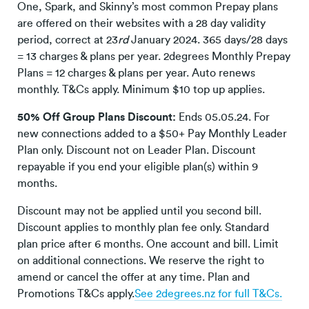
One, Spark, and Skinny’s most common Prepay plans
are offered on their websites with a 28 day validity
period, correct at 23
rd
January 2024. 365 days/28 days
= 13 charges & plans per year. 2degrees Monthly Prepay
Plans = 12 charges & plans per year. Auto renews
monthly. T&Cs apply. Minimum $10 top up applies.
50% Off Group Plans Discount:
Ends 05.05.24. For
new connections added to a $50+ Pay Monthly Leader
Plan only. Discount not on Leader Plan. Discount
repayable if you end your eligible plan(s) within 9
months.
Discount may not be applied until you second bill.
Discount applies to monthly plan fee only. Standard
plan price after 6 months. One account and bill. Limit
on additional connections. We reserve the right to
amend or cancel the offer at any time. Plan and
Promotions T&Cs apply.
See 2degrees.nz for full T&Cs.