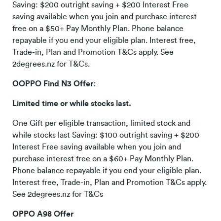
Saving: $200 outright saving + $200 Interest Free
saving available when you join and purchase interest
free on a $50+ Pay Monthly Plan. Phone balance
repayable if you end your eligible plan. Interest free,
Trade-in, Plan and Promotion T&Cs apply. See
2degrees.nz for T&Cs.
OOPPO Find N3 Offer:
Limited time or while stocks last.
One Gift per eligible transaction, limited stock and
while stocks last Saving: $100 outright saving + $200
Interest Free saving available when you join and
purchase interest free on a $60+ Pay Monthly Plan.
Phone balance repayable if you end your eligible plan.
Interest free, Trade-in, Plan and Promotion T&Cs apply.
See 2degrees.nz for T&Cs
OPPO A98 Offer