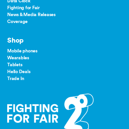
Data Clock
Fighting for Fair
News & Media Releases
Coverage
Shop
Mobile phones
Wearables
Tablets
Hello Deals
Trade In