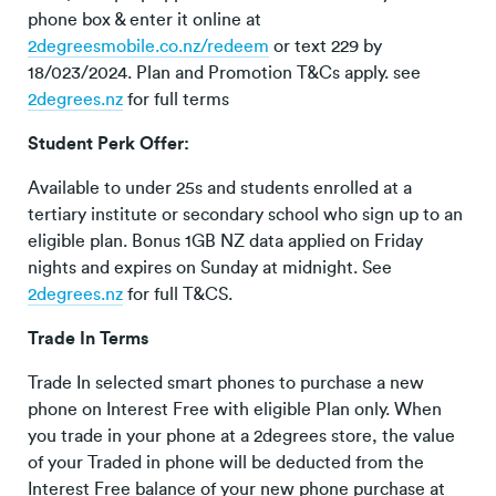
phone box & enter it online at
2degreesmobile.co.nz/redeem
or text 229 by
18/023/2024. Plan and Promotion T&Cs apply. see
2degrees.nz
for full terms
Student Perk Offer:
Available to under 25s and students enrolled at a
tertiary institute or secondary school who sign up to an
eligible plan. Bonus 1GB NZ data applied on Friday
nights and expires on Sunday at midnight. See
2degrees.nz
for full T&CS.
Trade In Terms
Trade In selected smart phones to purchase a new
phone on Interest Free with eligible Plan only. When
you trade in your phone at a 2degrees store, the value
of your Traded in phone will be deducted from the
Interest Free balance of your new phone purchase at