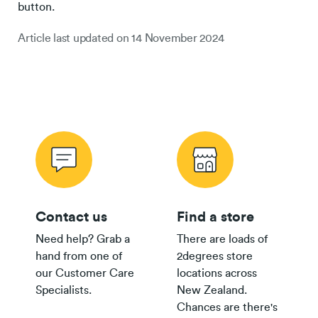
button.
Article last updated on
14 November 2024
Contact us
Find a store
Need help? Grab a
There are loads of
hand from one of
2degrees store
our Customer Care
locations across
Specialists.
New Zealand.
Chances are there's