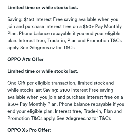
Limited time or while stocks last.
Saving: $150 Interest Free saving available when you
join and purchase interest free on a $50+ Pay Monthly
Plan. Phone balance repayable if you end your eligible
plan. Interest free, Trade-in, Plan and Promotion T&Cs
apply. See 2degrees.nz for T&Cs
OPPO A78 Offer
Limited time or while stocks last.
One Gift per eligible transaction, limited stock and
while stocks last Saving: $100 Interest Free saving
available when you join and purchase interest free on a
$50+ Pay Monthly Plan. Phone balance repayable if you
end your eligible plan. Interest free, Trade-in, Plan and
Promotion T&Cs apply. See 2degrees.nz for T&Cs
OPPO X5 Pro Offer: