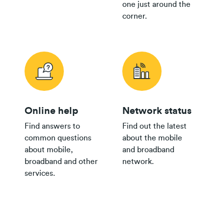
one just around the
corner.
Online help
Network status
Find answers to
Find out the latest
common questions
about the mobile
about mobile,
and broadband
broadband and other
network.
services.