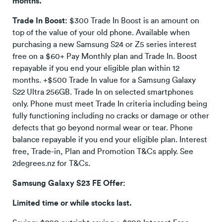
months.
Trade In Boost:
$300 Trade In Boost is an amount on
top of the value of your old phone. Available when
purchasing a new Samsung S24 or Z5 series interest
free on a $60+ Pay Monthly plan and Trade In. Boost
repayable if you end your eligible plan within 12
months. +$500 Trade In value for a Samsung Galaxy
S22 Ultra 256GB. Trade In on selected smartphones
only. Phone must meet Trade In criteria including being
fully functioning including no cracks or damage or other
defects that go beyond normal wear or tear. Phone
balance repayable if you end your eligible plan. Interest
free, Trade-in, Plan and Promotion T&Cs apply. See
2degrees.nz for T&Cs.
Samsung Galaxy S23 FE Offer:
Limited time or while stocks last.