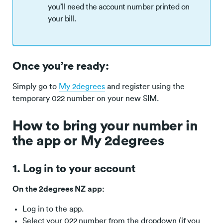
you’ll need the account number printed on
your bill.
Once you’re ready:
Simply go to
My 2degrees
and register using the
temporary 022 number on your new SIM.
How to bring your number in
the app or My 2degrees
1. Log in to your account
On the 2degrees NZ app:
Log in to the app.
Select your 022 number from the dropdown (if you