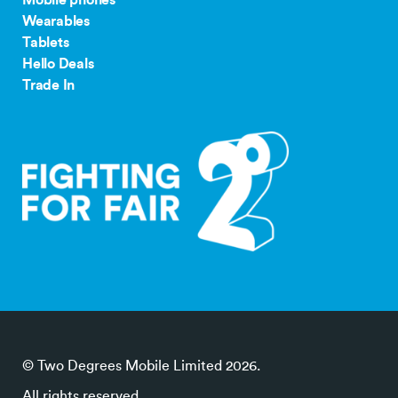
Wearables
Tablets
Hello Deals
Trade In
© Two Degrees Mobile Limited 2026.
All rights reserved.