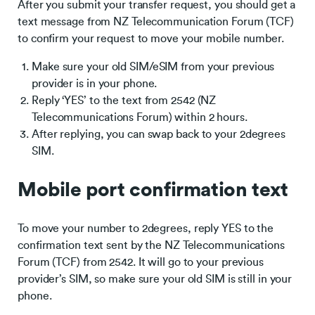
After you submit your transfer request, you should get a
text message from NZ Telecommunication Forum (TCF)
to confirm your request to move your mobile number.
Make sure your old SIM/eSIM from your previous
provider is in your phone.
Reply ‘YES’ to the text from 2542 (NZ
Telecommunications Forum) within 2 hours.
After replying, you can swap back to your 2degrees
SIM.
Mobile port confirmation text
To move your number to 2degrees, reply YES to the
confirmation text sent by the NZ Telecommunications
Forum (TCF) from 2542. It will go to your previous
provider’s SIM, so make sure your old SIM is still in your
phone.