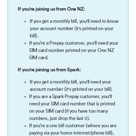
If you're joining us from One NZ:
If you get a monthly bill, you'll need to know
your account number (it's printed on your
bill).
If you’re a Prepay customer, you'll need your
SIM card number printed on your One NZ
SIM card.
If you're joining us from Spark:
If you get a monthly bill, you'll need your
account number (it's printed on your bill).
If you are a Spark Prepay customer, you'll
need your SIM card number that is printed
on your SIM card (if you have too many
numbers, just drop the last 0).
If you’re a one bill customer (where you are
paying via your home internet/phone bill),