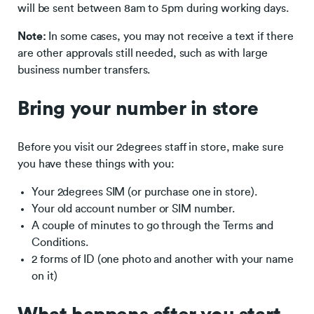
will be sent between 8am to 5pm during working days.
Note:
In some cases, you may not receive a text if there
are other approvals still needed, such as with large
business number transfers.
Bring your number in store
Before you visit our 2degrees staff in store, make sure
you have these things with you:
Your 2degrees SIM (or purchase one in store).
Your old account number or SIM number.
A couple of minutes to go through the Terms and
Conditions.
2 forms of ID (one photo and another with your name
on it)