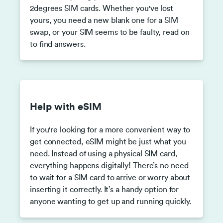
2degrees SIM cards. Whether you've lost
yours, you need a new blank one for a SIM
swap, or your SIM seems to be faulty, read on
to find answers.
Help with eSIM
If you're looking for a more convenient way to
get connected, eSIM might be just what you
need. Instead of using a physical SIM card,
everything happens digitally! There’s no need
to wait for a SIM card to arrive or worry about
inserting it correctly. It’s a handy option for
anyone wanting to get up and running quickly.