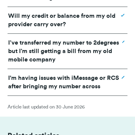
Will my credit or balance from my old
between 2 and 24 hours
provider carry over?
I’ve transferred my number to 2degrees
but I’m still getting a bill from my old
mobile company
I'm having issues with iMessage or RCS
after bringing my number across
Article last updated on
30 June 2026