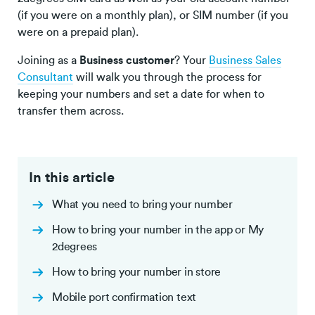
(if you were on a monthly plan), or SIM number (if you
were on a prepaid plan).
Joining as a
Business customer
? Your
Business Sales
Consultant
will walk you through the process for
keeping your numbers and set a date for when to
transfer them across.
In this article
What you need to bring your number
How to bring your number in the app or My
2degrees
How to bring your number in store
Mobile port confirmation text