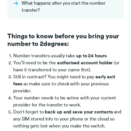
What happens after you start the number
transfer?
Things to know before you bring your
number to 2degrees:
Number transfers usually take
up to 24 hours
.
You’ll need to be the
authorised account holder
(or
have it transferred to your name first).
Still in contract? You might need to pay
early exit
fees
so make sure to check with your previous
provider.
Your number needs to be active with your current
provider for the transfer to work.
Don’t forget to
back up and save your contacts
and
any SIM stored info to your phone or the cloud so
nothing gets lost when you make the switch.