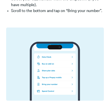
have multiple).
Scroll to the bottom and tap on “Bring your number”.