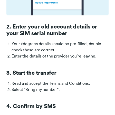
2. Enter your old account details or
your SIM serial number
Your 2degrees details should be pre-filled, double
check these are correct.
Enter the details of the provider you’re leaving.
3. Start the transfer
Read and accept the Terms and Conditions.
Select "Bring my number".
4. Confirm by SMS