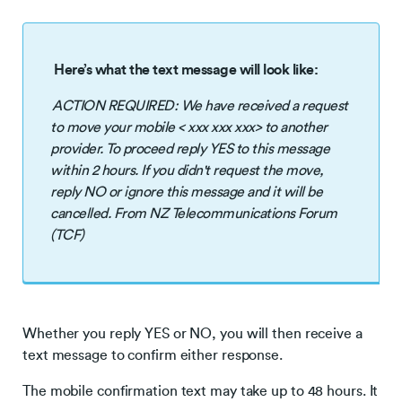
Here’s what the text message will look like:
ACTION REQUIRED: We have received a request
to move your mobile < xxx xxx xxx> to another
provider. To proceed reply YES to this message
within 2 hours. If you didn't request the move,
reply NO or ignore this message and it will be
cancelled. From NZ Telecommunications Forum
(TCF)
Whether you reply YES or NO, you will then receive a
text message to confirm either response.
The mobile confirmation text may take up to 48 hours. It