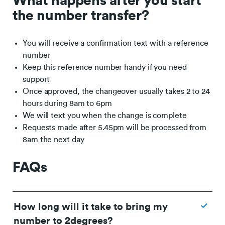
What happens after you start
the number transfer?
You will receive a confirmation text with a reference
number
Keep this reference number handy if you need
support
Once approved, the changeover usually takes 2 to 24
hours during 8am to 6pm
We will text you when the change is complete
Requests made after 5.45pm will be processed from
8am the next day
FAQs
How long will it take to bring my
number to 2degrees?