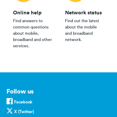
Online help
Network status
Find answers to
Find out the latest
common questions
about the mobile
about mobile,
and broadband
broadband and other
network.
services.
Follow us
Facebook
X (Twitter)