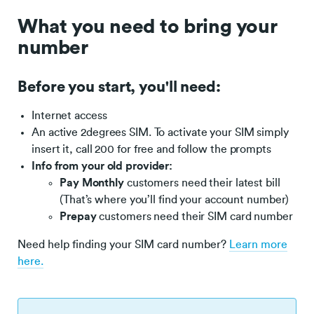
What you need to bring your
number
Before you start, you'll need:
Internet access
An active 2degrees SIM. To activate your SIM simply
insert it, call 200 for free and follow the prompts
Info from your old provider:
Pay Monthly
customers need their latest bill
(That’s where you’ll find your account number)
Prepay
customers need their SIM card number
Need help finding your SIM card number?
Learn more
here.