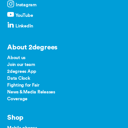
Instagram
YouTube
LinkedIn
About 2degrees
About us
Join our team
2degrees App
Data Clock
Fighting for Fair
News & Media Releases
Coverage
Shop
Mobile phones