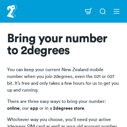
Skip
to
Navigation
main
content
Bring your number
to 2degrees
You can keep your current New Zealand mobile
number when you join 2degrees, even the 021 or 027
bit. It’s free and only takes a few hours for us to get you
up and running.
There are three easy ways to bring your number:
online
, our
app
or in a
2degrees store
.
Whichever way you choose, you’ll need your active
2degrees SIM card as well as your old account number