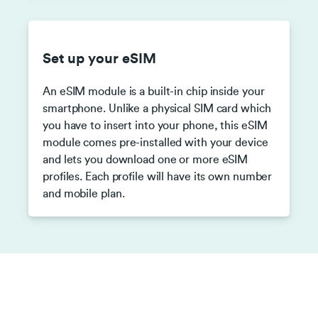
Set up your eSIM
An eSIM module is a built-in chip inside your
smartphone. Unlike a physical SIM card which
you have to insert into your phone, this eSIM
module comes pre-installed with your device
and lets you download one or more eSIM
profiles. Each profile will have its own number
and mobile plan.