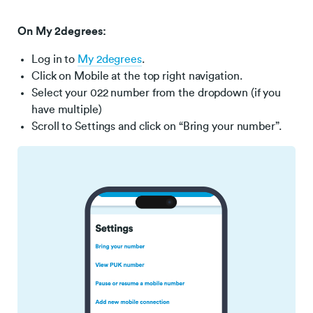
On My 2degrees:
Log in to
My 2degrees
.
Click on Mobile at the top right navigation.
Select your 022 number from the dropdown (if you
have multiple)
Scroll to Settings and click on “Bring your number”.