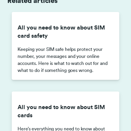
Related articles
All you need to know about SIM
card safety
Keeping your SIM safe helps protect your
number, your messages and your online
accounts. Here is what to watch out for and
what to do if something goes wrong.
All you need to know about SIM
cards
Here’s everything you need to know about