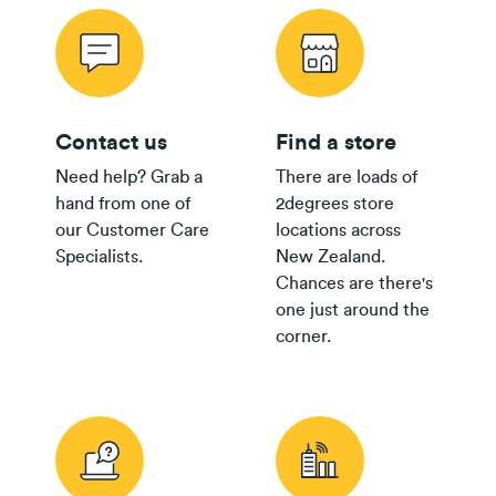
Contact us
Find a store
Need help? Grab a
There are loads of
hand from one of
2degrees store
our Customer Care
locations across
Specialists.
New Zealand.
Chances are there's
one just around the
corner.