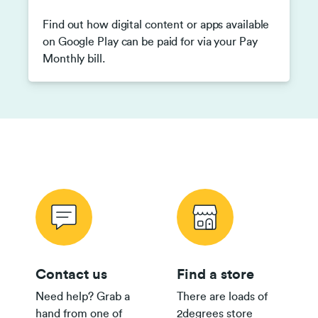
Find out how digital content or apps available
on Google Play can be paid for via your Pay
Monthly bill.
Contact us
Find a store
Need help? Grab a
There are loads of
hand from one of
2degrees store