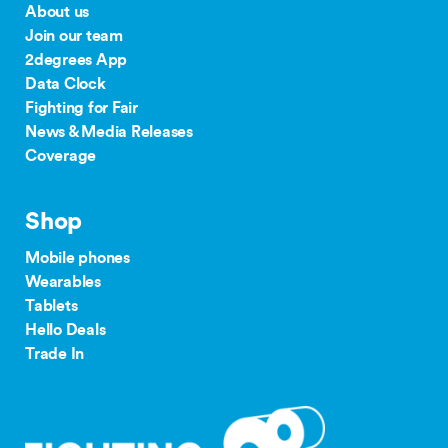
About us
Join our team
2degrees App
Data Clock
Fighting for Fair
News & Media Releases
Coverage
Shop
Mobile phones
Wearables
Tablets
Hello Deals
Trade In