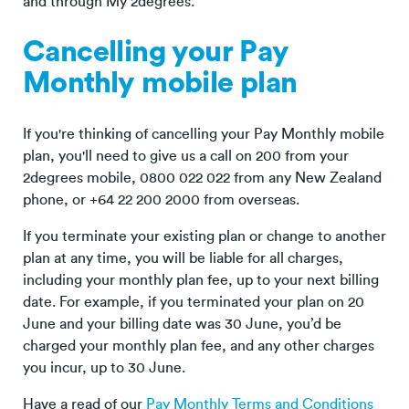
and through My 2degrees.
Cancelling your Pay
Monthly mobile plan
If you're thinking of cancelling your Pay Monthly mobile
plan, you'll need to give us a call on 200 from your
2degrees mobile, 0800 022 022 from any New Zealand
phone, or +64 22 200 2000 from overseas.
If you terminate your existing plan or change to another
plan at any time, you will be liable for all charges,
including your monthly plan fee, up to your next billing
date. For example, if you terminated your plan on 20
June and your billing date was 30 June, you’d be
charged your monthly plan fee, and any other charges
you incur, up to 30 June.
Have a read of our
Pay Monthly Terms and Conditions