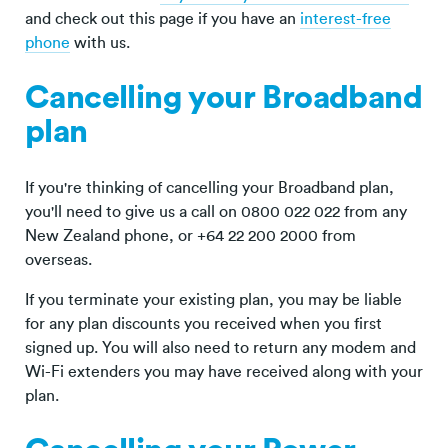
and check out this page if you have an
interest-free
phone
with us.
Cancelling your Broadband
plan
If you're thinking of cancelling your Broadband plan,
you'll need to give us a call on 0800 022 022 from any
New Zealand phone, or +64 22 200 2000 from
overseas.
If you terminate your existing plan, you may be liable
for any plan discounts you received when you first
signed up. You will also need to return any modem and
Wi-Fi extenders you may have received along with your
plan.