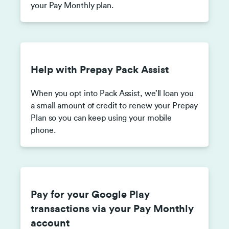
your Pay Monthly plan.
Help with Prepay Pack Assist
When you opt into Pack Assist, we’ll loan you
a small amount of credit to renew your Prepay
Plan so you can keep using your mobile
phone.
Pay for your Google Play
transactions via your Pay Monthly
account