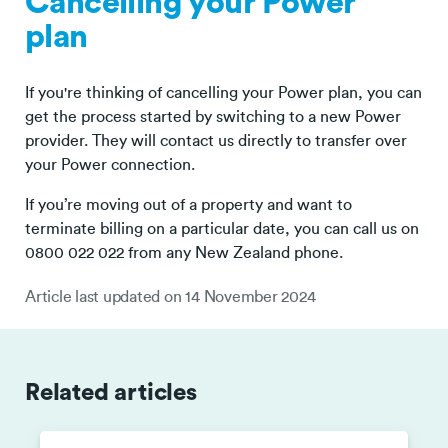
Cancelling your Power
plan
If you're thinking of cancelling your Power plan, you can
get the process started by switching to a new Power
provider. They will contact us directly to transfer over
your Power connection.
If you’re moving out of a property and want to
terminate billing on a particular date, you can call us on
0800 022 022 from any New Zealand phone.
Article last updated on
14 November 2024
Related articles