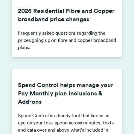
2026 Residential Fibre and Copper
broadband price changes
Frequently asked questions regarding the
prices going up on fibre and copper broadband
plans.
Spend Control helps manage your
Pay Monthly plan inclusions &
Add-ons
Spend Control is a handy tool that keeps an
eye on your total spend across minutes, texts
and data over and above what’s included in