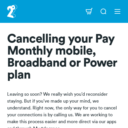
Skip
to
Navigation
main
content
Cancelling your Pay
Monthly mobile,
Broadband or Power
plan
Leaving so soon? We really wish you’d reconsider
staying. But if you’ve made up your mind, we
understand. Right now, the only way for you to cancel
your connections is by calling us. We are working to
make this process easier and more direct via our apps