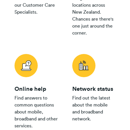
our Customer Care
locations across
Specialists.
New Zealand.
Chances are there's
one just around the
corner.
Online help
Network status
Find answers to
Find out the latest
common questions
about the mobile
about mobile,
and broadband
broadband and other
network.
services.