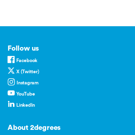
Follow us
Facebook
X (Twitter)
Instagram
YouTube
LinkedIn
About 2degrees