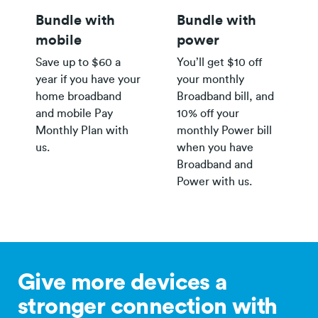
Bundle with
Bundle with
mobile
power
Save up to $60 a
You’ll get $10 off
year if you have your
your monthly
home broadband
Broadband bill, and
and mobile Pay
10% off your
Monthly Plan with
monthly Power bill
us.
when you have
Broadband and
Power with us.
Give more devices a
stronger connection with