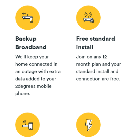
Backup
Free standard
Broadband
install
We’ll keep your
Join on any 12-
home connected in
month plan and your
an outage with extra
standard install and
data added to your
connection are free.
2degrees mobile
phone.