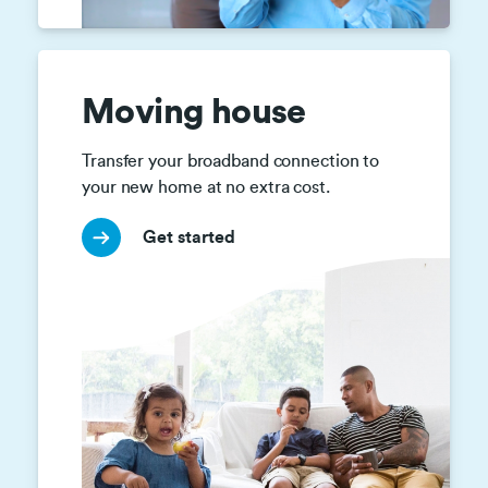
Moving house
Transfer your broadband connection to 
your new home at no extra cost.
Get started