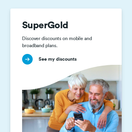
SuperGold
Discover discounts on mobile and 
broadband plans.
See my discounts