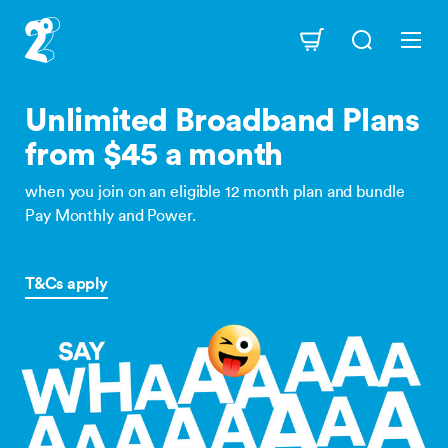
Skip
to
Navigation
main
content
Unlimited Broadband Plans
from $45 a month
when you join on an eligible 12 month plan and bundle
Pay Monthly and Power.
T&Cs apply