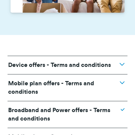
Device offers - Terms and conditions
Mobile plan offers - Terms and
conditions
Broadband and Power offers - Terms
and conditions