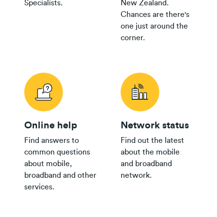
Specialists.
New Zealand.
$65 Pay
Chances are there's
Monthly
$500
$150
one just around the
Plan
corner.
$35+
Group
$300
Plan
$30
Group
$150
Plan
bring your own
24/36 month IF term
12 months IF term
modem
Online help
Network status
savings when you join
saving when you join
and purchase
and purchase
Find answers to
Find out the latest
common questions
about the mobile
$55/$45
about mobile,
and broadband
Pay
$200
$100
broadband and other
network.
Monthly
services.
Plan