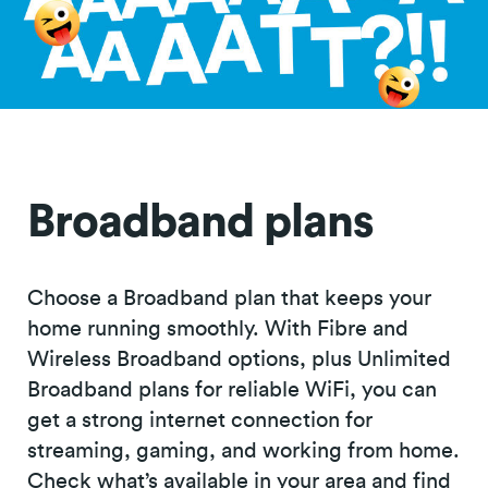
Broadband plans
Choose a Broadband plan that keeps your
home running smoothly. With Fibre and
Wireless Broadband options, plus Unlimited
Broadband plans for reliable WiFi, you can
get a strong internet connection for
streaming, gaming, and working from home.
Check what’s available in your area and find