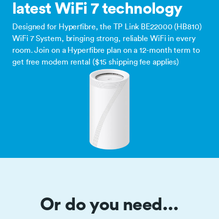
latest WiFi 7 technology
Designed for Hyperfibre, the TP Link BE22000 (HB810)
WiFi 7 System, bringing strong, reliable WiFi in every
room. Join on a Hyperfibre plan on a 12-month term to
get free modem rental ($15 shipping fee applies)
Or do you need...