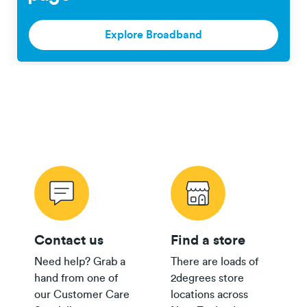
Pay
$200
$100
Monthly
Fair Use Policy
Explore Broadband
Plan
$35+
Group
$300
Plan
$30
Group
$150
Plan
24/36 month IF term
12 months IF term
Plan
savings when you
saving when you join
Contact us
Find a store
purchase
and purchase
Need help? Grab a
There are loads of
$80 Pay
Broadband Map NZ
hand from one of
2degrees store
Monthly
$800
$250
our Customer Care
locations across
Plan
th