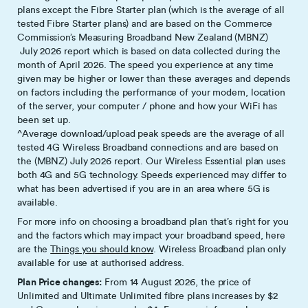
plans except the Fibre Starter plan (which is the average of all
tested Fibre Starter plans) and are based on the Commerce
Commission’s Measuring Broadband New Zealand (MBNZ)
July 2026 report which is based on data collected during the
month of April 2026. The speed you experience at any time
given may be higher or lower than these averages and depends
on factors including the performance of your modem, location
of the server, your computer / phone and how your WiFi has
been set up.
^Average download/upload peak speeds are the average of all
tested 4G Wireless Broadband connections and are based on
the (MBNZ) July 2026 report. Our Wireless Essential plan uses
both 4G and 5G technology. Speeds experienced may differ to
what has been advertised if you are in an area where 5G is
available.
For more info on choosing a broadband plan that’s right for you
and the factors which may impact your broadband speed, here
are the
Things you should know
. Wireless Broadband plan only
available for use at authorised address.
Plan Price changes:
From 14 August 2026, the price of
Unlimited and Ultimate Unlimited fibre plans increases by $2