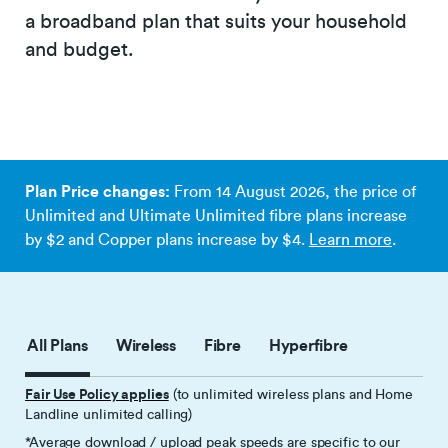
a broadband plan that suits your household
and budget.
Plan Price changes:
From 14 August 2026, the price of
Unlimited and Ultimate Unlimited fibre plans increase
by $2 and Copper plans increase by $4.
Learn more
.
All Plans
Wireless
Fibre
Hyperfibre
Fair Use Policy applies
(to unlimited wireless plans and Home
Landline unlimited calling)
*Average download / upload peak speeds are specific to our