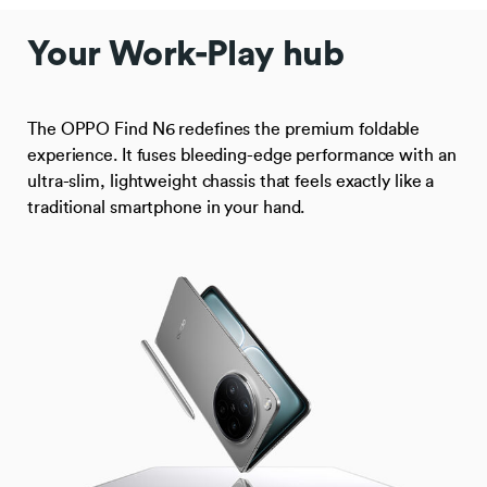
Your Work-Play hub
The OPPO Find N6 redefines the premium foldable
experience. It fuses bleeding-edge performance with an
ultra-slim, lightweight chassis that feels exactly like a
traditional smartphone in your hand.