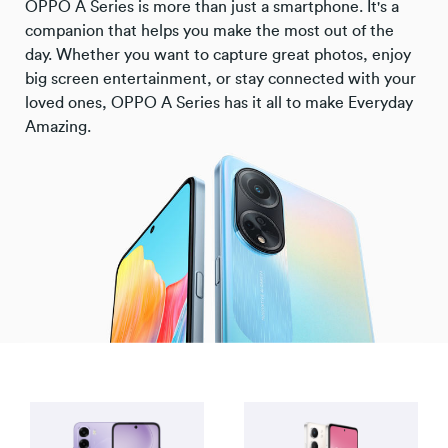
OPPO A Series is more than just a smartphone. It's a
companion that helps you make the most out of the
day. Whether you want to capture great photos, enjoy
big screen entertainment, or stay connected with your
loved ones, OPPO A Series has it all to make Everyday
Amazing.