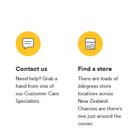
purchase
and purchase
$80 Pay
Monthly
$500
$250
Plan
Wireless Offer Summary
Copper Offer Summary
24/36 month IF term
12 months IF term
Fibre Offer Summary
savings when you join
saving when you join
and purchase
and purchase
$65 Pay
Monthly
$300
$150
Contact us
Find a store
Plan
Need help? Grab a
There are loads of
$55/$45
hand from one of
2degrees store
Pay
Fair Use Policy
$200
$100
our Customer Care
locations across
Monthly
Specialists.
New Zealand.
Plan
Chances are there's
$35+
one just around the
Group
$300
corner.
Plan
$30