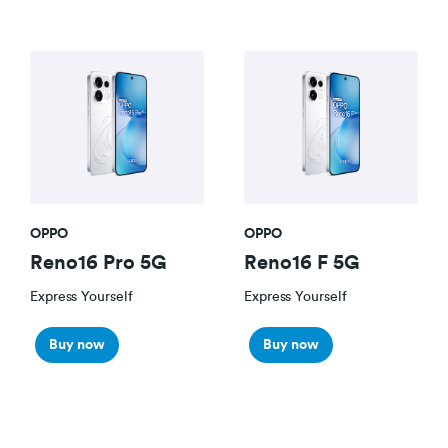
OPPO
OPPO
Reno16 Pro 5G
Reno16 F 5G
Express Yourself
Express Yourself
Buy now
Buy now