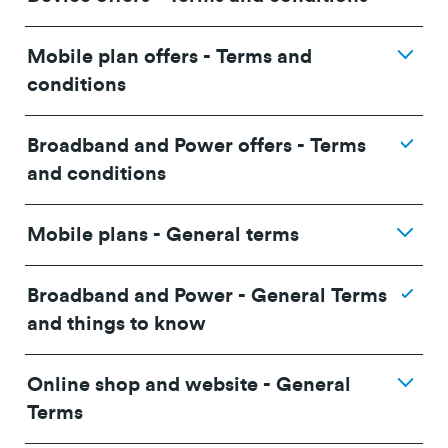
Mobile plan offers - Terms and
conditions
Broadband and Power offers - Terms
and conditions
Mobile plans - General terms
Broadband and Power - General Terms
and things to know
Online shop and website - General
24/36 month IF term
12 months IF term
Terms
Plan
savings when you
saving when you join