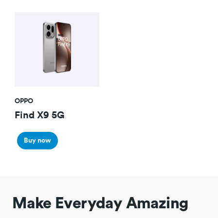
OPPO
Find X9 5G
Buy now
Make Everyday Amazing