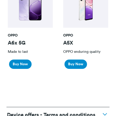
OPPO
OPPO
A6x 5G
A5X
Made to last
OPPO enduring quality
Buy Now
Buy Now
Device offers - Terms and conditions