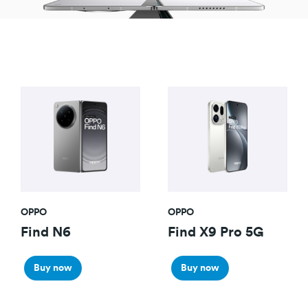
OPPO
OPPO
Find N6
Find X9 Pro 5G
Buy now
Buy now