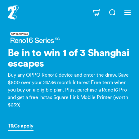
Skip
to
Navigation
main
content
Be in to win 1 of 3 Shanghai
escapes
Buy any OPPO Reno16 device and enter the draw. Save
$800 over your 24/36 month Interest Free term when
you buy on a eligible plan. Plus, purchase a Reno16 Pro
and get a free Instax Square Link Mobile Printer (worth
$259)
T&Cs apply