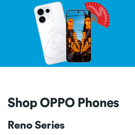
Shop OPPO Phones
Reno Series