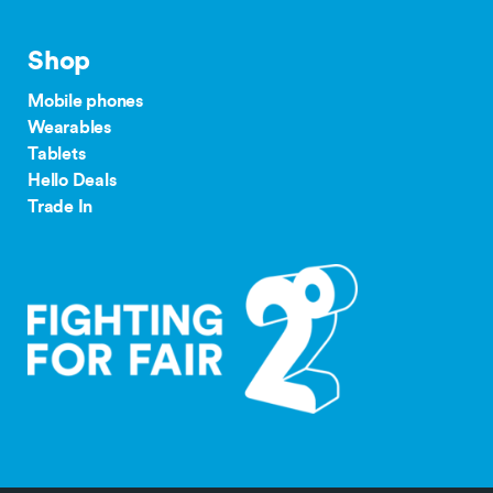
Monthly
$500
$250
Plan
our complaints
Shop
24/36 month IF term
12 months IF term
process
savings when you join
saving when you join
Mobile phones
and purchase
and purchase
Wearables
$65 Pay
Tablets
Monthly
$300
$150
Hello Deals
tdr.org.nz
Plan
Trade In
$55/$45
Pay
$200
$100
Monthly
Plan
$35+
Group
$300
Plan
$30
Group
$150
Plan