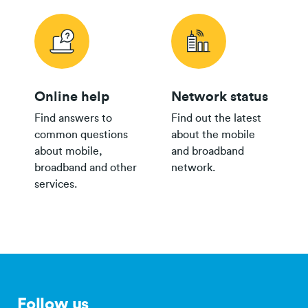
Group
$150
Plan
Online help
Network status
24/36 month IF term
12 months IF term
Find answers to
Find out the latest
Plan
savings when you
saving when you join
common questions
about the mobile
Broadband Map NZ
purchase
and purchase
about mobile,
and broadband
$80 Pay
broadband and other
network.
Monthly
$800
$250
services.
th
Plan
$65 Pay
Monthly
$500
$150
Plan
$35+
Group
$300
Plan
Follow us