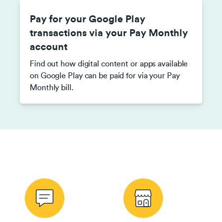
Pay for your Google Play
transactions via your Pay Monthly
account
Find out how digital content or apps available
on Google Play can be paid for via your Pay
Monthly bill.