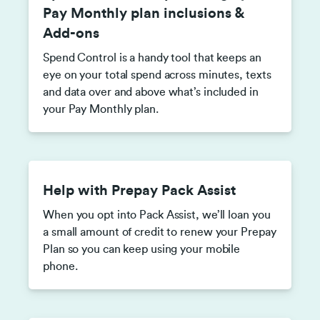
Pay Monthly plan inclusions &
Add-ons
Spend Control is a handy tool that keeps an
eye on your total spend across minutes, texts
and data over and above what’s included in
your Pay Monthly plan.
Help with Prepay Pack Assist
When you opt into Pack Assist, we’ll loan you
a small amount of credit to renew your Prepay
Plan so you can keep using your mobile
phone.