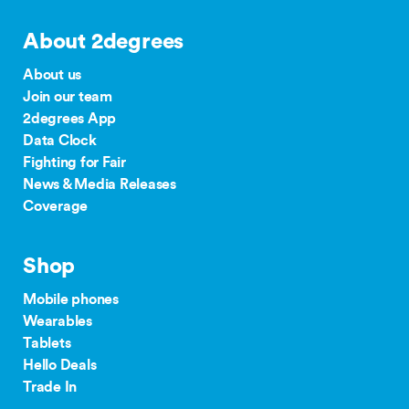
About 2degrees
About us
Join our team
2degrees App
Data Clock
Fighting for Fair
News & Media Releases
Coverage
Shop
Mobile phones
Wearables
Tablets
Hello Deals
Trade In