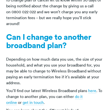
to change plan or cancel let us know within 30 days of
being notified about the change by giving us a call
on 0800 022 022 and we won’t charge you any early
termination fees – but we really hope you’ll stick
around!
Can I change to another
broadband plan?
Depending on how much data you use, the size of your
household, and what you use your broadband for, you
may be able to change to Wireless Broadband without
paying an early termination fee if it’s available at your
address.
You’ll find our latest Wireless Broadband plans
here
. To
change to another plan, you can either
do it
online
or
get in touch
.