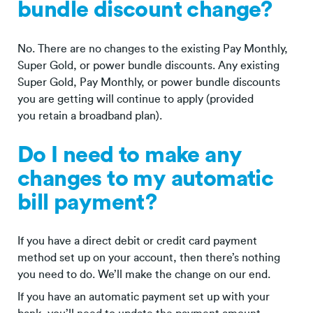
bundle discount change?
No. There are no changes to the existing Pay Monthly,
Super Gold, or power bundle discounts. Any existing
Super Gold, Pay Monthly, or power bundle discounts
you are getting will continue to apply (provided
you retain a broadband plan).
Do I need to make any
changes to my automatic
bill payment?
If you have a direct debit or credit card payment
method set up on your account, then there’s nothing
you need to do. We’ll make the change on our end.
If you have an automatic payment set up with your