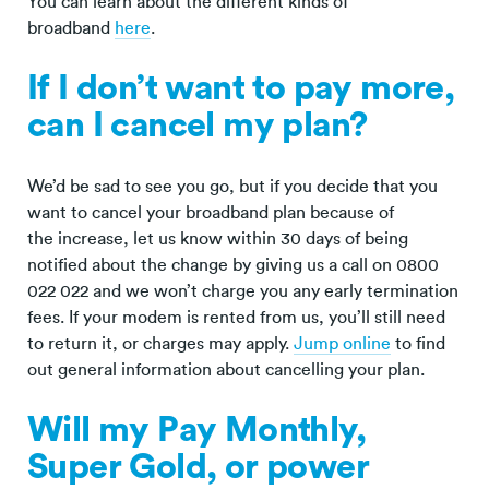
You can learn about the different kinds of
broadband
here
.
If I don’t want to pay more,
can I cancel my plan?
We’d be sad to see you go, but if you decide that you
want to cancel your broadband plan because of
the increase, let us know within 30 days of being
notified about the change by giving us a call on 0800
022 022 and we won’t charge you any early termination
fees. If your modem is rented from us, you’ll still need
to return it, or charges may apply.
Jump online
to find
out general information about cancelling your plan.
Will my Pay Monthly,
Super Gold, or power