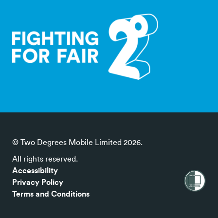
© Two Degrees Mobile Limited 2026.
All rights reserved.
Accessibility
Privacy Policy
Terms and Conditions