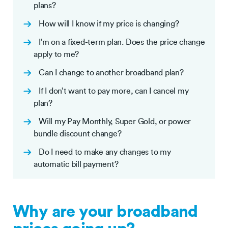
plans?
How will I know if my price is changing?
I’m on a fixed-term plan. Does the price change
apply to me?
Can I change to another broadband plan?
If I don’t want to pay more, can I cancel my
plan?
Will my Pay Monthly, Super Gold, or power
bundle discount change?
Do I need to make any changes to my
automatic bill payment?
Why are your broadband