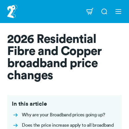
Skip
to
Navigation
main
content
2026 Residential
Fibre and Copper
broadband price
changes
In this article
Why are your Broadband prices going up?
Does the price increase apply to all broadband