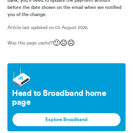
bank, you’ll need to update the payment amount
before the date shown on the email when we notified
you of the change.
Article last updated on
05 August 2026
🙂
😐
☹️
Was this page useful?
Head to Broadband home
page
Explore Broadband