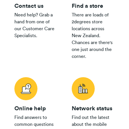
Contact us
Find a store
Need help? Grab a
There are loads of
hand from one of
2degrees store
our Customer Care
locations across
Specialists.
New Zealand.
Chances are there's
one just around the
corner.
Online help
Network status
Find answers to
Find out the latest
common questions
about the mobile