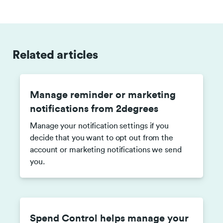
Related articles
Manage reminder or marketing
notifications from 2degrees
Manage your notification settings if you
decide that you want to opt out from the
account or marketing notifications we send
you.
Spend Control helps manage your