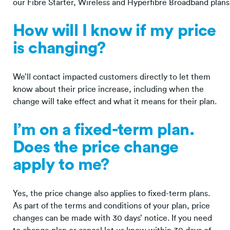
our Fibre Starter, Wireless and Hyperfibre Broadband plans
How will I know if my price
is changing?
We’ll contact impacted customers directly to let them
know about their price increase, including when the
change will take effect and what it means for their plan.
I’m on a fixed-term plan.
Does the price change
apply to me?
Yes, the price change also applies to fixed-term plans.
As part of the terms and conditions of your plan, price
changes can be made with 30 days’ notice. If you need