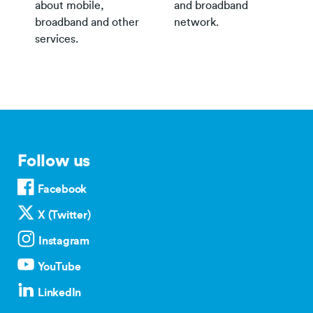
about mobile,
and broadband
broadband and other
network.
services.
Follow us
Facebook
X (Twitter)
Instagram
YouTube
LinkedIn