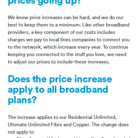
prices going up?
We know price increases can be hard, and we do our
best to keep them to a minimum. Like other broadband
providers, a key component of our costs includes
charges we pay to local lines companies to connect you
to the network, which increase every year. To continue
keeping you connected to the stuff you love, we need
to adjust our prices to include these increases.
Does the price increase
apply to all broadband
plans?
The increase applies to our Residential Unlimited,
Ultimate Unlimited Fibre and Copper. The change does
not apply to