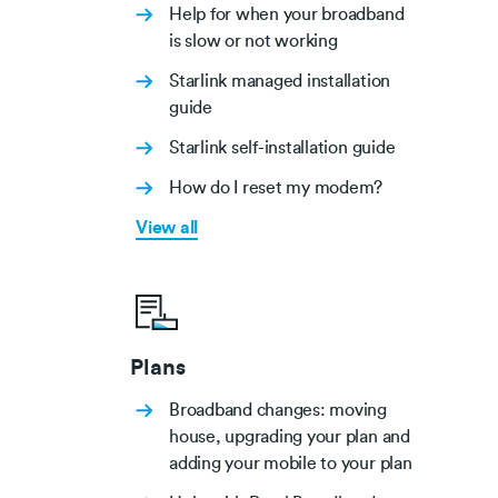
Help for when your broadband
is slow or not working
Starlink managed installation
guide
Starlink self-installation guide
How do I reset my modem?
View all
Plans
Broadband changes: moving
house, upgrading your plan and
adding your mobile to your plan