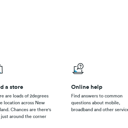
d a store
Online help
re are loads of 2degrees
Find answers to common
re location across New
questions about mobile,
land. Chances are there's
broadband and other servic
 just around the corner