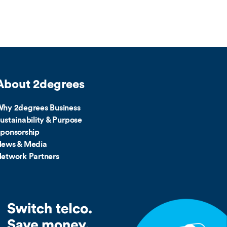
About 2degrees
hy 2degrees Business
ustainability & Purpose
ponsorship
ews & Media
etwork Partners