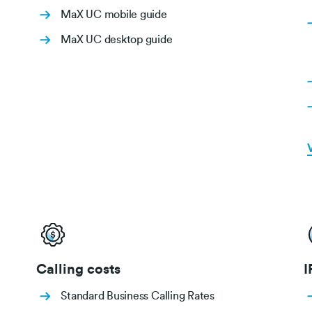
MaX UC mobile guide
MaX UC desktop guide
V
Calling costs
I
Standard Business Calling Rates