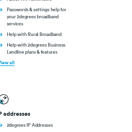
Passwords & settings help for
your 2degrees broadband
services
Help with Rural Broadband
Help with 2degrees Business
Landline plans & features
iew all
P addresses
2degrees IP Addresses