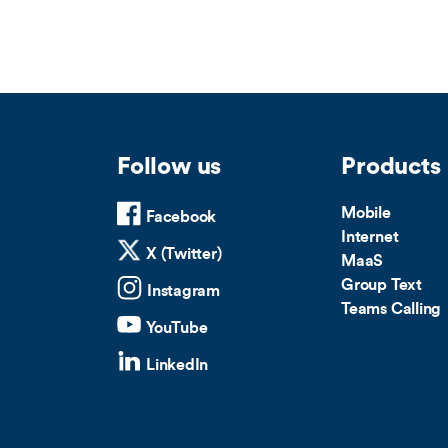
Follow us
Products
Mobile
Facebook
Internet
X (Twitter)
MaaS
Group Text
Instagram
Teams Calling
YouTube
LinkedIn