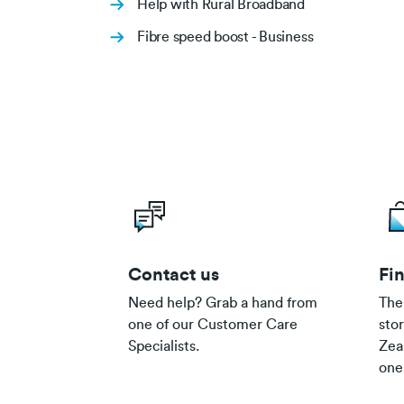
Help with Rural Broadband
Fibre speed boost - Business
Contact us
Fin
Need help? Grab a hand from
The
one of our Customer Care
sto
Specialists.
Zea
one