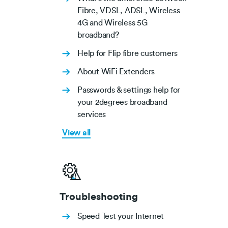
Fibre, VDSL, ADSL, Wireless
4G and Wireless 5G
broadband?
Help for Flip fibre customers
About WiFi Extenders
Passwords & settings help for
your 2degrees broadband
services
View all
Troubleshooting
Speed Test your Internet