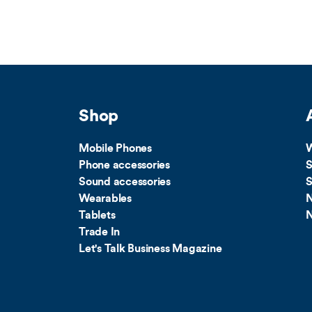
Shop
Mobile Phones
W
Phone accessories
S
Sound accessories
S
Wearables
N
Tablets
N
Trade In
Let's Talk Business Magazine