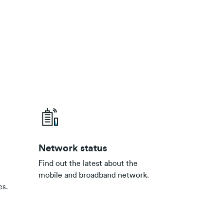
Network status
Find out the latest about the
mobile and broadband network.
es.