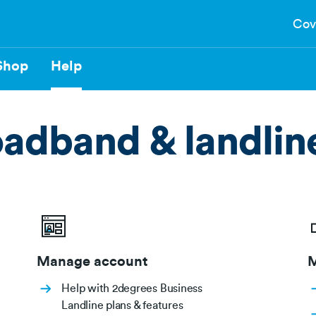
Cov
Shop
Help
oadband & landlin
Manage account
M
Help with 2degrees Business
Landline plans & features