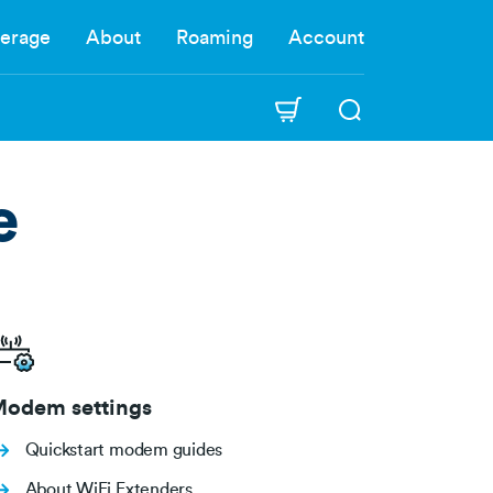
erage
About
Roaming
Account
e
odem settings
Quickstart modem guides
About WiFi Extenders