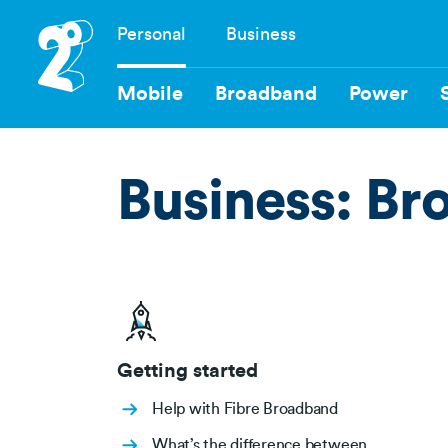
Skip
Personal
Business
to
Navigation
main
content
Mobile
Broadband
Power
Business: Br
Getting started
Help with Fibre Broadband
What’s the difference between