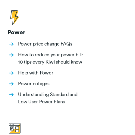
Power
Power price change FAQs
How to reduce your power bill:
10 tips every Kiwi should know
Help with Power
Power outages
Understanding Standard and
Low User Power Plans