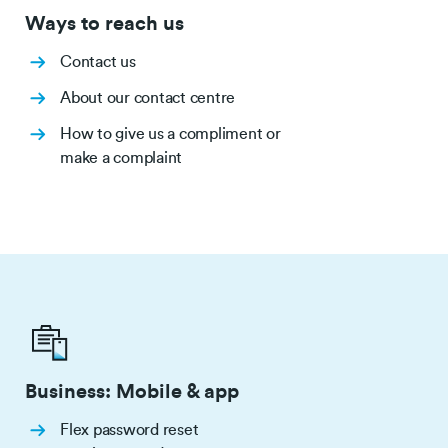
Ways to reach us
Contact us
About our contact centre
How to give us a compliment or
make a complaint
Business: Mobile & app
Flex password reset