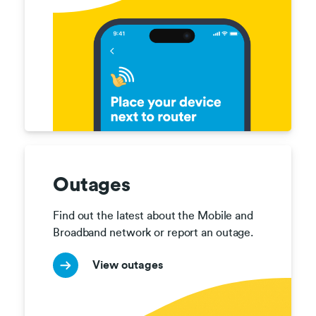
Outages
Find out the latest about the Mobile and 
Broadband network or report an outage.
View outages