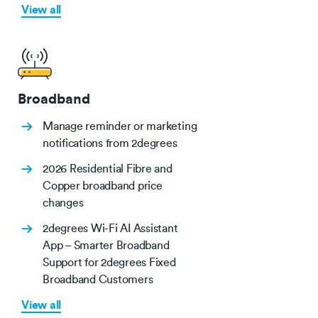
View all
Broadband
Manage reminder or marketing
notifications from 2degrees
2026 Residential Fibre and
Copper broadband price
changes
2degrees Wi-Fi AI Assistant
App – Smarter Broadband
Support for 2degrees Fixed
Broadband Customers
View all