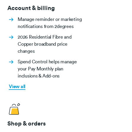
Account & billing
Manage reminder or marketing
notifications from 2degrees
2026 Residential Fibre and
Copper broadband price
changes
Spend Control helps manage
your Pay Monthly plan
inclusions & Add-ons
View all
Shop & orders