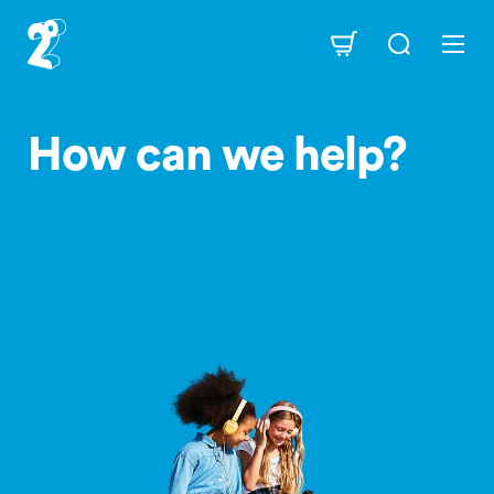
Skip
to
Navigation
main
content
How can we help?