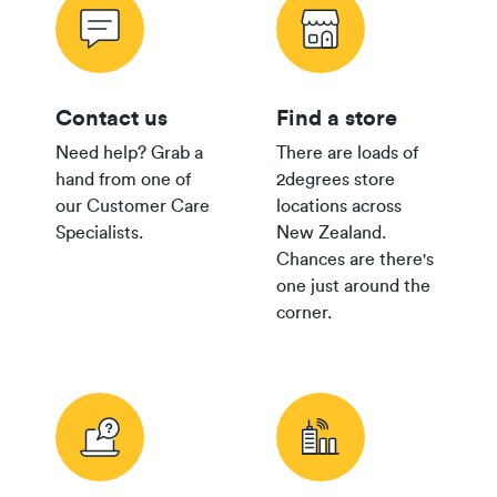
Contact us
Find a store
Need help? Grab a
There are loads of
hand from one of
2degrees store
our Customer Care
locations across
Specialists.
New Zealand.
Chances are there's
one just around the
corner.