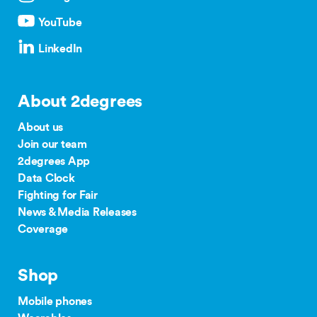
YouTube
LinkedIn
About 2degrees
About us
Join our team
2degrees App
Data Clock
Fighting for Fair
News & Media Releases
Coverage
Shop
Mobile phones