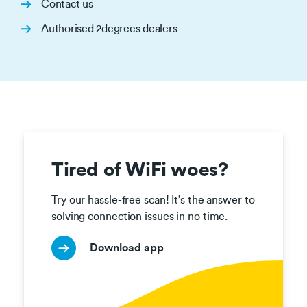
Contact us
Authorised 2degrees dealers
Tired of WiFi woes?
Try our hassle-free scan! It’s the answer to 
solving connection issues in no time.
Download app