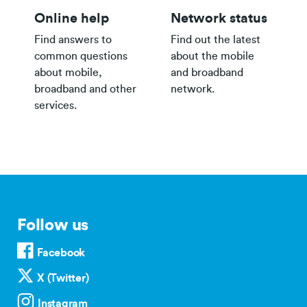
Online help
Network status
Find answers to
Find out the latest
common questions
about the mobile
about mobile,
and broadband
broadband and other
network.
services.
Follow us
Facebook
X (Twitter)
Instagram