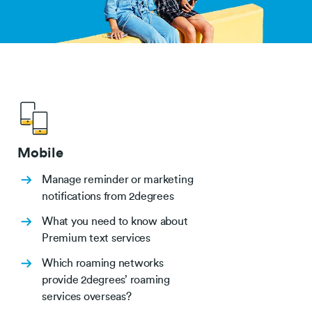
Mobile
Manage reminder or marketing
notifications from 2degrees
What you need to know about
Premium text services
Which roaming networks
provide 2degrees’ roaming
services overseas?