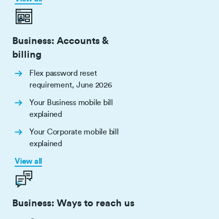
Business: Accounts &
billing
Flex password reset
requirement, June 2026
Your Business mobile bill
explained
Your Corporate mobile bill
explained
View all
Business: Ways to reach us