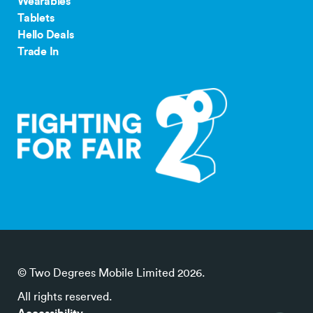
Wearables
Tablets
Hello Deals
Trade In
© Two Degrees Mobile Limited 2026.
All rights reserved.