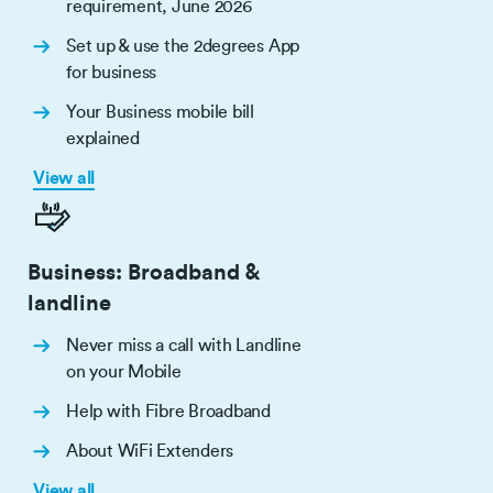
requirement, June 2026
Set up & use the 2degrees App
for business
Your Business mobile bill
explained
View all
Business: Broadband &
landline
Never miss a call with Landline
on your Mobile
Help with Fibre Broadband
About WiFi Extenders
View all