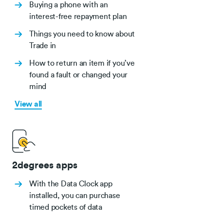
Buying a phone with an
interest-free repayment plan
Things you need to know about
Trade in
How to return an item if you’ve
found a fault or changed your
mind
View all
2degrees apps
With the Data Clock app
installed, you can purchase
timed pockets of data