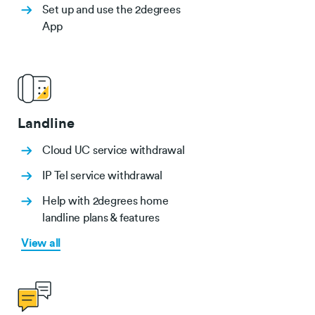
Set up and use the 2degrees
App
Landline
Cloud UC service withdrawal
IP Tel service withdrawal
Help with 2degrees home
landline plans & features
View all