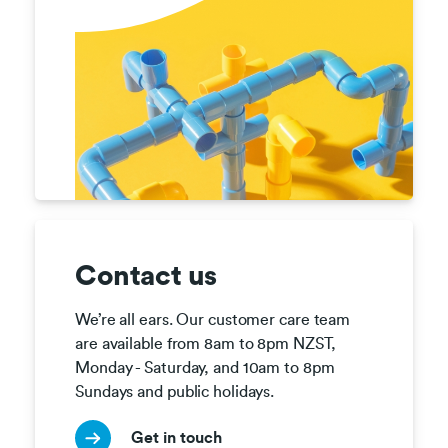
Contact us
We’re all ears. Our customer care team 
are available from 8am to 8pm NZST, 
Monday - Saturday, and 10am to 8pm 
Sundays and public holidays.
Get in touch