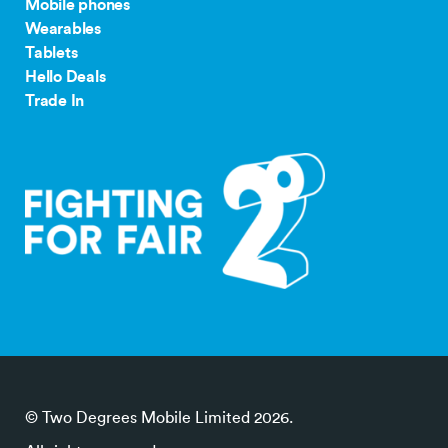
Mobile phones
Wearables
Tablets
Hello Deals
Trade In
© Two Degrees Mobile Limited 2026.