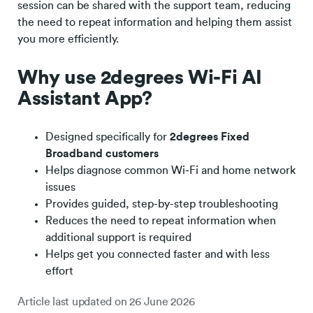
session can be shared with the support team, reducing
the need to repeat information and helping them assist
you more efficiently.
Why use 2degrees Wi-Fi AI
Assistant App?
Designed specifically for
2degrees Fixed
Broadband customers
Helps diagnose common Wi‑Fi and home network
issues
Provides guided, step-by-step troubleshooting
Reduces the need to repeat information when
additional support is required
Helps get you connected faster and with less
effort
Article last updated on
26 June 2026