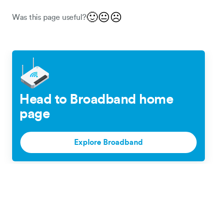
🙂
😐
☹️
Was this page useful?
Head to Broadband home
page
Explore Broadband