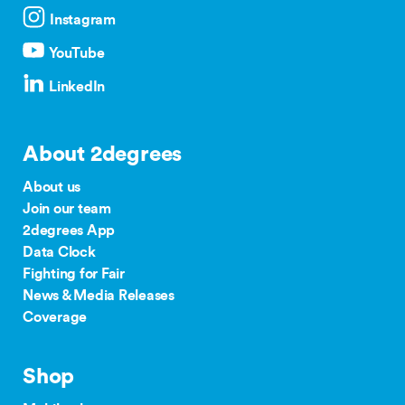
Instagram
YouTube
LinkedIn
About 2degrees
About us
Join our team
2degrees App
Data Clock
Fighting for Fair
News & Media Releases
Coverage
Shop