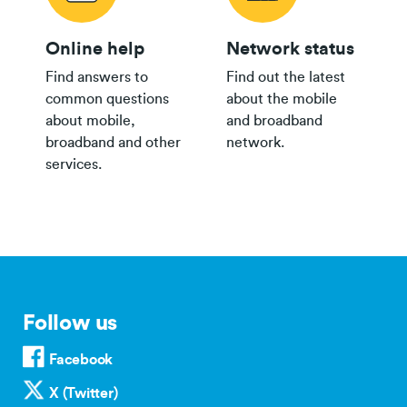
Online help
Network status
Find answers to
Find out the latest
common questions
about the mobile
about mobile,
and broadband
broadband and other
network.
services.
Follow us
Facebook
X (Twitter)