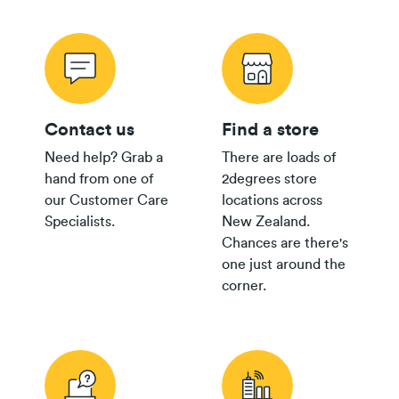
Contact us
Find a store
Need help? Grab a
There are loads of
hand from one of
2degrees store
our Customer Care
locations across
Specialists.
New Zealand.
Chances are there's
one just around the
corner.