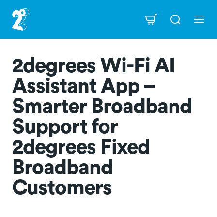
Skip
to
Navigation
main
content
2degrees Wi-Fi AI
Assistant App –
Smarter Broadband
Support for
2degrees Fixed
Broadband
Customers