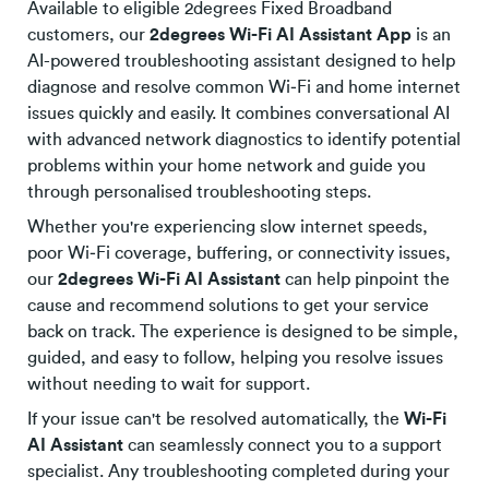
Available to eligible 2degrees Fixed Broadband
customers, our
2degrees Wi-Fi AI Assistant App
is an
AI-powered troubleshooting assistant designed to help
diagnose and resolve common Wi‑Fi and home internet
issues quickly and easily. It combines conversational AI
with advanced network diagnostics to identify potential
problems within your home network and guide you
through personalised troubleshooting steps.
Whether you're experiencing slow internet speeds,
poor Wi‑Fi coverage, buffering, or connectivity issues,
our
2degrees Wi-Fi AI Assistant
can help pinpoint the
cause and recommend solutions to get your service
back on track. The experience is designed to be simple,
guided, and easy to follow, helping you resolve issues
without needing to wait for support.
If your issue can't be resolved automatically, the
Wi-Fi
AI Assistant
can seamlessly connect you to a support
specialist. Any troubleshooting completed during your